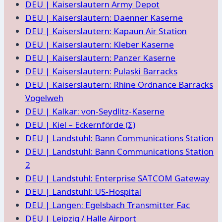
DEU | Kaiserslautern Army Depot
DEU | Kaiserslautern: Daenner Kaserne
DEU | Kaiserslautern: Kapaun Air Station
DEU | Kaiserslautern: Kleber Kaserne
DEU | Kaiserslautern: Panzer Kaserne
DEU | Kaiserslautern: Pulaski Barracks
DEU | Kaiserslautern: Rhine Ordnance Barracks
Vogelweh
DEU | Kalkar: von-Seydlitz-Kaserne
DEU | Kiel – Eckernförde (Σ)
DEU | Landstuhl: Bann Communications Station
DEU | Landstuhl: Bann Communications Station
2
DEU | Landstuhl: Enterprise SATCOM Gateway
DEU | Landstuhl: US-Hospital
DEU | Langen: Egelsbach Transmitter Fac
DEU | Leipzig / Halle Airport