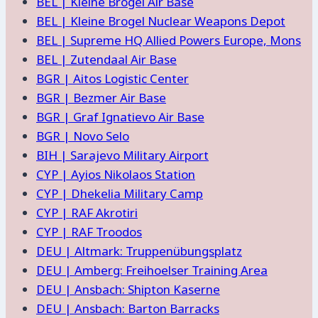
BEL | Kleine Brogel Air Base
BEL | Kleine Brogel Nuclear Weapons Depot
BEL | Supreme HQ Allied Powers Europe, Mons
BEL | Zutendaal Air Base
BGR | Aitos Logistic Center
BGR | Bezmer Air Base
BGR | Graf Ignatievo Air Base
BGR | Novo Selo
BIH | Sarajevo Military Airport
CYP | Ayios Nikolaos Station
CYP | Dhekelia Military Camp
CYP | RAF Akrotiri
CYP | RAF Troodos
DEU | Altmark: Truppenübungsplatz
DEU | Amberg: Freihoelser Training Area
DEU | Ansbach: Shipton Kaserne
DEU | Ansbach: Barton Barracks