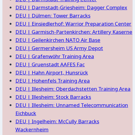
DEU | Darmstadt-Griesheim: Dagger Complex
DEU | Dülmen: Tower Barracks
DEU | Einsiedlerhof: Warrior Preparation Center
DEU | Garmisch-Partenkirchen: Artillery Kaserne
DEU | Geilenkirchen NATO Air Base
DEU | Germersheim US Army Depot
DEU | Grafenwöhr Training Area
DEU | Gruenstadt AAFES Fac
DEU | Hahn Airport, Hunsrück
DEU | Hohenfels Training Area
DEU | Illesheim: Oberdachstetten Training Area
DEU | Illesheim: Stock Barracks
DEU | Illesheim: Unnamed Telecommunication
Eichbuck
DEU | Ingelheim: McCully Barracks
Wackernheim