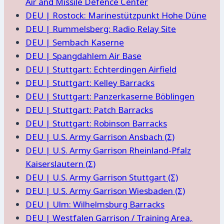
Air and Missile Defence Center
DEU | Rostock: Marinestützpunkt Hohe Düne
DEU | Rummelsberg: Radio Relay Site
DEU | Sembach Kaserne
DEU | Spangdahlem Air Base
DEU | Stuttgart: Echterdingen Airfield
DEU | Stuttgart: Kelley Barracks
DEU | Stuttgart: Panzerkaserne Böblingen
DEU | Stuttgart: Patch Barracks
DEU | Stuttgart: Robinson Barracks
DEU | U.S. Army Garrison Ansbach (Σ)
DEU | U.S. Army Garrison Rheinland-Pfalz
Kaiserslautern (Σ)
DEU | U.S. Army Garrison Stuttgart (Σ)
DEU | U.S. Army Garrison Wiesbaden (Σ)
DEU | Ulm: Wilhelmsburg Barracks
DEU | Westfalen Garrison / Training Area,