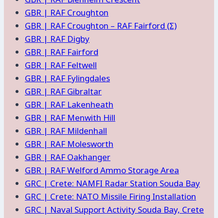
GBR | RAF Croughton
GBR | RAF Croughton – RAF Fairford (Σ)
GBR | RAF Digby
GBR | RAF Fairford
GBR | RAF Feltwell
GBR | RAF Fylingdales
GBR | RAF Gibraltar
GBR | RAF Lakenheath
GBR | RAF Menwith Hill
GBR | RAF Mildenhall
GBR | RAF Molesworth
GBR | RAF Oakhanger
GBR | RAF Welford Ammo Storage Area
GRC | Crete: NAMFI Radar Station Souda Bay
GRC | Crete: NATO Missile Firing Installation
GRC | Naval Support Activity Souda Bay, Crete