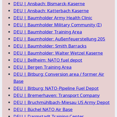
DEU | Ansbach: Bismarck-Kaserne
DEU | Ansbach: Katterbach Kaserne
DEU | Baumholder Army Health Clinic
DEU | Baumholder Military Community (Σ)
DEU | Baumholder Training Area
DEU | Baumholder: Außenfeuerstellung 205
DEU | Baumholder: Smith Barracks
DEU | Baumholder: Walter Wetzel Kaserne
DEU | Bellheim: NATO fuel depot
DEU | Bergen Training Area
DEU | Bitburg: Conversion area / former Air
Base
DEU | Bitburg: NATO-Pipeline Fuel Depot
DEU | Bremerhaven: Transport Company
DEU | Bruchmühlbach-Miesau US Army Depot
DEU | Büchel NATO Air Base
DEU | Darmstadt Training Center