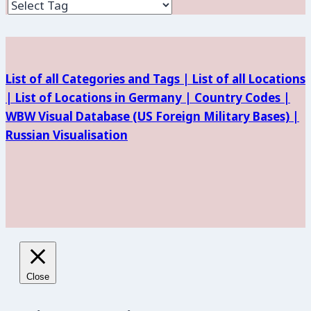
and
Facilities
List of all Categories and Tags |
List of all Locations
|
List of Locations in Germany |
Country Codes |
WBW Visual Database (
US Foreign Military Bases) |
Russian Visualisation
Close