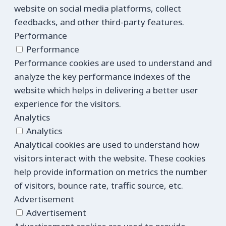
website on social media platforms, collect
feedbacks, and other third-party features.
Performance
Performance
Performance cookies are used to understand and
analyze the key performance indexes of the
website which helps in delivering a better user
experience for the visitors.
Analytics
Analytics
Analytical cookies are used to understand how
visitors interact with the website. These cookies
help provide information on metrics the number
of visitors, bounce rate, traffic source, etc.
Advertisement
Advertisement