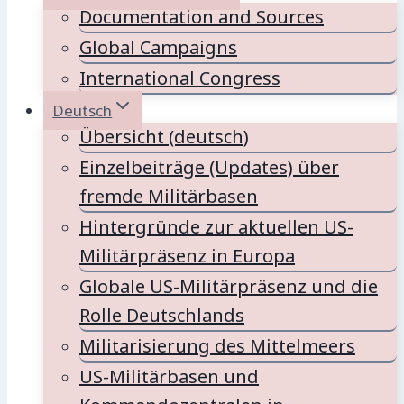
Documentation and Sources
Global Campaigns
International Congress
Deutsch
Übersicht (deutsch)
Einzelbeiträge (Updates) über
fremde Militärbasen
Hintergründe zur aktuellen US-
Militärpräsenz in Europa
Globale US-Militärpräsenz und die
Rolle Deutschlands
Militarisierung des Mittelmeers
US-Militärbasen und