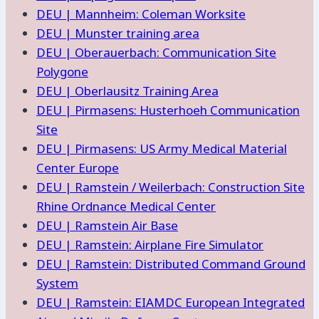
DEU | Mannheim: Coleman Worksite
DEU | Munster training area
DEU | Oberauerbach: Communication Site
Polygone
DEU | Oberlausitz Training Area
DEU | Pirmasens: Husterhoeh Communication
Site
DEU | Pirmasens: US Army Medical Material
Center Europe
DEU | Ramstein / Weilerbach: Construction Site
Rhine Ordnance Medical Center
DEU | Ramstein Air Base
DEU | Ramstein: Airplane Fire Simulator
DEU | Ramstein: Distributed Command Ground
System
DEU | Ramstein: EIAMDC European Integrated