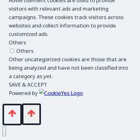
Advertisement cookies are used to provide
visitors with relevant ads and marketing
campaigns. These cookies track visitors across
websites and collect information to provide
customized ads.
Others
Others
Other uncategorized cookies are those that are
being analyzed and have not been classified into
a category as yet.
SAVE & ACCEPT
Powered by