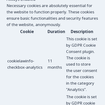
Necessary cookies are absolutely essential for
the website to function properly. These cookies
ensure basic functionalities and security features
of the website, anonymously.
Cookie
Duration
Description
This cookie is set
by GDPR Cookie
Consent plugin.
The cookie is
cookielawinfo-
11
used to store
checkbox-analytics
months
the user consent
for the cookies
in the category
"Analytics".
The cookie is set
by GDPR cookie