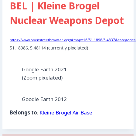
BEL | Kleine Brogel
Nuclear Weapons Depot
https://www.openstreetbrowser.org/#map=16/51.1898/5.4837&categories=
51.18986, 5.48114 (currently pixelated)
Google Earth 2021
(Zoom pixelated)
Google Earth 2012
Belongs to
:
Kleine Brogel Air Base