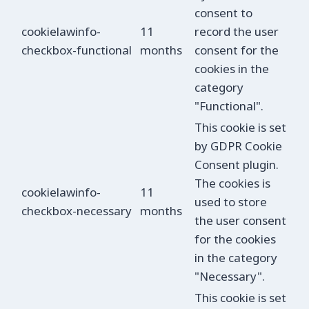
consent to
cookielawinfo-
11
record the user
checkbox-functional
months
consent for the
cookies in the
category
"Functional".
This cookie is set
by GDPR Cookie
Consent plugin.
The cookies is
cookielawinfo-
11
used to store
checkbox-necessary
months
the user consent
for the cookies
in the category
"Necessary".
This cookie is set