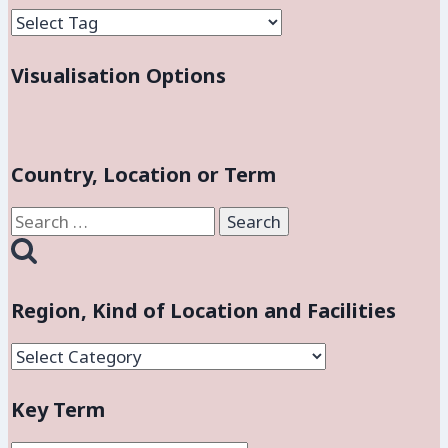
Visualisation Options
Country, Location or Term
Search
for:
Region, Kind of Location and Facilities
Region,
Kind
Key Term
of
Location