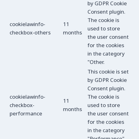
by GDPR Cookie
Consent plugin.
The cookie is
cookielawinfo-
11
used to store
checkbox-others
months
the user consent
for the cookies
in the category
"Other.
This cookie is set
by GDPR Cookie
Consent plugin.
cookielawinfo-
The cookie is
11
checkbox-
used to store
months
performance
the user consent
for the cookies
in the category
"Performance".