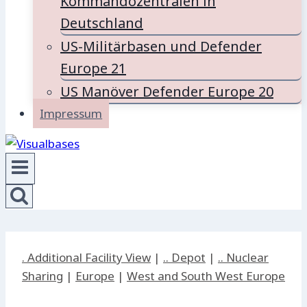
Kommandozentralen in
Deutschland
US-Militärbasen und Defender
Europe 21
US Manöver Defender Europe 20
Impressum
. Additional Facility View
|
.. Depot
|
.. Nuclear
Sharing
|
Europe
|
West and South West Europe