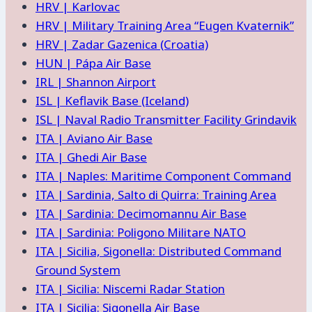
HRV | Karlovac
HRV | Military Training Area “Eugen Kvaternik”
HRV | Zadar Gazenica (Croatia)
HUN | Pápa Air Base
IRL | Shannon Airport
ISL | Keflavik Base (Iceland)
ISL | Naval Radio Transmitter Facility Grindavik
ITA | Aviano Air Base
ITA | Ghedi Air Base
ITA | Naples: Maritime Component Command
ITA | Sardinia, Salto di Quirra: Training Area
ITA | Sardinia: Decimomannu Air Base
ITA | Sardinia: Poligono Militare NATO
ITA | Sicilia, Sigonella: Distributed Command
Ground System
ITA | Sicilia: Niscemi Radar Station
ITA | Sicilia: Sigonella Air Base