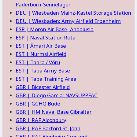
Paderborn-Sennelager
DEU | Wiesbaden Mainz-Kastel Storage Station
DEU | Wiesbaden: Army Airfield Erbenheim
ESP | Moron Air Base, Andalusia
ESP | Naval Station Rota
EST | Ämari Air Base
EST | Nurmsi Airfield
EST | Taara / Võru
EST | Tapa Army Base
EST | Tapa Training Area
GBR | Bicester Airfield
GBR | Diego Garcia: NAVSUPPFAC
GBR | GCHQ Bude
GBR | HM Naval Base Gibraltar
GBR | RAF Alconbury
GBR | RAF Barford St. John
GBR | RAF Blenheim Crescent