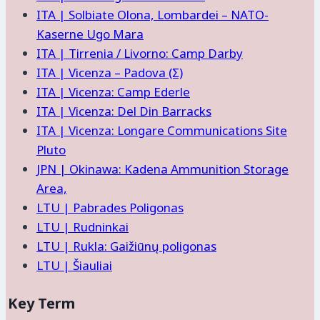
ITA | Solbiate Olona, Lombardei – NATO-
Kaserne Ugo Mara
ITA | Tirrenia / Livorno: Camp Darby
ITA | Vicenza – Padova (Σ)
ITA | Vicenza: Camp Ederle
ITA | Vicenza: Del Din Barracks
ITA | Vicenza: Longare Communications Site
Pluto
JPN | Okinawa: Kadena Ammunition Storage
Area,
LTU | Pabrades Poligonas
LTU | Rudninkai
LTU | Rukla: Gaižiūnų poligonas
LTU | Šiauliai
Key Term