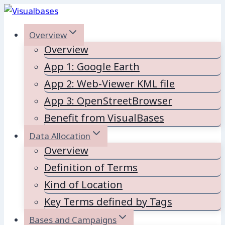
Skip
to
Overview
content
Overview
App 1: Google Earth
App 2: Web-Viewer KML file
App 3: OpenStreetBrowser
Benefit from VisualBases
Data Allocation
Overview
Definition of Terms
Kind of Location
Key Terms defined by Tags
Bases and Campaigns