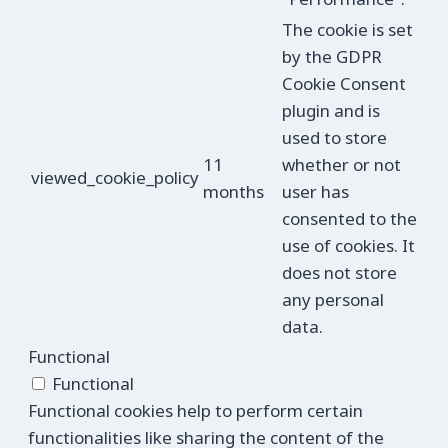
The cookie is set
by the GDPR
Cookie Consent
plugin and is
used to store
11
whether or not
viewed_cookie_policy
months
user has
consented to the
use of cookies. It
does not store
any personal
data.
Functional
Functional
Functional cookies help to perform certain
functionalities like sharing the content of the