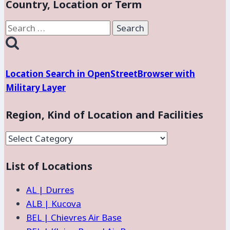
Country, Location or Term
Search
for:
Location Search in OpenStreetBrowser with
Military Layer
Region, Kind of Location and Facilities
Region,
Kind
List of Locations
of
Location
AL | Durres
and
ALB | Kucova
Facilities
BEL | Chievres Air Base