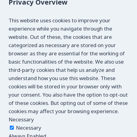
Privacy Overview
This website uses cookies to improve your
experience while you navigate through the
website. Out of these, the cookies that are
categorized as necessary are stored on your
browser as they are essential for the working of
basic functionalities of the website. We also use
third-party cookies that help us analyze and
understand how you use this website. These
cookies will be stored in your browser only with
your consent. You also have the option to opt-out
of these cookies. But opting out of some of these
cookies may affect your browsing experience.
Necessary
Necessary
Always Enabled