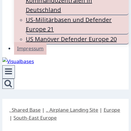
Kommandozentralen in
Deutschland
US-Militärbasen und Defender
Europe 21
US Manöver Defender Europe 20
Impressum
. Shared Base
|
.. Airplane Landing Site
|
Europe
|
South-East Europe