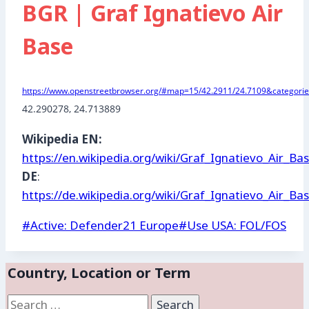
BGR | Graf Ignatievo Air
Base
https://www.openstreetbrowser.org/#map=15/42.2911/24.7109&categories
42.290278
, 
24.713889
Wikipedia EN:
https://en.wikipedia.org/wiki/Graf_Ignatievo_Air_Ba
DE
:
https://de.wikipedia.org/wiki/Graf_Ignatievo_Air_Ba
Post
#
Active: Defender21 Europe
#
Use USA: FOL/FOS
Tags:
Country, Location or Term
Search