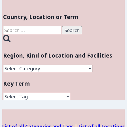
Country, Location or Term
Search
for:
Region, Kind of Location and Facilities
Region,
Kind
Key Term
of
Location
and
Facilities
List of all Categories and Tags |
List of all Locations