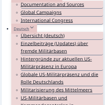
Documentation and Sources
Global Campaigns
International Congress
Deutsch
Übersicht (deutsch)
Einzelbeiträge (Updates) über
fremde Militärbasen
Hintergründe zur aktuellen US-
Militärpräsenz in Europa
Globale US-Militärpräsenz und die
Rolle Deutschlands
Militarisierung des Mittelmeers
US-Militärbasen und