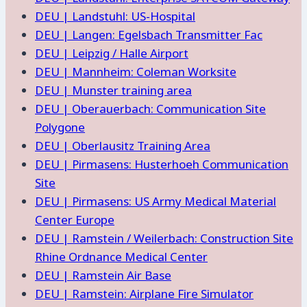
DEU | Landstuhl: US-Hospital
DEU | Langen: Egelsbach Transmitter Fac
DEU | Leipzig / Halle Airport
DEU | Mannheim: Coleman Worksite
DEU | Munster training area
DEU | Oberauerbach: Communication Site
Polygone
DEU | Oberlausitz Training Area
DEU | Pirmasens: Husterhoeh Communication
Site
DEU | Pirmasens: US Army Medical Material
Center Europe
DEU | Ramstein / Weilerbach: Construction Site
Rhine Ordnance Medical Center
DEU | Ramstein Air Base
DEU | Ramstein: Airplane Fire Simulator