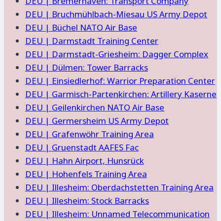
DEU | Bremerhaven: Transport Company
DEU | Bruchmühlbach-Miesau US Army Depot
DEU | Büchel NATO Air Base
DEU | Darmstadt Training Center
DEU | Darmstadt-Griesheim: Dagger Complex
DEU | Dülmen: Tower Barracks
DEU | Einsiedlerhof: Warrior Preparation Center
DEU | Garmisch-Partenkirchen: Artillery Kaserne
DEU | Geilenkirchen NATO Air Base
DEU | Germersheim US Army Depot
DEU | Grafenwöhr Training Area
DEU | Gruenstadt AAFES Fac
DEU | Hahn Airport, Hunsrück
DEU | Hohenfels Training Area
DEU | Illesheim: Oberdachstetten Training Area
DEU | Illesheim: Stock Barracks
DEU | Illesheim: Unnamed Telecommunication