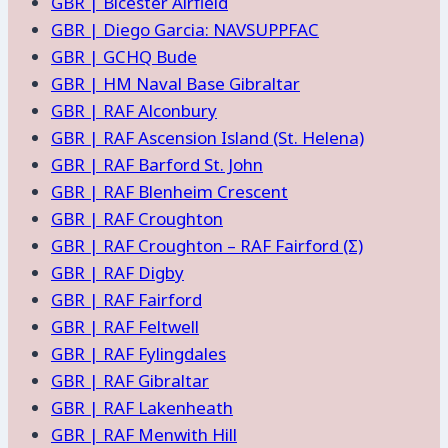
GBR | Bicester Airfield
GBR | Diego Garcia: NAVSUPPFAC
GBR | GCHQ Bude
GBR | HM Naval Base Gibraltar
GBR | RAF Alconbury
GBR | RAF Ascension Island (St. Helena)
GBR | RAF Barford St. John
GBR | RAF Blenheim Crescent
GBR | RAF Croughton
GBR | RAF Croughton – RAF Fairford (Σ)
GBR | RAF Digby
GBR | RAF Fairford
GBR | RAF Feltwell
GBR | RAF Fylingdales
GBR | RAF Gibraltar
GBR | RAF Lakenheath
GBR | RAF Menwith Hill