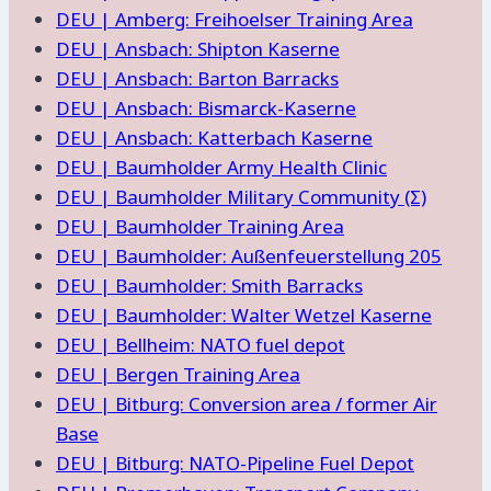
DEU | Amberg: Freihoelser Training Area
DEU | Ansbach: Shipton Kaserne
DEU | Ansbach: Barton Barracks
DEU | Ansbach: Bismarck-Kaserne
DEU | Ansbach: Katterbach Kaserne
DEU | Baumholder Army Health Clinic
DEU | Baumholder Military Community (Σ)
DEU | Baumholder Training Area
DEU | Baumholder: Außenfeuerstellung 205
DEU | Baumholder: Smith Barracks
DEU | Baumholder: Walter Wetzel Kaserne
DEU | Bellheim: NATO fuel depot
DEU | Bergen Training Area
DEU | Bitburg: Conversion area / former Air
Base
DEU | Bitburg: NATO-Pipeline Fuel Depot