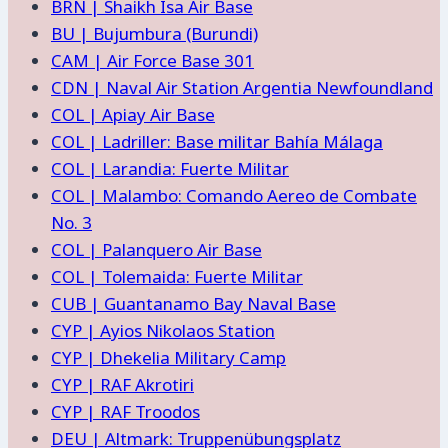
BRN | Shaikh Isa Air Base
BU | Bujumbura (Burundi)
CAM | Air Force Base 301
CDN | Naval Air Station Argentia Newfoundland
COL | Apiay Air Base
COL | Ladriller: Base militar Bahía Málaga
COL | Larandia: Fuerte Militar
COL | Malambo: Comando Aereo de Combate
No. 3
COL | Palanquero Air Base
COL | Tolemaida: Fuerte Militar
CUB | Guantanamo Bay Naval Base
CYP | Ayios Nikolaos Station
CYP | Dhekelia Military Camp
CYP | RAF Akrotiri
CYP | RAF Troodos
DEU | Altmark: Truppenübungsplatz