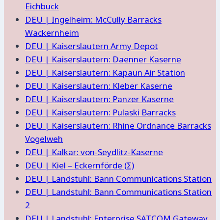
Eichbuck
DEU | Ingelheim: McCully Barracks
Wackernheim
DEU | Kaiserslautern Army Depot
DEU | Kaiserslautern: Daenner Kaserne
DEU | Kaiserslautern: Kapaun Air Station
DEU | Kaiserslautern: Kleber Kaserne
DEU | Kaiserslautern: Panzer Kaserne
DEU | Kaiserslautern: Pulaski Barracks
DEU | Kaiserslautern: Rhine Ordnance Barracks
Vogelweh
DEU | Kalkar: von-Seydlitz-Kaserne
DEU | Kiel – Eckernförde (Σ)
DEU | Landstuhl: Bann Communications Station
DEU | Landstuhl: Bann Communications Station
2
DEU | Landstuhl: Enterprise SATCOM Gateway