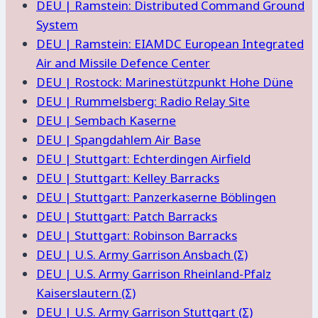
DEU | Ramstein: Distributed Command Ground
System
DEU | Ramstein: EIAMDC European Integrated
Air and Missile Defence Center
DEU | Rostock: Marinestützpunkt Hohe Düne
DEU | Rummelsberg: Radio Relay Site
DEU | Sembach Kaserne
DEU | Spangdahlem Air Base
DEU | Stuttgart: Echterdingen Airfield
DEU | Stuttgart: Kelley Barracks
DEU | Stuttgart: Panzerkaserne Böblingen
DEU | Stuttgart: Patch Barracks
DEU | Stuttgart: Robinson Barracks
DEU | U.S. Army Garrison Ansbach (Σ)
DEU | U.S. Army Garrison Rheinland-Pfalz
Kaiserslautern (Σ)
DEU | U.S. Army Garrison Stuttgart (Σ)