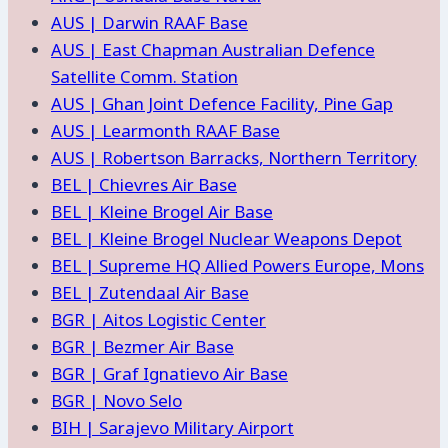
AUS | Darwin RAAF Base
AUS | East Chapman Australian Defence
Satellite Comm. Station
AUS | Ghan Joint Defence Facility, Pine Gap
AUS | Learmonth RAAF Base
AUS | Robertson Barracks, Northern Territory
BEL | Chievres Air Base
BEL | Kleine Brogel Air Base
BEL | Kleine Brogel Nuclear Weapons Depot
BEL | Supreme HQ Allied Powers Europe, Mons
BEL | Zutendaal Air Base
BGR | Aitos Logistic Center
BGR | Bezmer Air Base
BGR | Graf Ignatievo Air Base
BGR | Novo Selo
BIH | Sarajevo Military Airport