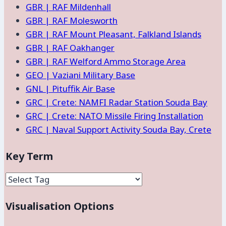
GBR | RAF Mildenhall
GBR | RAF Molesworth
GBR | RAF Mount Pleasant, Falkland Islands
GBR | RAF Oakhanger
GBR | RAF Welford Ammo Storage Area
GEO | Vaziani Military Base
GNL | Pituffik Air Base
GRC | Crete: NAMFI Radar Station Souda Bay
GRC | Crete: NATO Missile Firing Installation
GRC | Naval Support Activity Souda Bay, Crete
Key Term
Visualisation Options