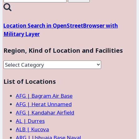
for:
Location Search in OpenStreetBrowser with
Military Layer
Region, Kind of Location and Facilities
Region,
Kind
List of Locations
of
Location
AFG | Bagram Air Base
and
AFG | Herat Unnamed
Facilities
AFG | Kandahar Airfield
AL | Durres
ALB | Kucova
ARG | Ushuaia Base Naval