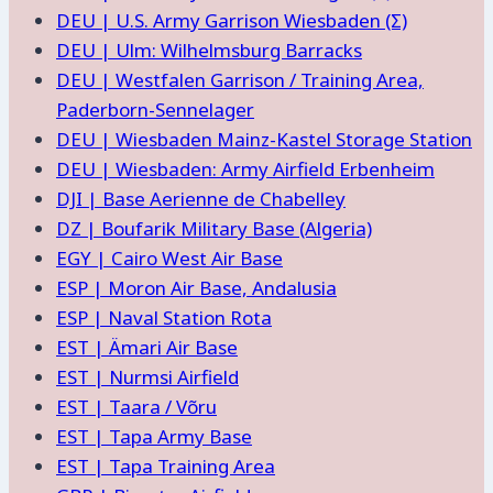
DEU | U.S. Army Garrison Wiesbaden (Σ)
DEU | Ulm: Wilhelmsburg Barracks
DEU | Westfalen Garrison / Training Area,
Paderborn-Sennelager
DEU | Wiesbaden Mainz-Kastel Storage Station
DEU | Wiesbaden: Army Airfield Erbenheim
DJI | Base Aerienne de Chabelley
DZ | Boufarik Military Base (Algeria)
EGY | Cairo West Air Base
ESP | Moron Air Base, Andalusia
ESP | Naval Station Rota
EST | Ämari Air Base
EST | Nurmsi Airfield
EST | Taara / Võru
EST | Tapa Army Base
EST | Tapa Training Area