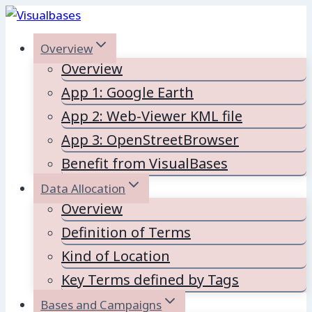
Skip
to
Overview
content
Overview
App 1: Google Earth
App 2: Web-Viewer KML file
App 3: OpenStreetBrowser
Benefit from VisualBases
Data Allocation
Overview
Definition of Terms
Kind of Location
Key Terms defined by Tags
Bases and Campaigns