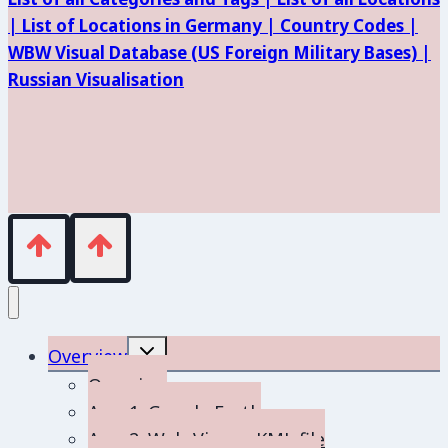
|
List of Locations in Germany |
Country Codes |
WBW Visual Database (
US Foreign Military Bases) |
Russian Visualisation
Toggle
Overview
child
menu
Overview
App 1: Google Earth
App 2: Web-Viewer KML file