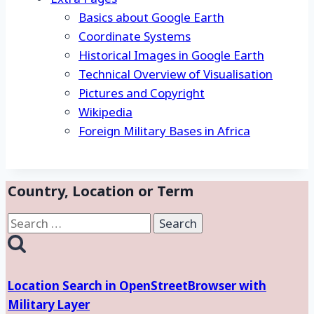
Basics about Google Earth
Coordinate Systems
Historical Images in Google Earth
Technical Overview of Visualisation
Pictures and Copyright
Wikipedia
Foreign Military Bases in Africa
Country, Location or Term
Search
for:
Location Search in OpenStreetBrowser with
Military Layer