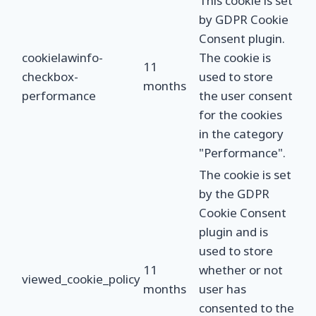
This cookie is set
by GDPR Cookie
Consent plugin.
cookielawinfo-
The cookie is
11
checkbox-
used to store
months
performance
the user consent
for the cookies
in the category
"Performance".
The cookie is set
by the GDPR
Cookie Consent
plugin and is
used to store
11
whether or not
viewed_cookie_policy
months
user has
consented to the