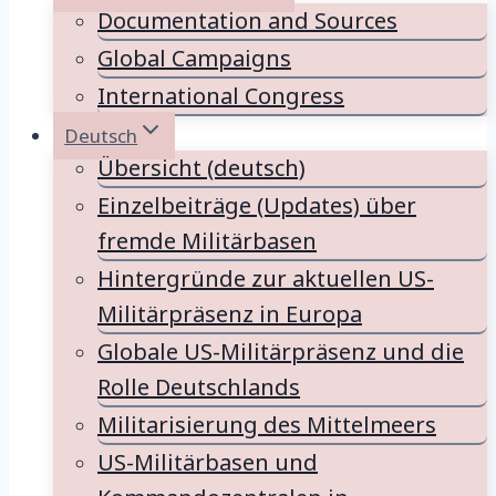
Documentation and Sources
Global Campaigns
International Congress
Deutsch
Übersicht (deutsch)
Einzelbeiträge (Updates) über
fremde Militärbasen
Hintergründe zur aktuellen US-
Militärpräsenz in Europa
Globale US-Militärpräsenz und die
Rolle Deutschlands
Militarisierung des Mittelmeers
US-Militärbasen und