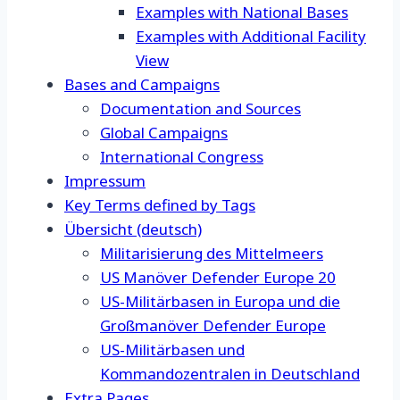
Examples with National Bases
Examples with Additional Facility
View
Bases and Campaigns
Documentation and Sources
Global Campaigns
International Congress
Impressum
Key Terms defined by Tags
Übersicht (deutsch)
Militarisierung des Mittelmeers
US Manöver Defender Europe 20
US-Militärbasen in Europa und die
Großmanöver Defender Europe
US-Militärbasen und
Kommandozentralen in Deutschland
Extra Pages