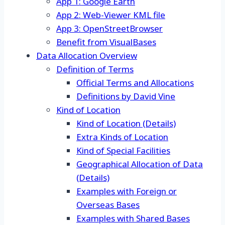
App 1: Google Earth
App 2: Web-Viewer KML file
App 3: OpenStreetBrowser
Benefit from VisualBases
Data Allocation Overview
Definition of Terms
Official Terms and Allocations
Definitions by David Vine
Kind of Location
Kind of Location (Details)
Extra Kinds of Location
Kind of Special Facilities
Geographical Allocation of Data
(Details)
Examples with Foreign or
Overseas Bases
Examples with Shared Bases