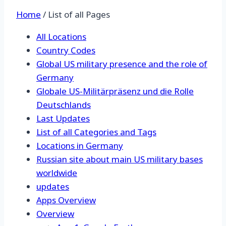
Home
/
List of all Pages
All Locations
Country Codes
Global US military presence and the role of
Germany
Globale US-Militärpräsenz und die Rolle
Deutschlands
Last Updates
List of all Categories and Tags
Locations in Germany
Russian site about main US military bases
worldwide
updates
Apps Overview
Overview