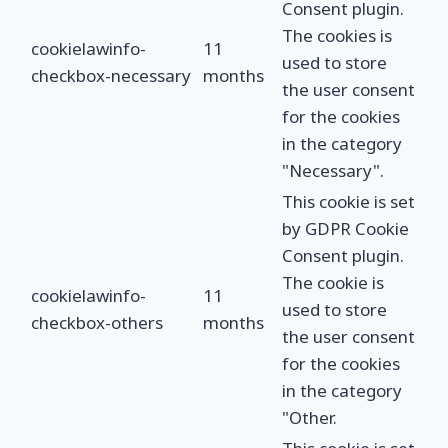
Consent plugin.
The cookies is
cookielawinfo-
11
used to store
checkbox-necessary
months
the user consent
for the cookies
in the category
"Necessary".
This cookie is set
by GDPR Cookie
Consent plugin.
The cookie is
cookielawinfo-
11
used to store
checkbox-others
months
the user consent
for the cookies
in the category
"Other.