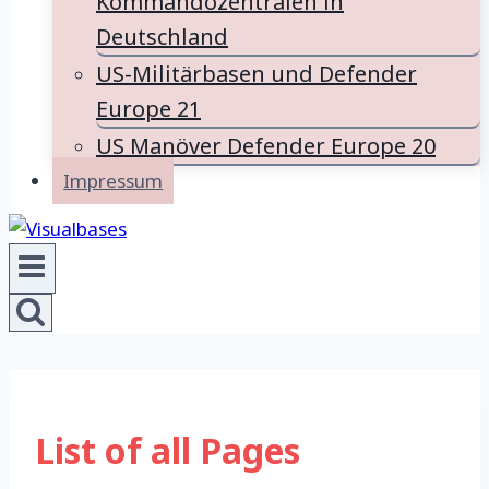
Kommandozentralen in
Deutschland
US-Militärbasen und Defender
Europe 21
US Manöver Defender Europe 20
Impressum
List of all Pages