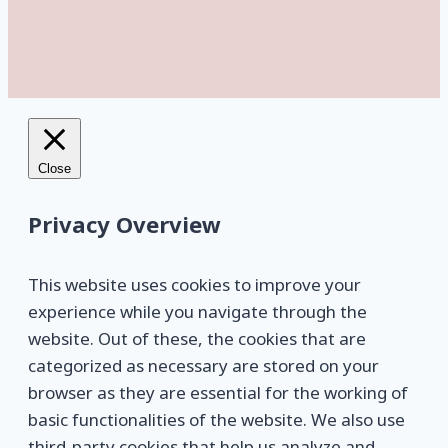
Close
Privacy Overview
This website uses cookies to improve your
experience while you navigate through the
website. Out of these, the cookies that are
categorized as necessary are stored on your
browser as they are essential for the working of
basic functionalities of the website. We also use
third-party cookies that help us analyze and