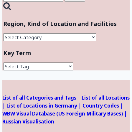
for:
Region, Kind of Location and Facilities
Region,
Kind
Key Term
of
Location
and
Facilities
List of all Categories and Tags |
List of all Locations
|
List of Locations in Germany |
Country Codes |
WBW Visual Database (
US Foreign Military Bases) |
Russian Visualisation