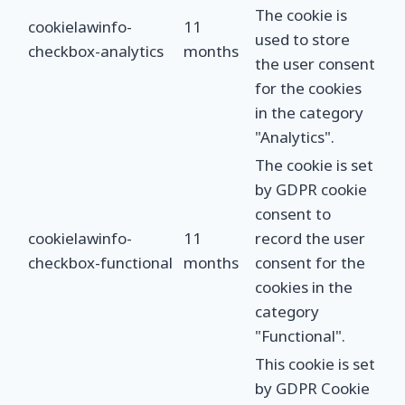
The cookie is
cookielawinfo-
11
used to store
checkbox-analytics
months
the user consent
for the cookies
in the category
"Analytics".
The cookie is set
by GDPR cookie
consent to
cookielawinfo-
11
record the user
checkbox-functional
months
consent for the
cookies in the
category
"Functional".
This cookie is set
by GDPR Cookie