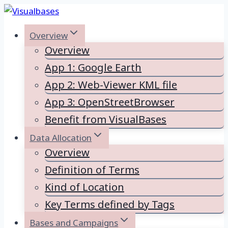
Skip
to
Overview
content
Overview
App 1: Google Earth
App 2: Web-Viewer KML file
App 3: OpenStreetBrowser
Benefit from VisualBases
Data Allocation
Overview
Definition of Terms
Kind of Location
Key Terms defined by Tags
Bases and Campaigns