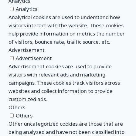
Analytics
Analytics
Analytical cookies are used to understand how
visitors interact with the website. These cookies
help provide information on metrics the number
of visitors, bounce rate, traffic source, etc.
Advertisement
Advertisement
Advertisement cookies are used to provide
visitors with relevant ads and marketing
campaigns. These cookies track visitors across
websites and collect information to provide
customized ads.
Others
Others
Other uncategorized cookies are those that are
being analyzed and have not been classified into