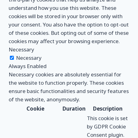
understand how you use this website. These
cookies will be stored in your browser only with
your consent. You also have the option to opt-out
of these cookies. But opting out of some of these
cookies may affect your browsing experience.
Necessary
Necessary
Always Enabled
Necessary cookies are absolutely essential for
the website to function properly. These cookies
ensure basic functionalities and security features
of the website, anonymously.
Cookie
Duration
Description
This cookie is set
by GDPR Cookie
Consent plugin.