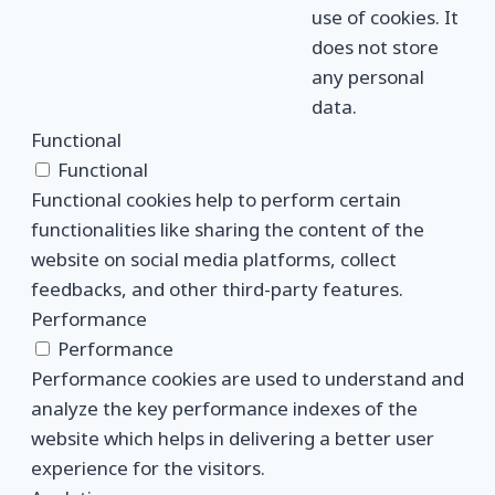
use of cookies. It
does not store
any personal
data.
Functional
Functional
Functional cookies help to perform certain
functionalities like sharing the content of the
website on social media platforms, collect
feedbacks, and other third-party features.
Performance
Performance
Performance cookies are used to understand and
analyze the key performance indexes of the
website which helps in delivering a better user
experience for the visitors.