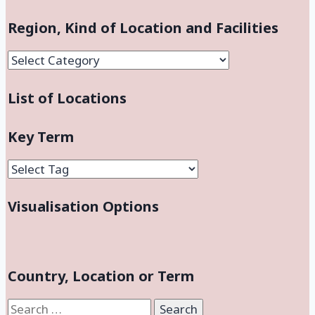
Region, Kind of Location and Facilities
Region,
Kind
List of Locations
of
Location
and
Key Term
Facilities
Visualisation Options
Country, Location or Term
Search