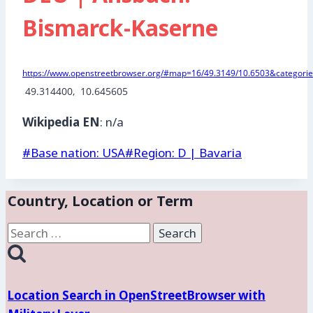
Bismarck-Kaserne
https://www.openstreetbrowser.org/#map=16/49.3149/10.6503&categories
 49.314400,  10.645605
Wikipedia EN
: n/a
Post
#
Base nation: USA
#
Region: D | Bavaria
Tags:
Country, Location or Term
Search
for:
Location Search in OpenStreetBrowser with