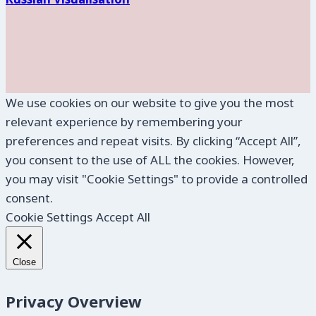
We use cookies on our website to give you the most
relevant experience by remembering your
preferences and repeat visits. By clicking “Accept All”,
you consent to the use of ALL the cookies. However,
you may visit "Cookie Settings" to provide a controlled
consent.
Cookie Settings
Accept All
Close
Privacy Overview