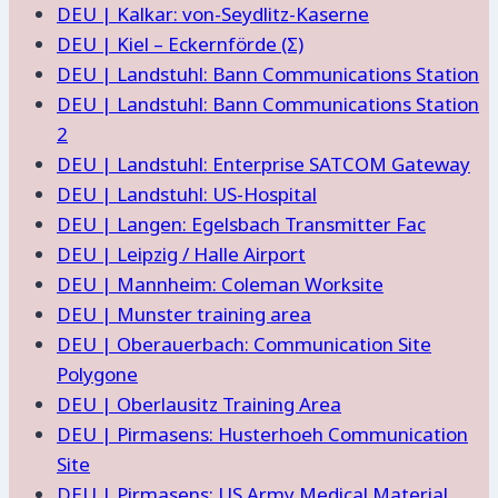
DEU | Kalkar: von-Seydlitz-Kaserne
DEU | Kiel – Eckernförde (Σ)
DEU | Landstuhl: Bann Communications Station
DEU | Landstuhl: Bann Communications Station
2
DEU | Landstuhl: Enterprise SATCOM Gateway
DEU | Landstuhl: US-Hospital
DEU | Langen: Egelsbach Transmitter Fac
DEU | Leipzig / Halle Airport
DEU | Mannheim: Coleman Worksite
DEU | Munster training area
DEU | Oberauerbach: Communication Site
Polygone
DEU | Oberlausitz Training Area
DEU | Pirmasens: Husterhoeh Communication
Site
DEU | Pirmasens: US Army Medical Material