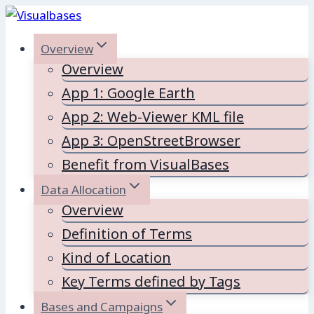
Skip
to
Overview
content
Overview
App 1: Google Earth
App 2: Web-Viewer KML file
App 3: OpenStreetBrowser
Benefit from VisualBases
Data Allocation
Overview
Definition of Terms
Kind of Location
Key Terms defined by Tags
Bases and Campaigns