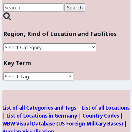
Search
for:
Region, Kind of Location and Facilities
Region,
Kind
Key Term
of
Location
and
Facilities
List of all Categories and Tags |
List of all Locations
|
List of Locations in Germany |
Country Codes |
WBW Visual Database (
US Foreign Military Bases) |
Russian Visualisation