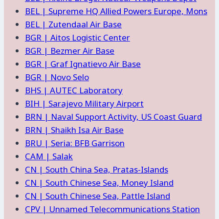
BEL | Supreme HQ Allied Powers Europe, Mons
BEL | Zutendaal Air Base
BGR | Aitos Logistic Center
BGR | Bezmer Air Base
BGR | Graf Ignatievo Air Base
BGR | Novo Selo
BHS | AUTEC Laboratory
BIH | Sarajevo Military Airport
BRN | Naval Support Activity, US Coast Guard
BRN | Shaikh Isa Air Base
BRU | Seria: BFB Garrison
CAM | Salak
CN | South China Sea, Pratas-Islands
CN | South Chinese Sea, Money Island
CN | South Chinese Sea, Pattle Island
CPV | Unnamed Telecommunications Station