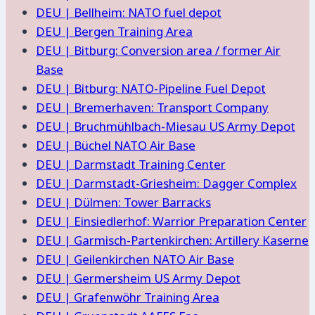
DEU | Bellheim: NATO fuel depot
DEU | Bergen Training Area
DEU | Bitburg: Conversion area / former Air
Base
DEU | Bitburg: NATO-Pipeline Fuel Depot
DEU | Bremerhaven: Transport Company
DEU | Bruchmühlbach-Miesau US Army Depot
DEU | Büchel NATO Air Base
DEU | Darmstadt Training Center
DEU | Darmstadt-Griesheim: Dagger Complex
DEU | Dülmen: Tower Barracks
DEU | Einsiedlerhof: Warrior Preparation Center
DEU | Garmisch-Partenkirchen: Artillery Kaserne
DEU | Geilenkirchen NATO Air Base
DEU | Germersheim US Army Depot
DEU | Grafenwöhr Training Area