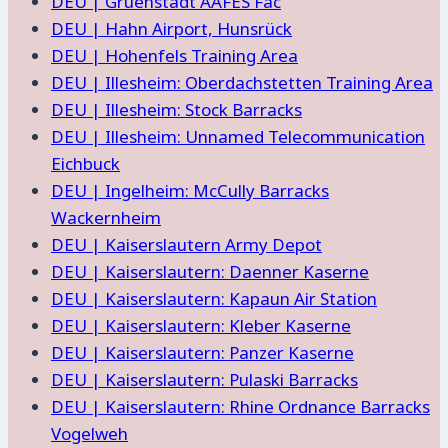
DEU | Gruenstadt AAFES Fac
DEU | Hahn Airport, Hunsrück
DEU | Hohenfels Training Area
DEU | Illesheim: Oberdachstetten Training Area
DEU | Illesheim: Stock Barracks
DEU | Illesheim: Unnamed Telecommunication
Eichbuck
DEU | Ingelheim: McCully Barracks
Wackernheim
DEU | Kaiserslautern Army Depot
DEU | Kaiserslautern: Daenner Kaserne
DEU | Kaiserslautern: Kapaun Air Station
DEU | Kaiserslautern: Kleber Kaserne
DEU | Kaiserslautern: Panzer Kaserne
DEU | Kaiserslautern: Pulaski Barracks
DEU | Kaiserslautern: Rhine Ordnance Barracks
Vogelweh