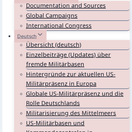
Documentation and Sources
Global Campaigns
International Congress
Deutsch
Übersicht (deutsch)
Einzelbeiträge (Updates) über
fremde Militärbasen
Hintergründe zur aktuellen US-
Militärpräsenz in Europa
Globale US-Militärpräsenz und die
Rolle Deutschlands
Militarisierung des Mittelmeers
US-Militärbasen und