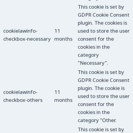
This cookie is set by
GDPR Cookie Consent
plugin. The cookies is
cookielawinfo-
11
used to store the user
checkbox-necessary
months
consent for the
cookies in the
category
"Necessary".
This cookie is set by
GDPR Cookie Consent
plugin. The cookie is
cookielawinfo-
11
used to store the user
checkbox-others
months
consent for the
cookies in the
category "Other.
This cookie is set by