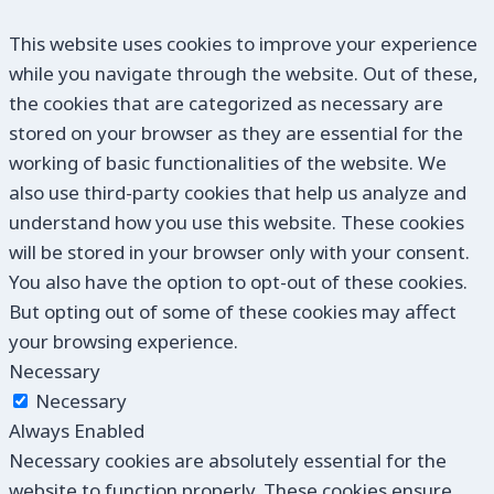
This website uses cookies to improve your experience
while you navigate through the website. Out of these,
the cookies that are categorized as necessary are
stored on your browser as they are essential for the
working of basic functionalities of the website. We
also use third-party cookies that help us analyze and
understand how you use this website. These cookies
will be stored in your browser only with your consent.
You also have the option to opt-out of these cookies.
But opting out of some of these cookies may affect
your browsing experience.
Necessary
Necessary
Always Enabled
Necessary cookies are absolutely essential for the
website to function properly. These cookies ensure