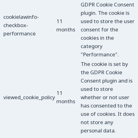
GDPR Cookie Consent
plugin. The cookie is
cookielawinfo-
11
used to store the user
checkbox-
months
consent for the
performance
cookies in the
category
"Performance".
The cookie is set by
the GDPR Cookie
Consent plugin and is
used to store
11
viewed_cookie_policy
whether or not user
months
has consented to the
use of cookies. It does
not store any
personal data.