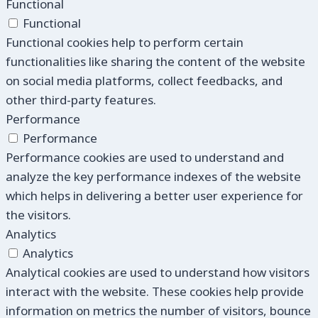
Functional
Functional
Functional cookies help to perform certain
functionalities like sharing the content of the website
on social media platforms, collect feedbacks, and
other third-party features.
Performance
Performance
Performance cookies are used to understand and
analyze the key performance indexes of the website
which helps in delivering a better user experience for
the visitors.
Analytics
Analytics
Analytical cookies are used to understand how visitors
interact with the website. These cookies help provide
information on metrics the number of visitors, bounce