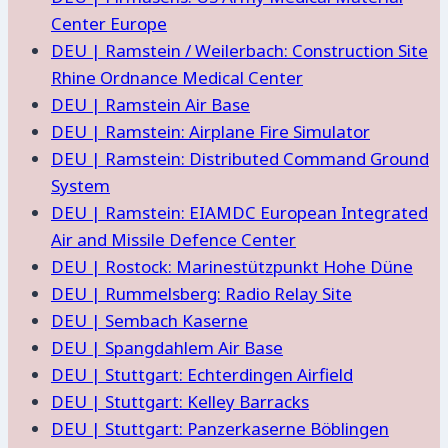
Center Europe
DEU | Ramstein / Weilerbach: Construction Site
Rhine Ordnance Medical Center
DEU | Ramstein Air Base
DEU | Ramstein: Airplane Fire Simulator
DEU | Ramstein: Distributed Command Ground
System
DEU | Ramstein: EIAMDC European Integrated
Air and Missile Defence Center
DEU | Rostock: Marinestützpunkt Hohe Düne
DEU | Rummelsberg: Radio Relay Site
DEU | Sembach Kaserne
DEU | Spangdahlem Air Base
DEU | Stuttgart: Echterdingen Airfield
DEU | Stuttgart: Kelley Barracks
DEU | Stuttgart: Panzerkaserne Böblingen