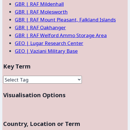
GBR | RAF Mildenhall
GBR | RAF Molesworth
GBR | RAF Mount Pleasant, Falkland Islands
GBR | RAF Oakhanger
GBR | RAF Welford Ammo Storage Area
GEO | Lugar Research Center
GEO | Vaziani Military Base
Key Term
Visualisation Options
Country, Location or Term