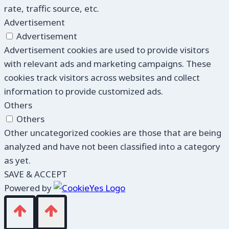
rate, traffic source, etc.
Advertisement
Advertisement
Advertisement cookies are used to provide visitors
with relevant ads and marketing campaigns. These
cookies track visitors across websites and collect
information to provide customized ads.
Others
Others
Other uncategorized cookies are those that are being
analyzed and have not been classified into a category
as yet.
SAVE & ACCEPT
Powered by