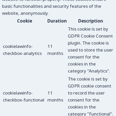
basic functionalities and security features of the
website, anonymously.
Cookie
Duration
Description
This cookie is set by
GDPR Cookie Consent
plugin. The cookie is
cookielawinfo-
11
used to store the user
checkbox-analytics
months
consent for the
cookies in the
category "Analytics".
The cookie is set by
GDPR cookie consent
cookielawinfo-
11
to record the user
checkbox-functional
months
consent for the
cookies in the
category "Functional".