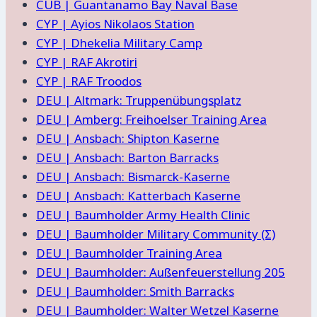
CUB | Guantanamo Bay Naval Base
CYP | Ayios Nikolaos Station
CYP | Dhekelia Military Camp
CYP | RAF Akrotiri
CYP | RAF Troodos
DEU | Altmark: Truppenübungsplatz
DEU | Amberg: Freihoelser Training Area
DEU | Ansbach: Shipton Kaserne
DEU | Ansbach: Barton Barracks
DEU | Ansbach: Bismarck-Kaserne
DEU | Ansbach: Katterbach Kaserne
DEU | Baumholder Army Health Clinic
DEU | Baumholder Military Community (Σ)
DEU | Baumholder Training Area
DEU | Baumholder: Außenfeuerstellung 205
DEU | Baumholder: Smith Barracks
DEU | Baumholder: Walter Wetzel Kaserne