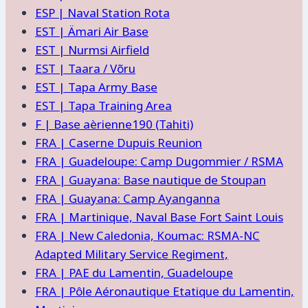
ESP | Naval Station Rota
EST | Ämari Air Base
EST | Nurmsi Airfield
EST | Taara / Võru
EST | Tapa Army Base
EST | Tapa Training Area
F | Base aèrienne190 (Tahiti)
FRA | Caserne Dupuis Reunion
FRA | Guadeloupe: Camp Dugommier / RSMA
FRA | Guayana: Base nautique de Stoupan
FRA | Guayana: Camp Ayanganna
FRA | Martinique, Naval Base Fort Saint Louis
FRA | New Caledonia, Koumac: RSMA-NC
Adapted Military Service Regiment,
FRA | PAE du Lamentin, Guadeloupe
FRA | Pôle Aéronautique Etatique du Lamentin,