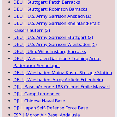
DEU | Stuttgart: Patch Barracks
DEU | Stuttgart: Robinson Barracks
DEU | U.S. Army Garrison Ansbach (Σ)
DEU | U.S. Army Garrison Rheinland-Pfalz
Kaiserslautern (Σ)
DEU | U.S. Army Garrison Stuttgart (Σ)
DEU | U.S. Army Garrison Wiesbaden (Σ)
DEU | Ulm: Wilhelmsburg Barracks
DEU | Westfalen Garrison / Training Area,
Paderborn-Sennelager
DEU | Wiesbaden Mainz-Kastel Storage Station
DEU | Wiesbaden: Army Airfield Erbenheim
DJI | Base aérienne 188 Colonel Émile Massart
DJI | Camp Lemonnier
DJI | Chinese Naval Base
DJI | Japan Self-Defense Force Base
ESP | Moron Air Base, Andalusia