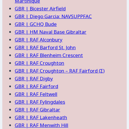
Martinique
GBR | Bicester Airfield
GBR | Diego Garcia: NAVSUPPFAC
GBR | GCHQ Bude
GBR | HM Naval Base Gibraltar
GBR | RAF Alconbury
GBR | RAF Barford St. John
GBR | RAF Blenheim Crescent
GBR | RAF Croughton
GBR | RAF Croughton – RAF Fairford (Σ)
GBR | RAF Digby
GBR | RAF Fairford
GBR | RAF Feltwell
GBR | RAF Fylingdales
GBR | RAF Gibraltar
GBR | RAF Lakenheath
GBR | RAF Menwith Hill