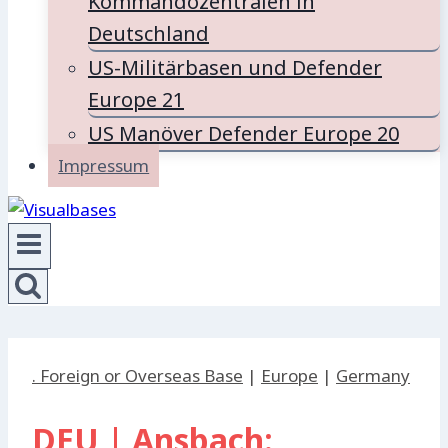
Kommandozentralen in
Deutschland
US-Militärbasen und Defender
Europe 21
US Manöver Defender Europe 20
Impressum
. Foreign or Overseas Base
|
Europe
|
Germany
DEU | Ansbach: