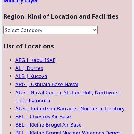
Military Layer
Region, Kind of Location and Facilities
Region,
Kind
List of Locations
of
Location
AFG | Kabul ISAF
and
AL | Durres
Facilities
ALB | Kucova
ARG | Ushuaia Base Naval
AUS | Naval Comm. Station Holt, Northwest
Cape Exmouth
AUS | Robertson Barracks, Northern Territory
BEL | Chievres Air Base
BEL | Kleine Brogel Air Base
BEL | Kleine Brogel Nuclear Weapons Depot