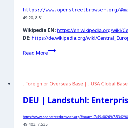
https://www.openstreetbrowser.org/#m
49.20, 8.31
Wikipedia EN:
https://en.wikipedia.org/wiki/
DE:
https://de.wikipedia.org/wiki/Central_Eur
DEU
Read More
|
Bellheim:
NATO
fuel
. Foreign or Overseas Base
|
. USA Global Base
depot
DEU | Landstuhl: Enterpr
https://www.openstreetbrowser.org/#map=17/49.40269/7.53429
49.403, 7.535