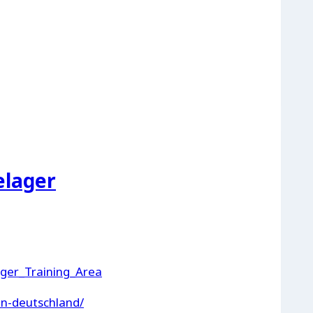
elager
ager_Training_Area
in-deutschland/