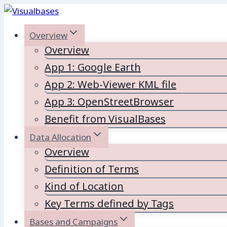
Skip
to
Overview
content
Overview
App 1: Google Earth
App 2: Web-Viewer KML file
App 3: OpenStreetBrowser
Benefit from VisualBases
Data Allocation
Overview
Definition of Terms
Kind of Location
Key Terms defined by Tags
Bases and Campaigns