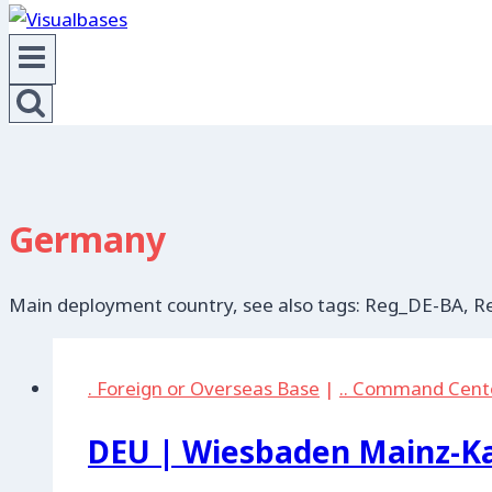
Germany
Main deployment country, see also tags: Reg_DE-BA,
. Foreign or Overseas Base
|
.. Command Cent
DEU | Wiesbaden Mainz-Ka