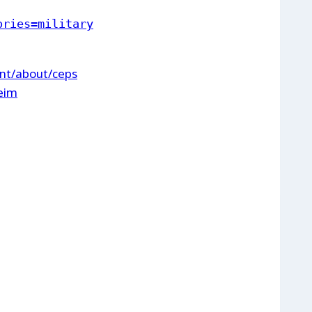
ories=military
int/about/ceps
heim