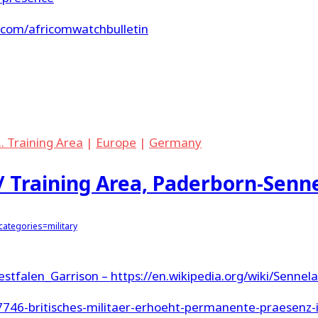
e.com/africomwatchbulletin
.. Training Area
|
Europe
|
Germany
/ Training Area, Paderborn-Senn
ategories=military
Westfalen_Garrison –
https://en.wikipedia.org/wiki/Sennel
27746-britisches-militaer-erhoeht-permanente-praesenz-