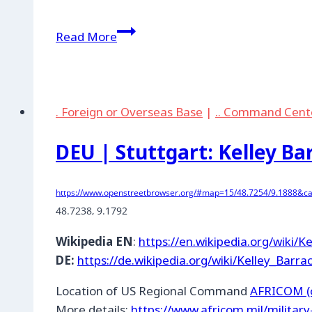
DEU
Read More
|
Bremerhaven:
Transport
Company
. Foreign or Overseas Base
|
.. Command Cent
DEU | Stuttgart: Kelley Ba
https://www.openstreetbrowser.org/#map=15/48.7254/9.1888&cat
48.7238
, 
9.1792
Wikipedia EN
:
https://en.wikipedia.org/wiki/K
DE:
https://de.wikipedia.org/wiki/Kelley_Barra
Location of US Regional Command
AFRICOM (o
More details:
https://www.africom.mil/militar