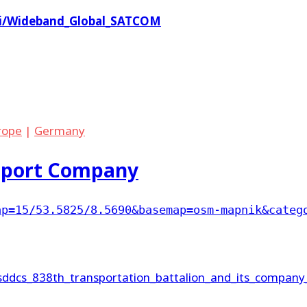
iki/Wideband_Global_SATCOM
rope
|
Germany
sport Company
ap=15/53.5825/8.5690&basemap=osm-mapnik&categ
/sddcs_838th_transportation_battalion_and_its_company