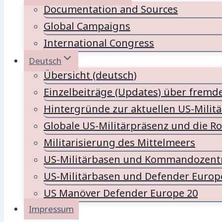
Documentation and Sources
Global Campaigns
International Congress
Deutsch
Übersicht (deutsch)
Einzelbeiträge (Updates) über fremd
Hintergründe zur aktuellen US-Milit
Globale US-Militärpräsenz und die Ro
Militarisierung des Mittelmeers
US-Militärbasen und Kommandozentr
US-Militärbasen und Defender Europ
US Manöver Defender Europe 20
Impressum