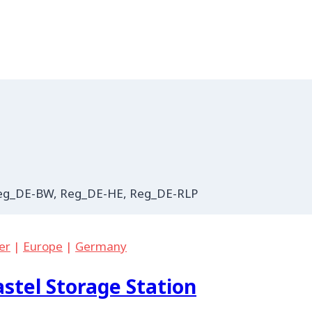
 Reg_DE-BW, Reg_DE-HE, Reg_DE-RLP
er
|
Europe
|
Germany
stel Storage Station