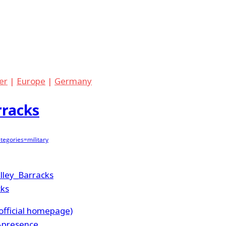
er
|
Europe
|
Germany
rracks
egories=military
elley_Barracks
cks
fficial homepage)
y-presence