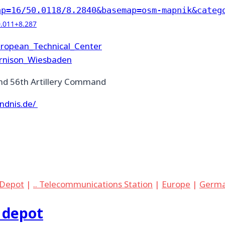
ap=16/50.0118/8.2840&basemap=osm-mapnik&categ
0.011+8.287
European_Technical_Center
arnison_Wiesbaden
d 56th Artillery Command
ndnis.de/
. Depot
|
.. Telecommunications Station
|
Europe
|
Germ
 depot