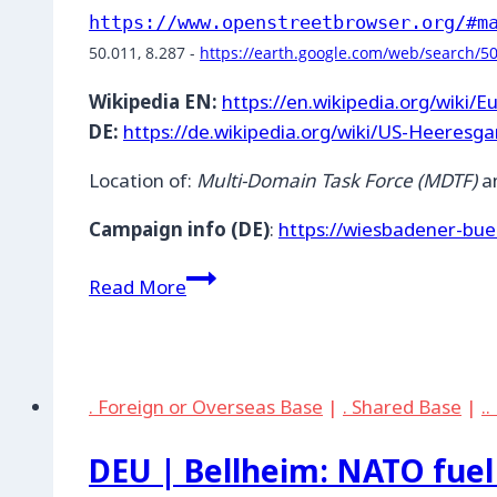
https://www.openstreetbrowser.org/#m
50.011, 8.287 - 
https://earth.google.com/web/search/5
Wikipedia EN:
https://en.wikipedia.org/wiki/
DE:
https://de.wikipedia.org/wiki/US-Heeresg
Location of:
Multi-Domain Task Force (MDTF)
an
Campaign info (DE)
:
https://wiesbadener-bue
DEU
Read More
|
Wiesbaden
Mainz-
Kastel
. Foreign or Overseas Base
|
. Shared Base
|
.
Storage
Station
DEU | Bellheim: NATO fuel