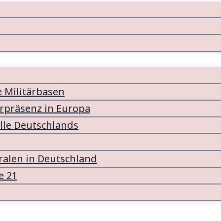
e Militärbasen
ärpräsenz in Europa
lle Deutschlands
alen in Deutschland
e 21