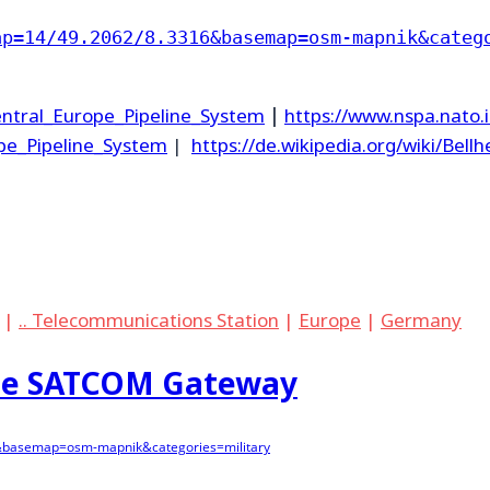
ap=14/49.2062/8.3316&basemap=osm-mapnik&categ
Central_Europe_Pipeline_System
|
https://www.nspa.nato.
ope_Pipeline_System
|
https://de.wikipedia.org/wiki/Bell
|
.. Telecommunications Station
|
Europe
|
Germany
ise SATCOM Gateway
&basemap=osm-mapnik&categories=military