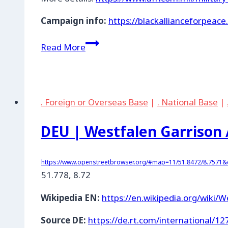
Campaign info:
https://blackallianceforpeac
DEU
Read More
|
Stuttgart:
Kelley
Barracks
. Foreign or Overseas Base
|
. National Base
|
DEU | Westfalen Garrison 
https://www.openstreetbrowser.org/#map=11/51.8472/8.7571&c
51.778
,
8.72
Wikipedia EN:
https://en.wikipedia.org/wiki/
Source DE:
https://de.rt.com/international/1