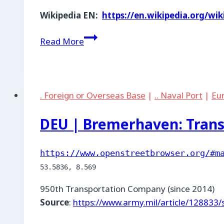
Wikipedia EN:
https://en.wikipedia.org/w
DEU
Read More
|
Landstuhl:
Enterprise
SATCOM
. Foreign or Overseas Base
|
.. Naval Port
|
Eu
Gateway
DEU | Bremerhaven: Tran
https://www.openstreetbrowser.org/#m
950th Transportation Company (since 2014)
Source
:
https://www.army.mil/article/128833