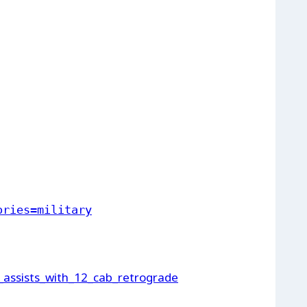
ories=military
_assists_with_12_cab_retrograde