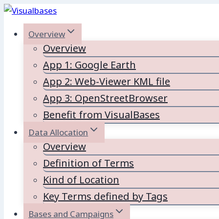
Skip
to
Overview
content
Overview
App 1: Google Earth
App 2: Web-Viewer KML file
App 3: OpenStreetBrowser
Benefit from VisualBases
Data Allocation
Overview
Definition of Terms
Kind of Location
Key Terms defined by Tags
Bases and Campaigns