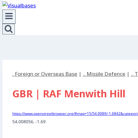
. Foreign or Overseas Base
|
.. Missile Defence
|
..
GBR | RAF Menwith Hill
https://www.openstreetbrowser.org/#map=15/54.0089/-1.6842&categorie
54.008056
, 
-1.69