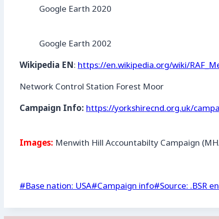
Google Earth 2020
Google Earth 2002
Wikipedia EN
:
https://en.wikipedia.org/wiki/RAF_M
Network Control Station Forest Moor
Campaign Info:
https://yorkshirecnd.org.uk/campa
Images:
Menwith Hill Accountabilty Campaign (MH
Post
#
Base nation: USA
#
Campaign info
#
Source: .BSR en
Tags: