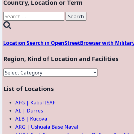
Country, Location or Term
Search
for:
Location Search in OpenStreetBrowser with Militar
Region, Kind of Location and Facilities
Region,
Kind
List of Locations
of
Location
AFG | Kabul ISAF
and
AL | Durres
Facilities
ALB | Kucova
ARG | Ushuaia Base Naval