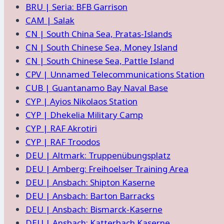
BRU | Seria: BFB Garrison
CAM | Salak
CN | South China Sea, Pratas-Islands
CN | South Chinese Sea, Money Island
CN | South Chinese Sea, Pattle Island
CPV | Unnamed Telecommunications Station
CUB | Guantanamo Bay Naval Base
CYP | Ayios Nikolaos Station
CYP | Dhekelia Military Camp
CYP | RAF Akrotiri
CYP | RAF Troodos
DEU | Altmark: Truppenübungsplatz
DEU | Amberg: Freihoelser Training Area
DEU | Ansbach: Shipton Kaserne
DEU | Ansbach: Barton Barracks
DEU | Ansbach: Bismarck-Kaserne
DEU | Ansbach: Katterbach Kaserne