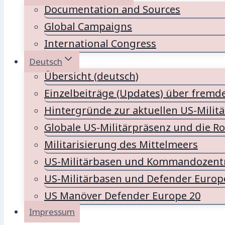
Documentation and Sources
Global Campaigns
International Congress
Deutsch
Übersicht (deutsch)
Einzelbeiträge (Updates) über fremd
Hintergründe zur aktuellen US-Milit
Globale US-Militärpräsenz und die Ro
Militarisierung des Mittelmeers
US-Militärbasen und Kommandozentr
US-Militärbasen und Defender Europ
US Manöver Defender Europe 20
Impressum