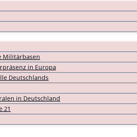
e Militärbasen
ärpräsenz in Europa
lle Deutschlands
alen in Deutschland
e 21