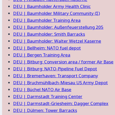
DEU | Baumholder Army Health Clinic
DEU | Baumholder Military Community (Σ)
DEU | Baumholder Training Area
DEU | Baumholder: Außenfeuerstellung 205
DEU | Baumholder: Smith Barracks
DEU | Baumholder: Walter Wetzel Kaserne
DEU | Bellheim: NATO fuel depot
DEU | Bergen Training Area
DEU | Bitburg: Conversion area / former Air Base
DEU | Bitburg: NATO-Pipeline Fuel Depot
DEU | Bremerhaven: Transport Company
DEU | Bruchmühlbach-Miesau US Army Depot
DEU | Büchel NATO Air Base
DEU | Darmstadt Training Center
DEU | Darmstadt-Griesheim: Dagger Complex
DEU | Dülmen: Tower Barracks