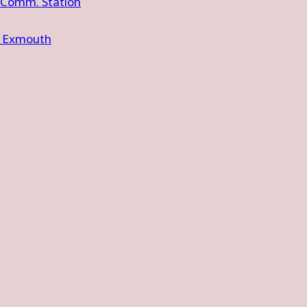
 Comm. Station
e Exmouth