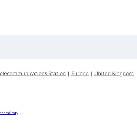
 Telecommunications Station
|
Europe
|
United Kingdom
s=military