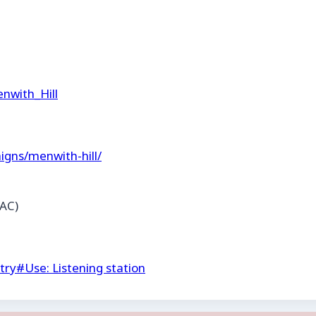
enwith_Hill
igns/menwith-hill/
AC)
try
#
Use: Listening station