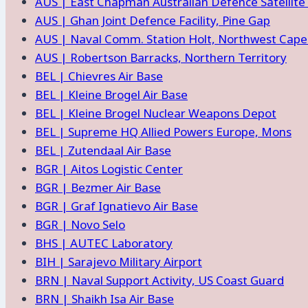
AUS | East Chapman Australian Defence Satellite
AUS | Ghan Joint Defence Facility, Pine Gap
AUS | Naval Comm. Station Holt, Northwest Cap
AUS | Robertson Barracks, Northern Territory
BEL | Chievres Air Base
BEL | Kleine Brogel Air Base
BEL | Kleine Brogel Nuclear Weapons Depot
BEL | Supreme HQ Allied Powers Europe, Mons
BEL | Zutendaal Air Base
BGR | Aitos Logistic Center
BGR | Bezmer Air Base
BGR | Graf Ignatievo Air Base
BGR | Novo Selo
BHS | AUTEC Laboratory
BIH | Sarajevo Military Airport
BRN | Naval Support Activity, US Coast Guard
BRN | Shaikh Isa Air Base