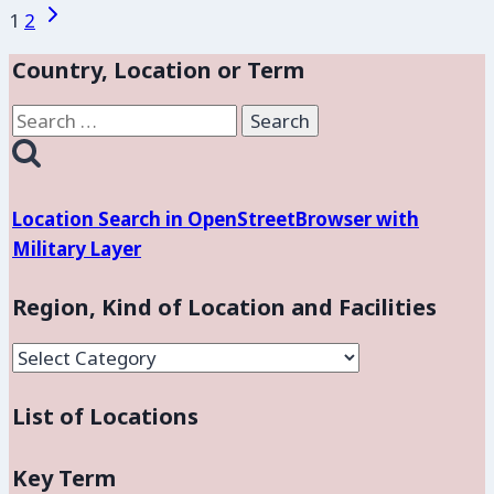
Flores:
Page
Next
1
2
Base
Page
navigation
Aérea
Country, Location or Term
Militar
Search
de
for:
Comalapa
Location Search in OpenStreetBrowser with
Military Layer
Region, Kind of Location and Facilities
Region,
Kind
List of Locations
of
Location
and
Key Term