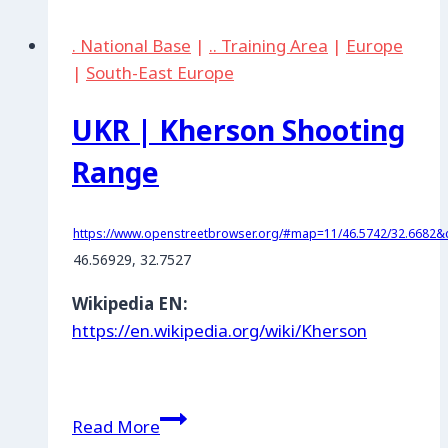
Air
. National Base
|
.. Training Area
|
Europe
Base
|
South-East Europe
UKR | Kherson Shooting
Range
https://www.openstreetbrowser.org/#map=11/46.5742/32.6682&c
46.56929, 32.7527
Wikipedia EN:
https://en.wikipedia.org/wiki/Kherson
UKR
Read More
|