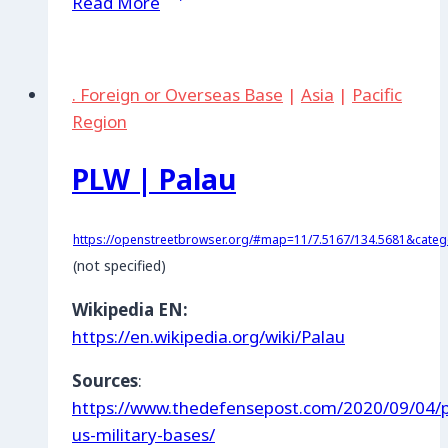
Read More
|
Zhytomyr
Training
. Foreign or Overseas Base
|
Asia
|
Pacific
Area
Region
PLW | Palau
https://openstreetbrowser.org/#map=11/7.5167/134.5681&categor
(not specified)
Wikipedia EN:
https://en.wikipedia.org/wiki/Palau
Sources
:
https://www.thedefensepost.com/2020/09/04/p
us-military-bases/