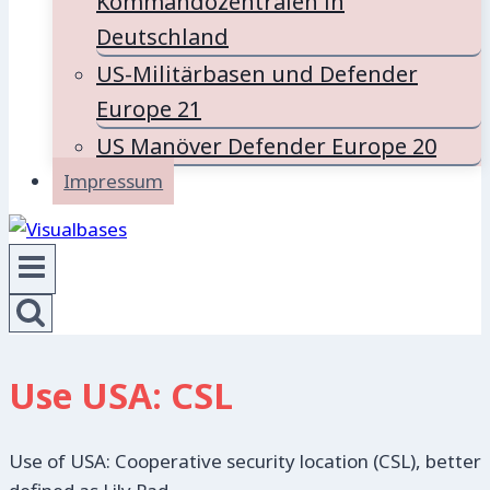
Kommandozentralen in
Deutschland
US-Militärbasen und Defender
Europe 21
US Manöver Defender Europe 20
Impressum
Use USA: CSL
Use of USA: Cooperative security location (CSL), better