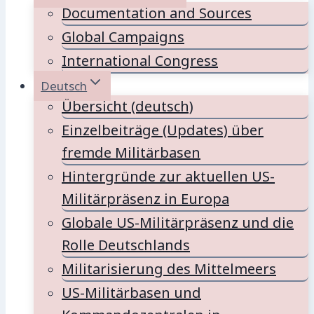
Documentation and Sources
Global Campaigns
International Congress
Deutsch
Übersicht (deutsch)
Einzelbeiträge (Updates) über
fremde Militärbasen
Hintergründe zur aktuellen US-
Militärpräsenz in Europa
Globale US-Militärpräsenz und die
Rolle Deutschlands
Militarisierung des Mittelmeers
US-Militärbasen und