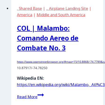
Air
. Shared Base
|
.. Airplane Landing Site
|
Base
America
|
Middle and South America
COL | Malambo:
Comando Aereo de
Combate No. 3
https://www.openstreetbrowser.org/#map=15/10.8868/-74.7789&ca
10.87917/-74.78250
Wikipedia EN:
https://en.wikipedia.org/wiki/Malambo,_Atl%C
COL
Read More
|