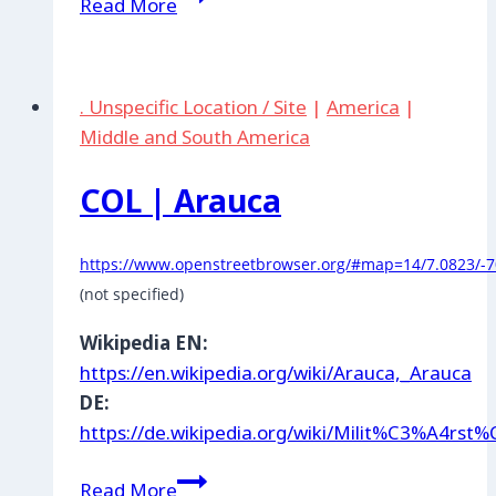
Read More
|
Gracias
a
. Unspecific Location / Site
|
America
|
Dios
Middle and South America
COL | Arauca
https://www.openstreetbrowser.org/#map=14/7.0823/-7
(not specified)
Wikipedia EN:
https://en.wikipedia.org/wiki/Arauca,_Arauca
DE:
https://de.wikipedia.org/wiki/Milit%C3%A4rs
COL
Read More