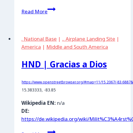
PLW
Read More
|
Palau
. National Base
|
.. Airplane Landing Site
|
America
|
Middle and South America
HND | Gracias a Dios
https://www.openstreetbrowser.org/#map=11/15.2067/-83.6887&c
15.383333, -83.85
Wikipedia EN:
n/a
DE:
https://de.wikipedia.org/wiki/Milit%C3%A4rs
HND