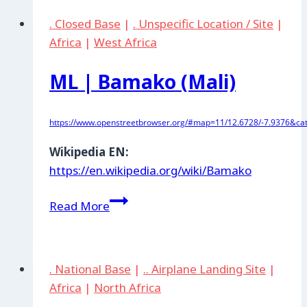
de
. Closed Base
|
. Unspecific Location / Site
|
Guelmim
Africa
|
West Africa
ML | Bamako (Mali)
https://www.openstreetbrowser.org/#map=11/12.6728/-7.9376&cat
Wikipedia EN:
https://en.wikipedia.org/wiki/Bamako
ML
Read More
|
Bamako
(Mali)
. National Base
|
.. Airplane Landing Site
|
Africa
|
North Africa