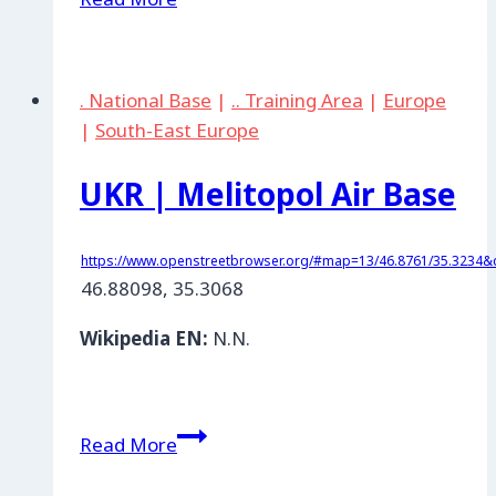
|
Otschakow
Air
. National Base
|
.. Training Area
|
Europe
Base
|
South-East Europe
UKR | Melitopol Air Base
https://www.openstreetbrowser.org/#map=13/46.8761/35.3234&c
46.88098, 35.3068
Wikipedia EN:
N.N.
UKR
Read More
|
Melitopol