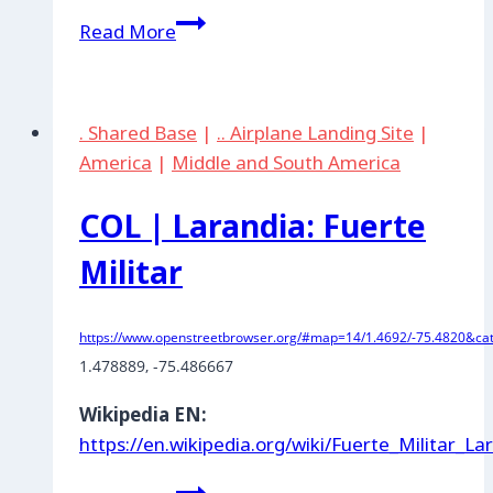
COL
Read More
|
Tolemaida:
Fuerte
. Shared Base
|
.. Airplane Landing Site
|
Militar
America
|
Middle and South America
COL | Larandia: Fuerte
Militar
https://www.openstreetbrowser.org/#map=14/1.4692/-75.4820&cat
1.478889
, -75.486667
Wikipedia EN:
https://en.wikipedia.org/wiki/Fuerte_Militar_La
COL