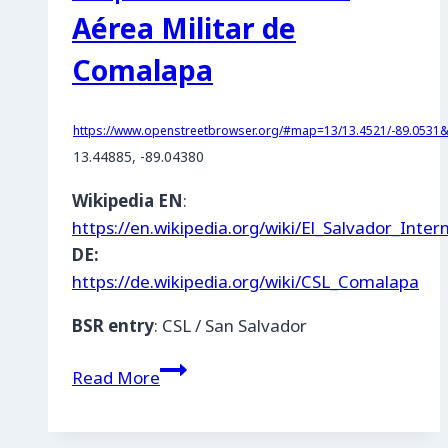
Aérea Militar de
Comalapa
https://www.openstreetbrowser.org/#map=13/13.4521/-89.0531&c
13.44885, -89.04380
Wikipedia EN
:
https://en.wikipedia.org/wiki/El_Salvador_Inter
DE:
https://de.wikipedia.org/wiki/CSL_Comalapa
BSR entry
: CSL / San Salvador
ES
Read More
|
Las