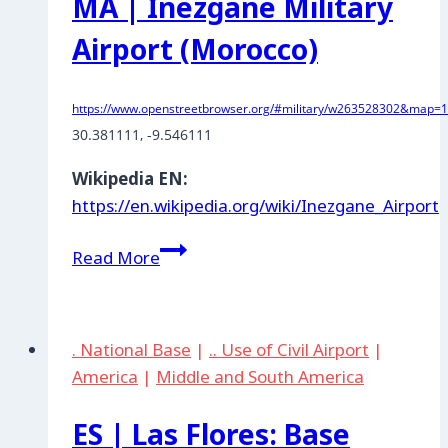
MA | Inezgane Military
Airport (Morocco)
https://www.openstreetbrowser.org/#military/w263528302&map=11
30.381111
, 
-9.546111
Wikipedia EN:
https://en.wikipedia.org/wiki/Inezgane_Airport
MA
Read More
|
Inezgane
Military
. National Base
|
.. Use of Civil Airport
|
Airport
America
|
Middle and South America
(Morocco)
ES | Las Flores: Base