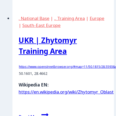
Kherson
Shooting
. National Base
|
.. Training Area
|
Europe
Range
|
South-East Europe
UKR | Zhytomyr
Training Area
https://www.openstreetbrowser.org/#map=11/50.1815/28.5593&c
50.1601, 28.4662
Wikipedia EN:
https://en.wikipedia.org/wiki/Zhytomyr_Oblast
UKR