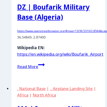
DZ | Boufarik Military
Base (Algeria)
https://www.openstreetbrowser.org/#map=13/36.5310/2.8564&cate
36.54849, 2.87400
Wikipedia EN:
https://en.wikipedia.org/wiki/Boufarik_Airport
DZ
Read More
|
Boufarik
Military
. National Base
|
.. Airplane Landing Site
|
Base
Africa
|
North Africa
(Algeria)