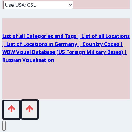
and
Facilities
List of all Categories and Tags |
List of all Locations
|
List of Locations in Germany |
Country Codes |
WBW Visual Database (
US Foreign Military Bases) |
Russian Visualisation