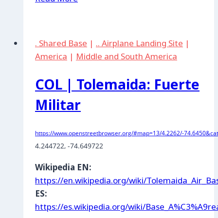
|
Cartagena
. Shared Base
|
.. Airplane Landing Site
|
America
|
Middle and South America
COL | Tolemaida: Fuerte
Militar
https://www.openstreetbrowser.org/#map=13/4.2262/-74.6450&cat
4.244722
, -74.649722
Wikipedia EN:
https://en.wikipedia.org/wiki/Tolemaida_Air_Ba
ES:
https://es.wikipedia.org/wiki/Base_A%C3%A9r