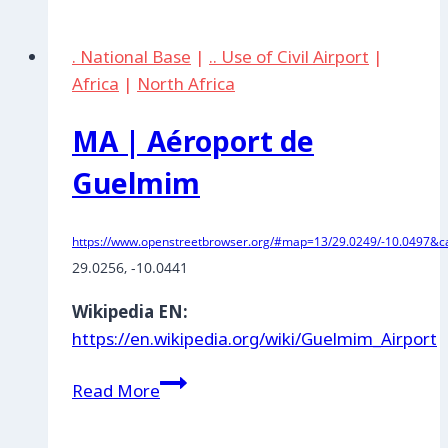
Malambo:
Comando
. National Base
|
.. Use of Civil Airport
|
Aereo
Africa
|
North Africa
de
Combate
MA | Aéroport de
No.
3
Guelmim
https://www.openstreetbrowser.org/#map=13/29.0249/-10.0497&ca
29.0256, -10.0441
Wikipedia EN:
https://en.wikipedia.org/wiki/Guelmim_Airport
MA
Read More
|
Aéroport