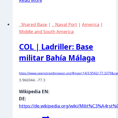
Read More
|
Palanquero
Air
. Shared Base
|
.. Naval Port
|
America
|
Base
Middle and South America
COL | Ladriller: Base
militar Bahía Málaga
https://www.openstreetbrowser.org/#map=14/3.9542/-77.3379&cat
3.966944
, 
-77.3
Wikipedia EN:
DE:
https://de.wikipedia.org/wiki/Milit%C3%A4rs
COL