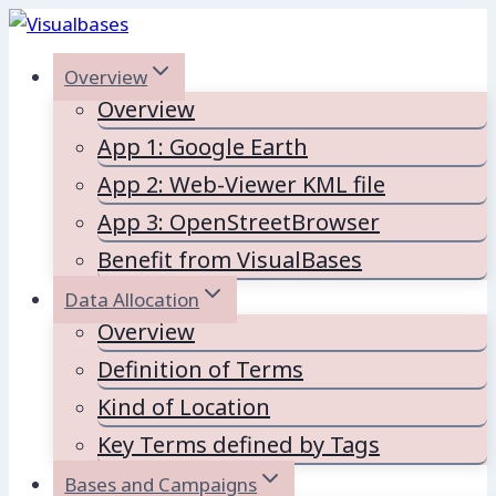
Skip
to
Overview
content
Overview
App 1: Google Earth
App 2: Web-Viewer KML file
App 3: OpenStreetBrowser
Benefit from VisualBases
Data Allocation
Overview
Definition of Terms
Kind of Location
Key Terms defined by Tags
Bases and Campaigns