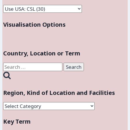
Facilities
Visualisation Options
Country, Location or Term
Search
for:
Region, Kind of Location and Facilities
Region,
Kind
Key Term
of
Location