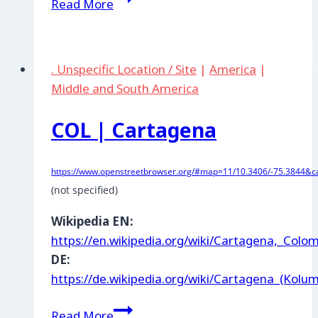
Read More
|
Ladriller:
Base
. Unspecific Location / Site
|
America
|
militar
Middle and South America
Bahía
Málaga
COL | Cartagena
https://www.openstreetbrowser.org/#map=11/10.3406/-75.3844&ca
(not specified)
Wikipedia EN:
https://en.wikipedia.org/wiki/Cartagena,_Colo
DE:
https://de.wikipedia.org/wiki/Cartagena_(Kolu
COL
Read More