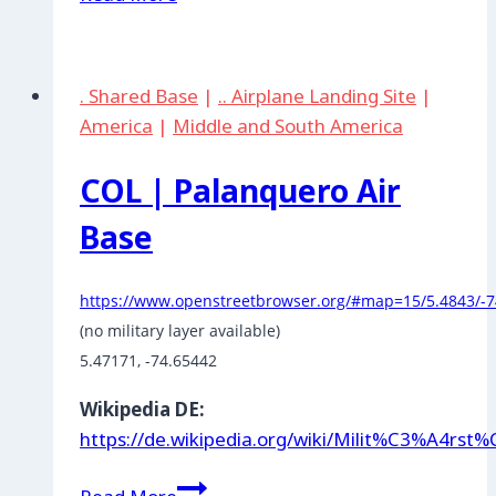
|
Arauca
. Shared Base
|
.. Airplane Landing Site
|
America
|
Middle and South America
COL | Palanquero Air
Base
https://www.openstreetbrowser.org/#map=15/5.4843/-7
5.47171, -74.65442
Wikipedia DE:
https://de.wikipedia.org/wiki/Milit%C3%A4rs
COL