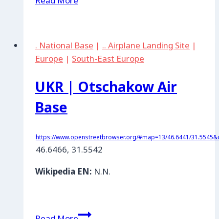
Read More
|
Shirokiy
Lan,
. National Base
|
.. Airplane Landing Site
|
Mykolaew
Europe
|
South-East Europe
UKR | Otschakow Air
Base
https://www.openstreetbrowser.org/#map=13/46.6441/31.5545&c
46.6466, 31.5542
Wikipedia EN:
N.N.
UKR
Read More