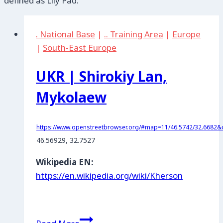
defined as Lily Pad.
. National Base
|
.. Training Area
|
Europe
|
South-East Europe
UKR | Shirokiy Lan,
Mykolaew
https://www.openstreetbrowser.org/#map=11/46.5742/32.6682&c
46.56929, 32.7527
Wikipedia EN:
https://en.wikipedia.org/wiki/Kherson
UKR