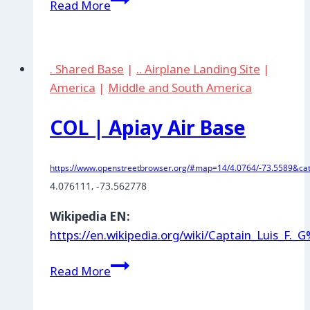
Read More
|
Larandia:
Fuerte
. Shared Base
|
.. Airplane Landing Site
|
Militar
America
|
Middle and South America
COL | Apiay Air Base
https://www.openstreetbrowser.org/#map=14/4.0764/-73.5589&cat
4.076111
, 
-73.562778
Wikipedia EN:
https://en.wikipedia.org/wiki/Captain_Luis
COL
Read More
|
Apiay