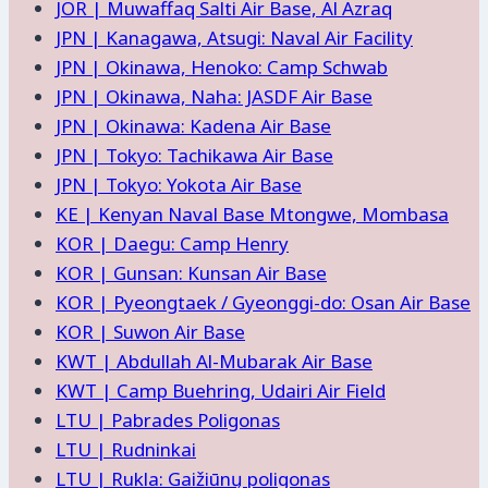
JOR | Muwaffaq Salti Air Base, Al Azraq
JPN | Kanagawa, Atsugi: Naval Air Facility
JPN | Okinawa, Henoko: Camp Schwab
JPN | Okinawa, Naha: JASDF Air Base
JPN | Okinawa: Kadena Air Base
JPN | Tokyo: Tachikawa Air Base
JPN | Tokyo: Yokota Air Base
KE | Kenyan Naval Base Mtongwe, Mombasa
KOR | Daegu: Camp Henry
KOR | Gunsan: Kunsan Air Base
KOR | Pyeongtaek / Gyeonggi-do: Osan Air Base
KOR | Suwon Air Base
KWT | Abdullah Al-Mubarak Air Base
KWT | Camp Buehring, Udairi Air Field
LTU | Pabrades Poligonas
LTU | Rudninkai
LTU | Rukla: Gaižiūnų poligonas