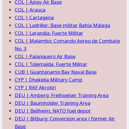
COL | Apiay Air Base
COL | Arauca
COL | Cartagena
COL | Ladriller: Base militar Bahía Málaga
COL | Larandia: Fuerte Militar
COL | Malambo: Comando Aereo de Combate
No. 3
COL | Palanquero Air Base
COL | Tolemaida: Fuerte Militar
CUB | Guantanamo Bay Naval Base
CYP | Dhekelia Military Camp
CYP | RAF Akrotiri
DEU | Amberg: Freihoelser Training Area
DEU | Baumholder Training Area
DEU | Bellheim: NATO fuel depot
DEU | Bitburg: Conversion area / former Air
Base