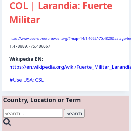
COL | Larandia: Fuerte
Militar
https://www.openstreetbrowser.org/#map=14/1.4692/-75.4820&categories
1.478889
, -75.486667
Wikipedia EN:
https://en.wikipedia.org/wiki/Fuerte_Militar_Larandi
Post
#
Use USA: CSL
Tags:
Country, Location or Term
Search
for: