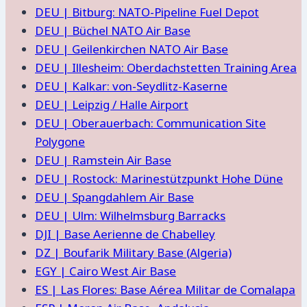
DEU | Bitburg: NATO-Pipeline Fuel Depot
DEU | Büchel NATO Air Base
DEU | Geilenkirchen NATO Air Base
DEU | Illesheim: Oberdachstetten Training Area
DEU | Kalkar: von-Seydlitz-Kaserne
DEU | Leipzig / Halle Airport
DEU | Oberauerbach: Communication Site
Polygone
DEU | Ramstein Air Base
DEU | Rostock: Marinestützpunkt Hohe Düne
DEU | Spangdahlem Air Base
DEU | Ulm: Wilhelmsburg Barracks
DJI | Base Aerienne de Chabelley
DZ | Boufarik Military Base (Algeria)
EGY | Cairo West Air Base
ES | Las Flores: Base Aérea Militar de Comalapa