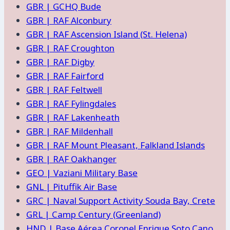
GBR | GCHQ Bude
GBR | RAF Alconbury
GBR | RAF Ascension Island (St. Helena)
GBR | RAF Croughton
GBR | RAF Digby
GBR | RAF Fairford
GBR | RAF Feltwell
GBR | RAF Fylingdales
GBR | RAF Lakenheath
GBR | RAF Mildenhall
GBR | RAF Mount Pleasant, Falkland Islands
GBR | RAF Oakhanger
GEO | Vaziani Military Base
GNL | Pituffik Air Base
GRC | Naval Support Activity Souda Bay, Crete
GRL | Camp Century (Greenland)
HND | Base Aérea Coronel Enrique Soto Cano