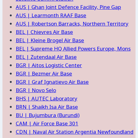
AUS | Ghan Joint Defence Facility, Pine Gap
AUS | Learmonth RAAF Base
AUS | Robertson Barracks, Northern Territory
BEL | Chievres Air Base
BEL | Kleine Brogel Air Base
BEL | Supreme HQ Allied Powers Europe, Mons
BEL | Zutendaal Air Base
BGR | Aitos Logistic Center
BGR | Bezmer Air Base
BGR | Graf Ignatievo Air Base
BGR | Novo Selo
BHS | AUTEC Laboratory
BRN | Shaikh Isa Air Base
BU | Bujumbura (Burundi)
CAM | Air Force Base 301
CDN | Naval Air Station Argentia Newfoundland