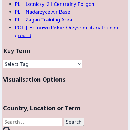
PL | Lotniczy: 21 Centralny Poligon
PL | Nadarzyce Air Base
PL | Zagan Training Area
POL | Bemowo Piskie: Orzysz military training
ground
Key Term
Visualisation Options
Country, Location or Term
Search
for: