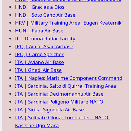
HND | Gracias a Dios
HND | Soto Cano Air Base
HRV | Military Training Area “Eugen Kvaternik”
HUN | Pápa Air Base
IL | Dimona Radar Facility
IRQ | Ain al-Asad Airbase
IRQ | Camp Speicher
ITA | Aviano Air Base
ITA | Ghedi Air Base
ITA | Naples: Maritime Component Command
ITA | Sardinia, Salto di Quirra: Training Area
ITA | Sardinia: Decimomannu Air Base
ITA | Sardinia: Poligono Militare NATO
ITA | Sicilia: Sigonella Air Base
ITA | Solbiate Olona, Lombardei – NATO-
Kaserne Ugo Mara