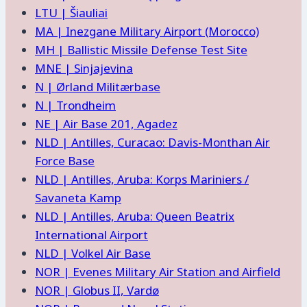
LTU | Šiauliai
MA | Inezgane Military Airport (Morocco)
MH | Ballistic Missile Defense Test Site
MNE | Sinjajevina
N | Ørland Militærbase
N | Trondheim
NE | Air Base 201, Agadez
NLD | Antilles, Curacao: Davis-Monthan Air
Force Base
NLD | Antilles, Aruba: Korps Mariniers /
Savaneta Kamp
NLD | Antilles, Aruba: Queen Beatrix
International Airport
NLD | Volkel Air Base
NOR | Evenes Military Air Station and Airfield
NOR | Globus II, Vardø