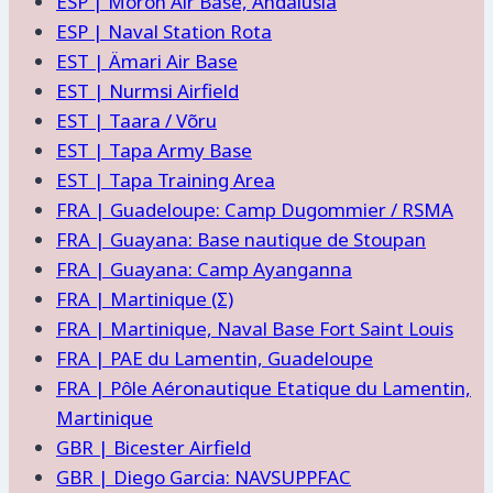
ESP | Moron Air Base, Andalusia
ESP | Naval Station Rota
EST | Ämari Air Base
EST | Nurmsi Airfield
EST | Taara / Võru
EST | Tapa Army Base
EST | Tapa Training Area
FRA | Guadeloupe: Camp Dugommier / RSMA
FRA | Guayana: Base nautique de Stoupan
FRA | Guayana: Camp Ayanganna
FRA | Martinique (Σ)
FRA | Martinique, Naval Base Fort Saint Louis
FRA | PAE du Lamentin, Guadeloupe
FRA | Pôle Aéronautique Etatique du Lamentin,
Martinique
GBR | Bicester Airfield
GBR | Diego Garcia: NAVSUPPFAC