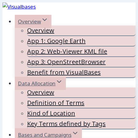
Skip
to
Overview
content
Overview
App 1: Google Earth
App 2: Web-Viewer KML file
App 3: OpenStreetBrowser
Benefit from VisualBases
Data Allocation
Overview
Definition of Terms
Kind of Location
Key Terms defined by Tags
Bases and Campaigns