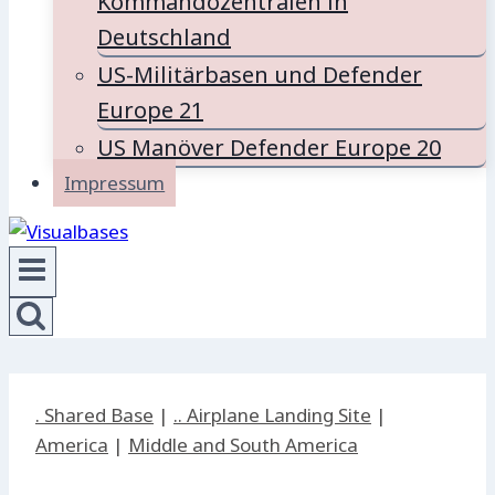
Kommandozentralen in
Deutschland
US-Militärbasen und Defender
Europe 21
US Manöver Defender Europe 20
Impressum
. Shared Base
|
.. Airplane Landing Site
|
America
|
Middle and South America