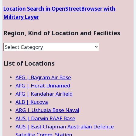
Location Search in OpenStreetBrowser with
Military Layer
Region, Kind of Location and Facilities
Region,
Kind
List of Locations
of
Location
AFG | Bagram Air Base
and
AFG | Herat Unnamed
Facilities
AFG | Kandahar Airfield
ALB | Kucova
ARG | Ushuaia Base Naval
AUS | Darwin RAAF Base
AUS | East Chapman Australian Defence
Satellite Comm. Station