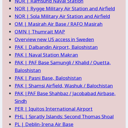
NOR | Ramsund Naval Station
NOR | Rygge Military Air Station and Airfield
NOR | Sola Military Air Station and Airfield
OM | Masirah Air Base / RAFO Masirah
OMN | Thumrait MAP
Overview new US access in Sweden
PAK | Dalbandin Airport, Baloshistan
PAK | Naval Station Makran
PAK | PAF Base Samungli / Khalid / Quetta,
Baloshistan
PAK | Pasni Base, Baloshistan
PAK | Shamsi Airfield, Washuk / Balochistan
PAK |PAF Base Shahbaz / Jacobabad Airbase,
Sindh
PER | Iquitos International Airport
PHL | Spratly Islands: Second Thomas Shoal
PL | Deblin-Irena Air Base