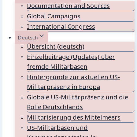
Documentation and Sources
Global Campaigns
International Congress
Deutsch
Übersicht (deutsch)
Einzelbeiträge (Updates) über
fremde Militärbasen
Hintergründe zur aktuellen US-
Militärpräsenz in Europa
Globale US-Militärpräsenz und die
Rolle Deutschlands
Militarisierung des Mittelmeers
US-Militärbasen und