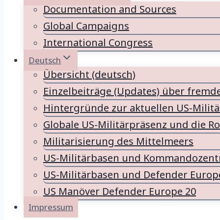
Documentation and Sources
Global Campaigns
International Congress
Deutsch
Übersicht (deutsch)
Einzelbeiträge (Updates) über fremd
Hintergründe zur aktuellen US-Milit
Globale US-Militärpräsenz und die Ro
Militarisierung des Mittelmeers
US-Militärbasen und Kommandozentr
US-Militärbasen und Defender Europ
US Manöver Defender Europe 20
Impressum