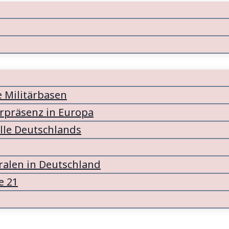
e Militärbasen
ärpräsenz in Europa
lle Deutschlands
alen in Deutschland
e 21