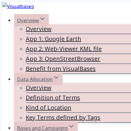
Skip
to
Overview
content
Overview
App 1: Google Earth
App 2: Web-Viewer KML file
App 3: OpenStreetBrowser
Benefit from VisualBases
Data Allocation
Overview
Definition of Terms
Kind of Location
Key Terms defined by Tags
Bases and Campaigns