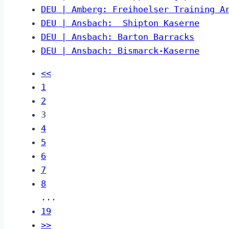
DEU | Amberg: Freihoelser Training A
DEU | Ansbach:  Shipton Kaserne
DEU | Ansbach: Barton Barracks
DEU | Ansbach: Bismarck-Kaserne
<<
1
2
3
4
5
6
7
8
...
19
>>