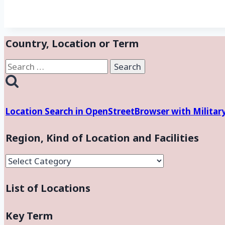
Country, Location or Term
Search
for:
Location Search in OpenStreetBrowser with Militar
Region, Kind of Location and Facilities
Region,
Kind
List of Locations
of
Location
and
Key Term