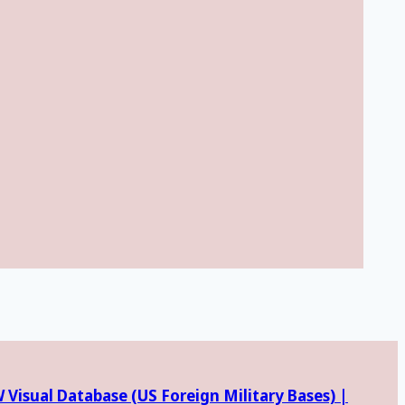
Visual Database (
US Foreign Military Bases) |