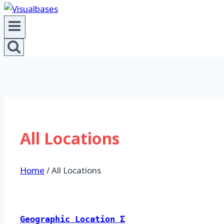
All Locations
Home
/
All Locations
Geographic Location Σ