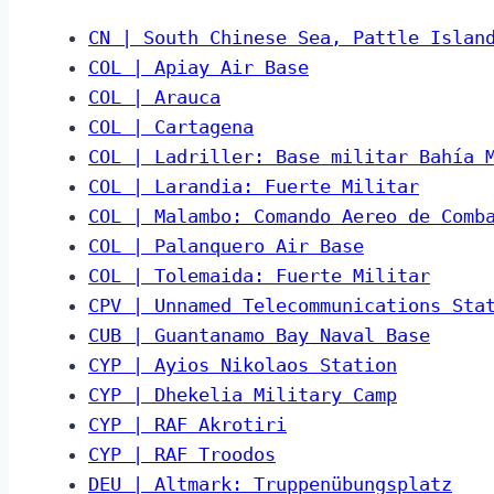
CN | South Chinese Sea, Pattle Islan
COL | Apiay Air Base
COL | Arauca
COL | Cartagena
COL | Ladriller: Base militar Bahía 
COL | Larandia: Fuerte Militar
COL | Malambo: Comando Aereo de Comb
COL | Palanquero Air Base
COL | Tolemaida: Fuerte Militar
CPV | Unnamed Telecommunications Sta
CUB | Guantanamo Bay Naval Base
CYP | Ayios Nikolaos Station
CYP | Dhekelia Military Camp
CYP | RAF Akrotiri
CYP | RAF Troodos
DEU | Altmark: Truppenübungsplatz