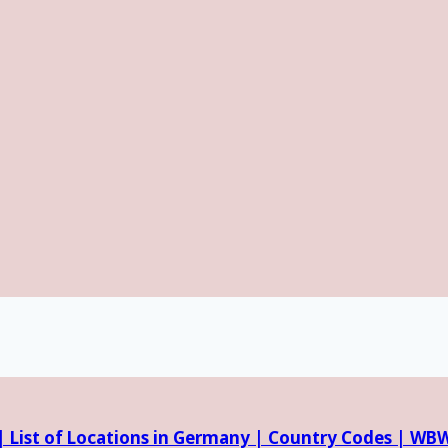
 |
List of Locations in Germany |
Country Codes |
WBW 