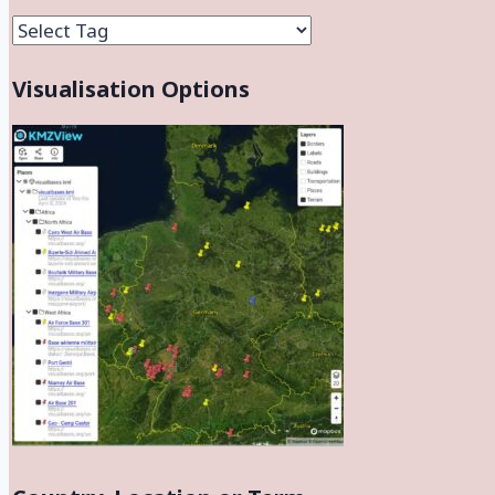
Facilities
Visualisation Options