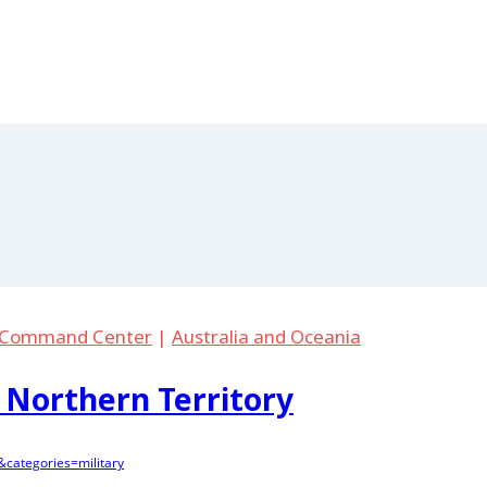
. Command Center
|
Australia and Oceania
 Northern Territory
categories=military