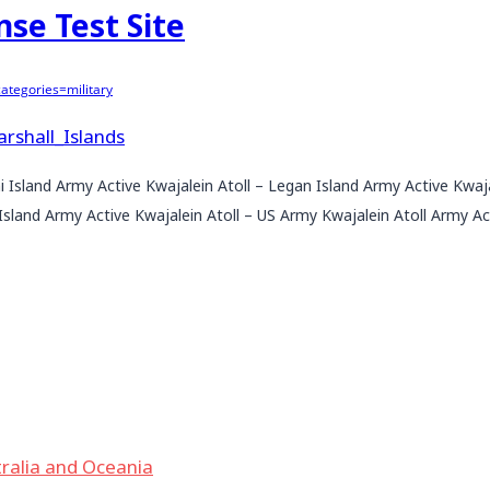
nse Test Site
tegories=military
arshall_Islands
ni Island Army Active Kwajalein Atoll – Legan Island Army Active Kwaj
sland Army Active Kwajalein Atoll – US Army Kwajalein Atoll Army Act
ralia and Oceania