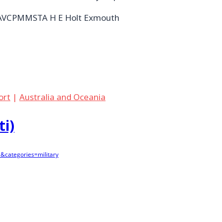
NAVCPMMSTA H E Holt Exmouth
port
|
Australia and Oceania
ti)
&categories=military