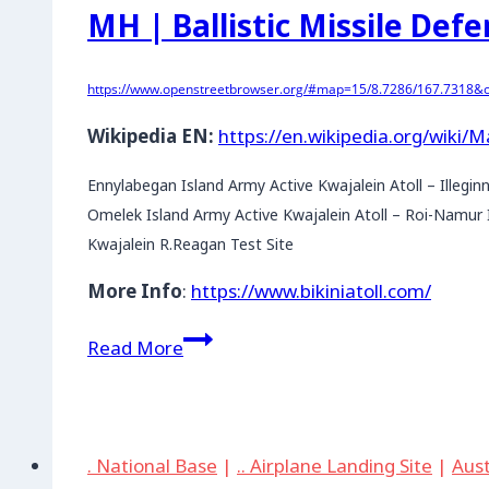
MH | Ballistic Missile Defe
https://www.openstreetbrowser.org/#map=15/8.7286/167.7318&ca
Wikipedia EN:
https://en.wikipedia.org/wiki/M
Ennylabegan Island Army Active Kwajalein Atoll – Illegin
Omelek Island Army Active Kwajalein Atoll – Roi-Namur I
Kwajalein R.Reagan Test Site
More Info
:
https://www.bikiniatoll.com/
MH
Read More
|
Ballistic
Missile
Defense
. National Base
|
.. Airplane Landing Site
|
Aust
Test