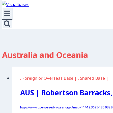
Australia and Oceania
. Foreign or Overseas Base
|
. Shared Base
|
.
AUS | Robertson Barracks,
https://www.openstreetbrowser.org/#map=11/-12.3695/130.9323&