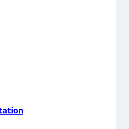
tation