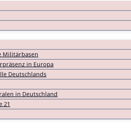
e Militärbasen
ärpräsenz in Europa
lle Deutschlands
alen in Deutschland
e 21