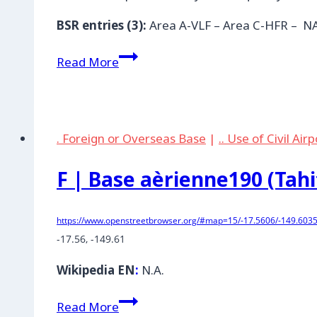
BSR entries (3):
Area A-VLF – Area C-HFR – 
AUS
Read More
|
Naval
Comm.
Station
. Foreign or Overseas Base
|
.. Use of Civil Air
Holt,
Northwest
F | Base aèrienne190 (Tahi
Cape
Exmouth
https://www.openstreetbrowser.org/#map=15/-17.5606/-149.6035
-17.56, -149.61
Wikipedia EN
:
N.A.
F
Read More