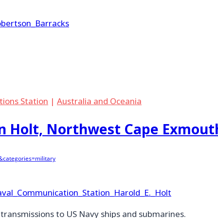
Robertson_Barracks
tions Station
|
Australia and Oceania
n Holt, Northwest Cape Exmout
categories=military
/Naval_Communication_Station_Harold_E._Holt
o transmissions to US Navy ships and submarines.