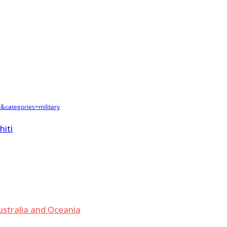
&categories=military
hiti
ustralia and Oceania