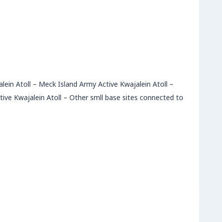
alein Atoll – Meck Island Army Active Kwajalein Atoll –
ive Kwajalein Atoll – Other smll base sites connected to