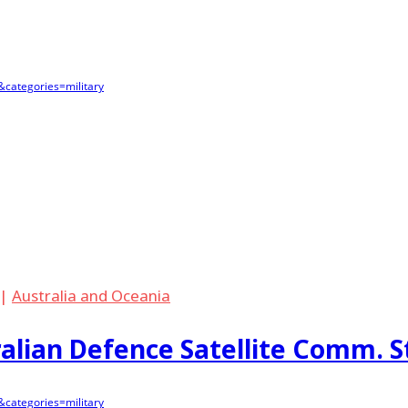
categories=military
|
Australia and Oceania
lian Defence Satellite Comm. S
categories=military