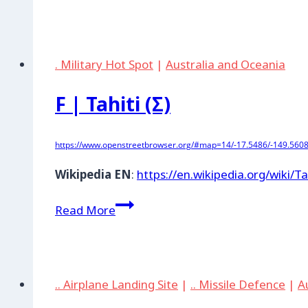
|
Base
aèrienne190
(Tahiti)
. Military Hot Spot
|
Australia and Oceania
F | Tahiti (Σ)
https://www.openstreetbrowser.org/#map=14/-17.5486/-149.5608
Wikipedia EN
:
https://en.wikipedia.org/wiki/Ta
F
Read More
|
Tahiti
(Σ)
.. Airplane Landing Site
|
.. Missile Defence
|
A