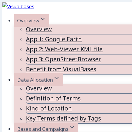
Skip
to
Overview
content
Overview
App 1: Google Earth
App 2: Web-Viewer KML file
App 3: OpenStreetBrowser
Benefit from VisualBases
Data Allocation
Overview
Definition of Terms
Kind of Location
Key Terms defined by Tags
Bases and Campaigns