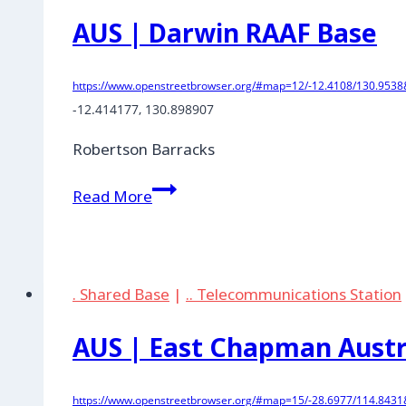
Site
AUS | Darwin RAAF Base
https://www.openstreetbrowser.org/#map=12/-12.4108/130.9538&
-12.414177, 130.898907
Robertson Barracks
AUS
Read More
|
Darwin
RAAF
Base
. Shared Base
|
.. Telecommunications Station
AUS | East Chapman Austra
https://www.openstreetbrowser.org/#map=15/-28.6977/114.8431&