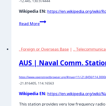
-12.445
, 
130.974444
Wikipedia EN:
https://en.wikipedia.org/wiki/
AUS
Read More
|
Robertson
Barracks,
Northern
. Foreign or Overseas Base
|
.. Telecommunica
Territory
AUS | Naval Comm. Statio
https://www.openstreetbrowser.org/#map=11/-21.8456/114.3000&
-21.816405
, 
114.16563
Wikipedia EN
:
https://en.wikipedia.org/wiki
This station provides very low frequency radi