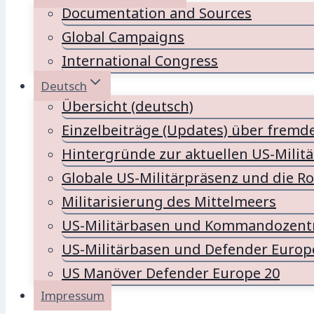
Documentation and Sources
Global Campaigns
International Congress
Deutsch
Übersicht (deutsch)
Einzelbeiträge (Updates) über fremd
Hintergründe zur aktuellen US-Milit
Globale US-Militärpräsenz und die Ro
Militarisierung des Mittelmeers
US-Militärbasen und Kommandozentr
US-Militärbasen und Defender Europ
US Manöver Defender Europe 20
Impressum