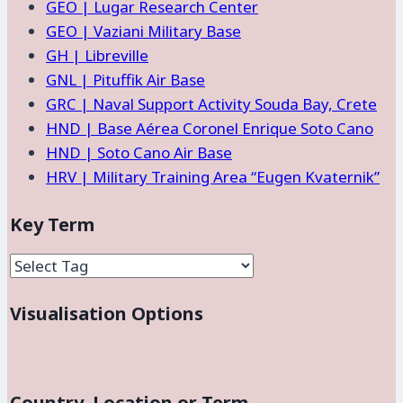
GEO | Lugar Research Center
GEO | Vaziani Military Base
GH | Libreville
GNL | Pituffik Air Base
GRC | Naval Support Activity Souda Bay, Crete
HND | Base Aérea Coronel Enrique Soto Cano
HND | Soto Cano Air Base
HRV | Military Training Area “Eugen Kvaternik”
Key Term
Visualisation Options
Country, Location or Term