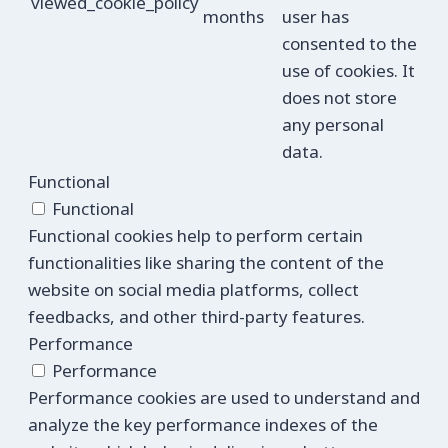
viewed_cookie_policy
months
user has
consented to the
use of cookies. It
does not store
any personal
data.
Functional
Functional
Functional cookies help to perform certain
functionalities like sharing the content of the
website on social media platforms, collect
feedbacks, and other third-party features.
Performance
Performance
Performance cookies are used to understand and
analyze the key performance indexes of the