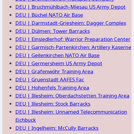
DEU | Bruchmühlbach-Miesau US Army Depot
DEU | Büchel NATO Air Base
DEU | Darmstadt-Griesheim: Dagger Complex
DEU | Dülmen: Tower Barracks
DEU | Einsiedlerhof: Warrior Preparation Center
DEU | Garmisch-Partenkirchen: Artillery Kaserne
DEU | Geilenkirchen NATO Air Base
DEU | Germersheim US Army Depot
DEU | Grafenwöhr Training Area
DEU | Gruenstadt AAFES Fac
DEU | Hohenfels Training Area
DEU | Illesheim: Oberdachstetten Training Area
DEU | Illesheim: Stock Barracks
DEU | Illesheim: Unnamed Telecommunication
Eichbuck
DEU | Ingelheim: McCully Barracks