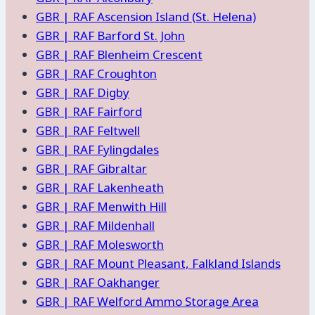
GBR | RAF Ascension Island (St. Helena)
GBR | RAF Barford St. John
GBR | RAF Blenheim Crescent
GBR | RAF Croughton
GBR | RAF Digby
GBR | RAF Fairford
GBR | RAF Feltwell
GBR | RAF Fylingdales
GBR | RAF Gibraltar
GBR | RAF Lakenheath
GBR | RAF Menwith Hill
GBR | RAF Mildenhall
GBR | RAF Molesworth
GBR | RAF Mount Pleasant, Falkland Islands
GBR | RAF Oakhanger
GBR | RAF Welford Ammo Storage Area