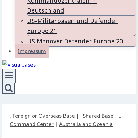
Kommandozentralen in
Deutschland
US-Militärbasen und Defender
Europe 21
US Manöver Defender Europe 20
Impressum
. Foreign or Overseas Base
|
. Shared Base
|
..
Command Center
|
Australia and Oceania