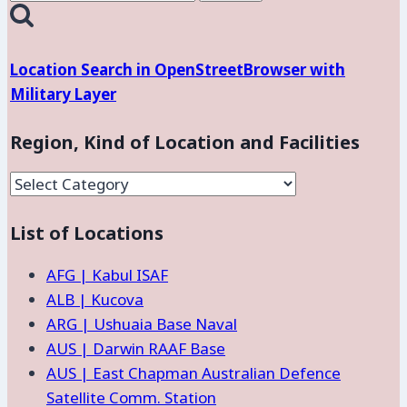
for:
Location Search in OpenStreetBrowser with
Military Layer
Region, Kind of Location and Facilities
Region,
Kind
List of Locations
of
Location
AFG | Kabul ISAF
and
ALB | Kucova
Facilities
ARG | Ushuaia Base Naval
AUS | Darwin RAAF Base
AUS | East Chapman Australian Defence
Satellite Comm. Station