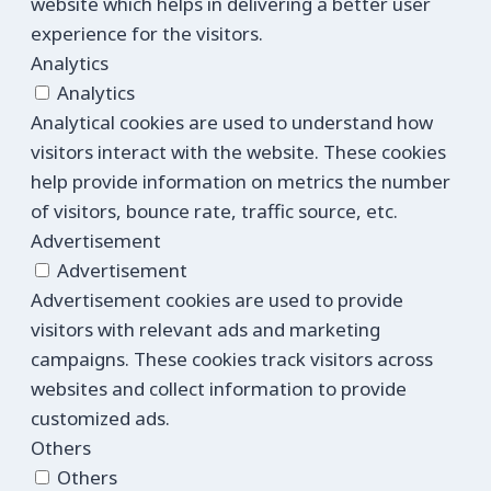
website which helps in delivering a better user
experience for the visitors.
Analytics
Analytics
Analytical cookies are used to understand how
visitors interact with the website. These cookies
help provide information on metrics the number
of visitors, bounce rate, traffic source, etc.
Advertisement
Advertisement
Advertisement cookies are used to provide
visitors with relevant ads and marketing
campaigns. These cookies track visitors across
websites and collect information to provide
customized ads.
Others
Others