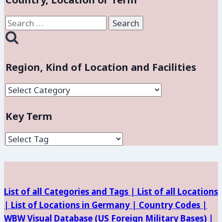
Search
for:
Region, Kind of Location and Facilities
Region,
Kind
Key Term
of
Location
and
Facilities
List of all Categories and Tags |
List of all Locations
|
List of Locations in Germany |
Country Codes |
WBW Visual Database (
US Foreign Military Bases) |