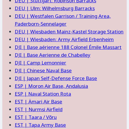
DEU | Stuttgart: Robinson Barracks
DEU | Ulm: Wilhelmsburg Barracks
DEU | Westfalen Garrison / Training Area,
Paderborn-Sennelager
DEU | Wiesbaden Mainz-Kastel Storage Station
DEU | Wiesbaden: Army Airfield Erbenheim
DJI | Base aérienne 188 Colonel Émile Massart
DJI | Base Aerienne de Chabelley
DJI | Camp Lemonnier
DJI | Chinese Naval Base
DJI | Japan Self-Defense Force Base
ESP | Moron Air Base, Andalusia
ESP | Naval Station Rota
EST | Ämari Air Base
EST | Nurmsi Airfield
EST | Taara / Võru
EST | Tapa Army Base