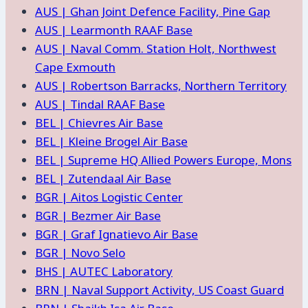
AUS | Ghan Joint Defence Facility, Pine Gap
AUS | Learmonth RAAF Base
AUS | Naval Comm. Station Holt, Northwest
Cape Exmouth
AUS | Robertson Barracks, Northern Territory
AUS | Tindal RAAF Base
BEL | Chievres Air Base
BEL | Kleine Brogel Air Base
BEL | Supreme HQ Allied Powers Europe, Mons
BEL | Zutendaal Air Base
BGR | Aitos Logistic Center
BGR | Bezmer Air Base
BGR | Graf Ignatievo Air Base
BGR | Novo Selo
BHS | AUTEC Laboratory
BRN | Naval Support Activity, US Coast Guard