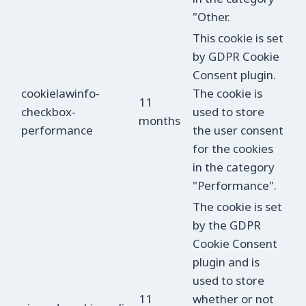
"Other.
This cookie is set
by GDPR Cookie
Consent plugin.
cookielawinfo-
The cookie is
11
checkbox-
used to store
months
performance
the user consent
for the cookies
in the category
"Performance".
The cookie is set
by the GDPR
Cookie Consent
plugin and is
used to store
11
whether or not