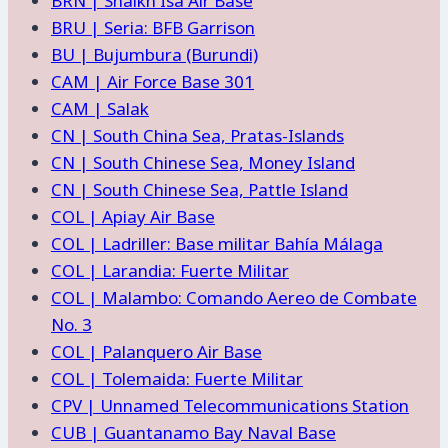
BRN | Shaikh Isa Air Base
BRU | Seria: BFB Garrison
BU | Bujumbura (Burundi)
CAM | Air Force Base 301
CAM | Salak
CN | South China Sea, Pratas-Islands
CN | South Chinese Sea, Money Island
CN | South Chinese Sea, Pattle Island
COL | Apiay Air Base
COL | Ladriller: Base militar Bahía Málaga
COL | Larandia: Fuerte Militar
COL | Malambo: Comando Aereo de Combate
No. 3
COL | Palanquero Air Base
COL | Tolemaida: Fuerte Militar
CPV | Unnamed Telecommunications Station
CUB | Guantanamo Bay Naval Base