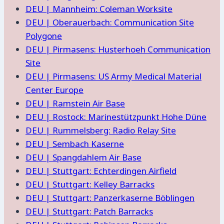
DEU | Mannheim: Coleman Worksite
DEU | Oberauerbach: Communication Site
Polygone
DEU | Pirmasens: Husterhoeh Communication
Site
DEU | Pirmasens: US Army Medical Material
Center Europe
DEU | Ramstein Air Base
DEU | Rostock: Marinestützpunkt Hohe Düne
DEU | Rummelsberg: Radio Relay Site
DEU | Sembach Kaserne
DEU | Spangdahlem Air Base
DEU | Stuttgart: Echterdingen Airfield
DEU | Stuttgart: Kelley Barracks
DEU | Stuttgart: Panzerkaserne Böblingen
DEU | Stuttgart: Patch Barracks