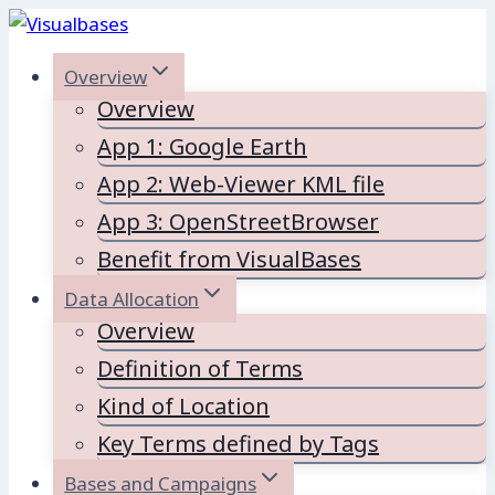
Skip
to
Overview
content
Overview
App 1: Google Earth
App 2: Web-Viewer KML file
App 3: OpenStreetBrowser
Benefit from VisualBases
Data Allocation
Overview
Definition of Terms
Kind of Location
Key Terms defined by Tags
Bases and Campaigns