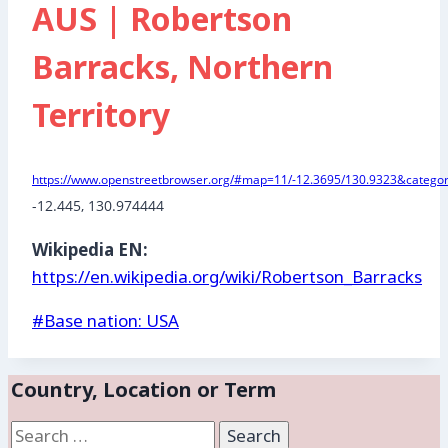
AUS | Robertson
Barracks, Northern
Territory
https://www.openstreetbrowser.org/#map=11/-12.3695/130.9323&categori
-12.445
, 
130.974444
Wikipedia EN:
https://en.wikipedia.org/wiki/Robertson_Barracks
Post
#
Base nation: USA
Tags:
Country, Location or Term
Search