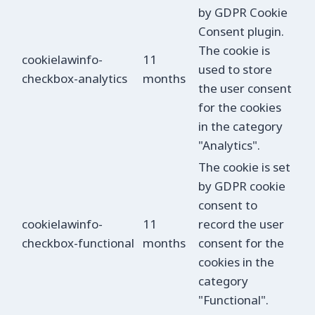
by GDPR Cookie
Consent plugin.
The cookie is
cookielawinfo-
11
used to store
checkbox-analytics
months
the user consent
for the cookies
in the category
"Analytics".
The cookie is set
by GDPR cookie
consent to
cookielawinfo-
11
record the user
checkbox-functional
months
consent for the
cookies in the
category
"Functional".