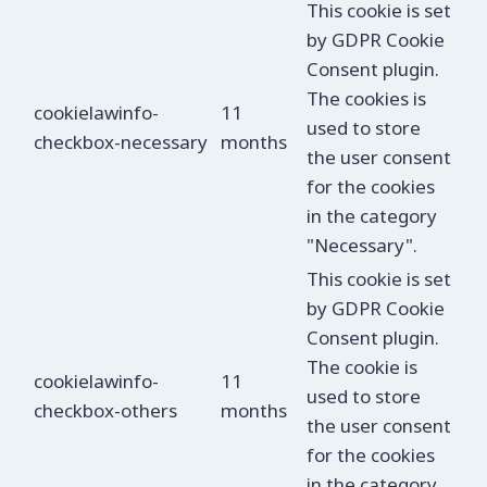
This cookie is set
by GDPR Cookie
Consent plugin.
The cookies is
cookielawinfo-
11
used to store
checkbox-necessary
months
the user consent
for the cookies
in the category
"Necessary".
This cookie is set
by GDPR Cookie
Consent plugin.
The cookie is
cookielawinfo-
11
used to store
checkbox-others
months
the user consent
for the cookies
in the category