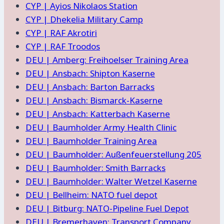
CYP | Ayios Nikolaos Station
CYP | Dhekelia Military Camp
CYP | RAF Akrotiri
CYP | RAF Troodos
DEU | Amberg: Freihoelser Training Area
DEU | Ansbach: Shipton Kaserne
DEU | Ansbach: Barton Barracks
DEU | Ansbach: Bismarck-Kaserne
DEU | Ansbach: Katterbach Kaserne
DEU | Baumholder Army Health Clinic
DEU | Baumholder Training Area
DEU | Baumholder: Außenfeuerstellung 205
DEU | Baumholder: Smith Barracks
DEU | Baumholder: Walter Wetzel Kaserne
DEU | Bellheim: NATO fuel depot
DEU | Bitburg: NATO-Pipeline Fuel Depot
DEU | Bremerhaven: Transport Company