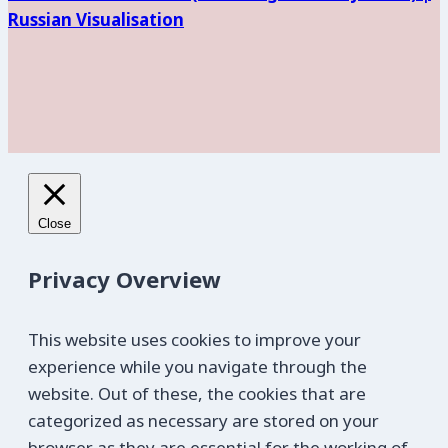
Russian Visualisation
Close
Privacy Overview
This website uses cookies to improve your
experience while you navigate through the
website. Out of these, the cookies that are
categorized as necessary are stored on your
browser as they are essential for the working of