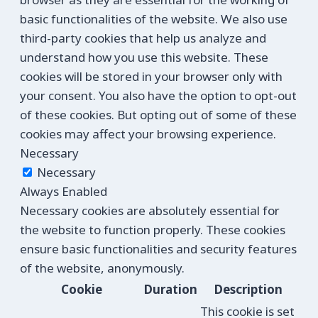
basic functionalities of the website. We also use
third-party cookies that help us analyze and
understand how you use this website. These
cookies will be stored in your browser only with
your consent. You also have the option to opt-out
of these cookies. But opting out of some of these
cookies may affect your browsing experience.
Necessary
Necessary
Always Enabled
Necessary cookies are absolutely essential for
the website to function properly. These cookies
ensure basic functionalities and security features
of the website, anonymously.
Cookie
Duration
Description
This cookie is set