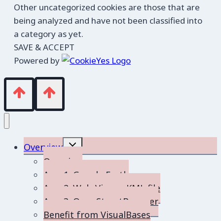
Other uncategorized cookies are those that are
being analyzed and have not been classified into
a category as yet.
SAVE & ACCEPT
Powered by
Toggle
Overview
child
menu
Overview
App 1: Google Earth
App 2: Web-Viewer KML file
App 3: OpenStreetBrowser
Benefit from VisualBases