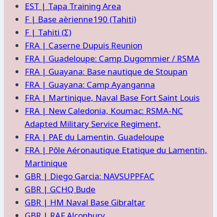
EST | Tapa Training Area
F | Base aèrienne190 (Tahiti)
F | Tahiti (Σ)
FRA | Caserne Dupuis Reunion
FRA | Guadeloupe: Camp Dugommier / RSMA
FRA | Guayana: Base nautique de Stoupan
FRA | Guayana: Camp Ayanganna
FRA | Martinique, Naval Base Fort Saint Louis
FRA | New Caledonia, Koumac: RSMA-NC
Adapted Military Service Regiment,
FRA | PAE du Lamentin, Guadeloupe
FRA | Pôle Aéronautique Etatique du Lamentin,
Martinique
GBR | Diego Garcia: NAVSUPPFAC
GBR | GCHQ Bude
GBR | HM Naval Base Gibraltar
GBR | RAF Alconbury