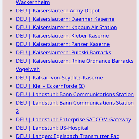
Wackernheim
DEU | Kaiserslautern Army Depot
DEU | Kaiserslautern: Daenner Kaserne
DEU | Kaiserslautern: Kapaun Air Station
DEU | Kaiserslautern: Kleber Kaserne
DEU | Kaiserslautern: Panzer Kaserne
DEU | Kaiserslautern: Pulaski Barracks
DEU | Kaiserslautern: Rhine Ordnance Barracks
Vogelweh
DEU | Kalkar: von-Seydlitz-Kaserne
DEU | Kiel – Eckernförde (Σ)
DEU | Landstuhl: Bann Communications Station
DEU | Landstuhl: Bann Communications Station
2
DEU | Landstuhl: Enterprise SATCOM Gateway
DEU | Landstuhl: US-Hospital
DEU | Langen: Egelsbach Transmitter Fac