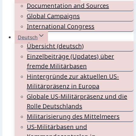
Documentation and Sources
Global Campaigns
International Congress
Deutsch
Übersicht (deutsch)
Einzelbeiträge (Updates) über
fremde Militärbasen
Hintergründe zur aktuellen US-
Militärpräsenz in Europa
Globale US-Militärpräsenz und die
Rolle Deutschlands
Militarisierung des Mittelmeers
US-Militärbasen und