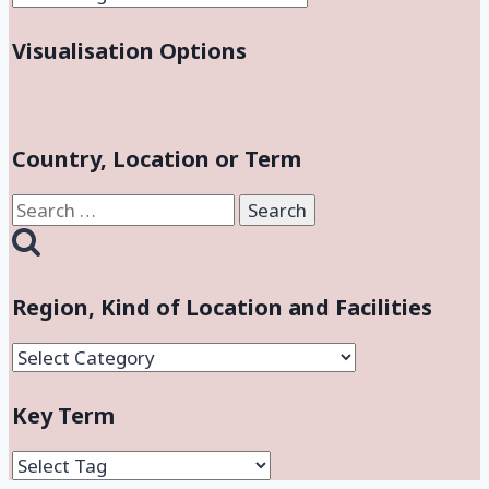
Visualisation Options
Country, Location or Term
Search
for:
Region, Kind of Location and Facilities
Region,
Kind
Key Term
of
Location
and