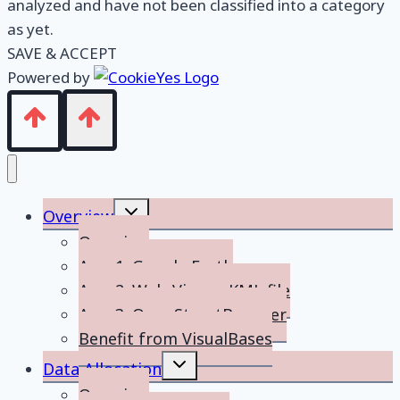
analyzed and have not been classified into a category
as yet.
SAVE & ACCEPT
Powered by
Toggle
Overview
child
menu
Overview
App 1: Google Earth
App 2: Web-Viewer KML file
App 3: OpenStreetBrowser
Benefit from VisualBases
Toggle
Data Allocation
child
menu
Overview