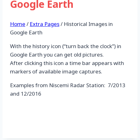
Google Earth
Home
/
Extra Pages
/
Historical Images in
Google Earth
With the history icon (“turn back the clock”) in
Google Earth you can get old pictures.
After clicking this icon a time bar appears with
markers of available image captures.
Examples from Niscemi Radar Station: 7/2013
and 12/2016