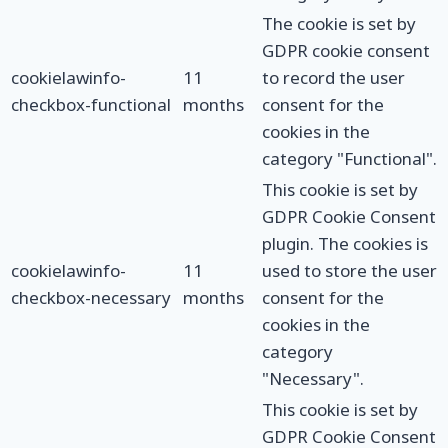
The cookie is set by
GDPR cookie consent
cookielawinfo-
11
to record the user
checkbox-functional
months
consent for the
cookies in the
category "Functional".
This cookie is set by
GDPR Cookie Consent
plugin. The cookies is
cookielawinfo-
11
used to store the user
checkbox-necessary
months
consent for the
cookies in the
category
"Necessary".
This cookie is set by
GDPR Cookie Consent