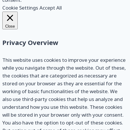
Cookie Settings
Accept All
Close
Privacy Overview
This website uses cookies to improve your experience
while you navigate through the website. Out of these,
the cookies that are categorized as necessary are
stored on your browser as they are essential for the
working of basic functionalities of the website. We
also use third-party cookies that help us analyze and
understand how you use this website. These cookies
will be stored in your browser only with your consent.
You also have the option to opt-out of these cookies.