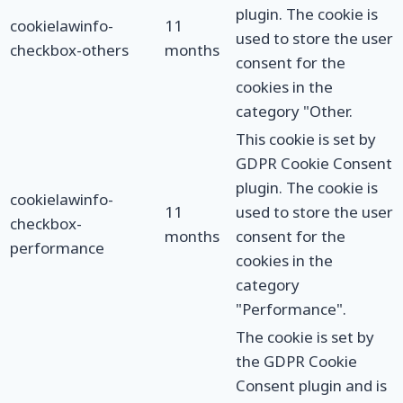
plugin. The cookie is
cookielawinfo-
11
used to store the user
checkbox-others
months
consent for the
cookies in the
category "Other.
This cookie is set by
GDPR Cookie Consent
plugin. The cookie is
cookielawinfo-
11
used to store the user
checkbox-
months
consent for the
performance
cookies in the
category
"Performance".
The cookie is set by
the GDPR Cookie
Consent plugin and is