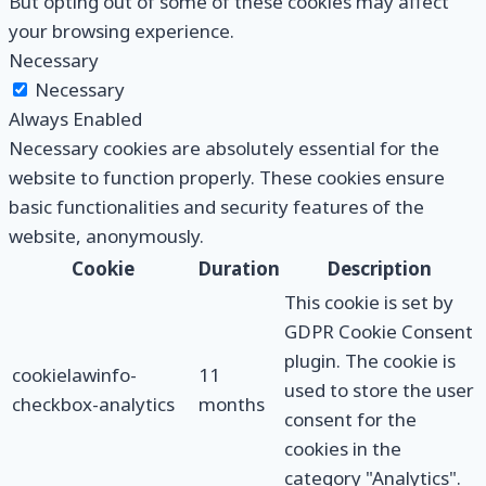
But opting out of some of these cookies may affect
your browsing experience.
Necessary
Necessary
Always Enabled
Necessary cookies are absolutely essential for the
website to function properly. These cookies ensure
basic functionalities and security features of the
website, anonymously.
Cookie
Duration
Description
This cookie is set by
GDPR Cookie Consent
plugin. The cookie is
cookielawinfo-
11
used to store the user
checkbox-analytics
months
consent for the
cookies in the
category "Analytics".