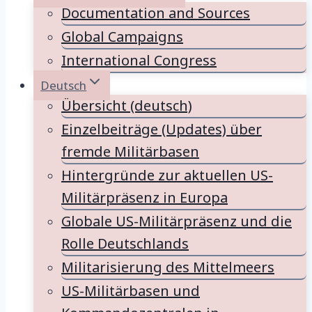
Documentation and Sources
Global Campaigns
International Congress
Deutsch
Übersicht (deutsch)
Einzelbeiträge (Updates) über
fremde Militärbasen
Hintergründe zur aktuellen US-
Militärpräsenz in Europa
Globale US-Militärpräsenz und die
Rolle Deutschlands
Militarisierung des Mittelmeers
US-Militärbasen und