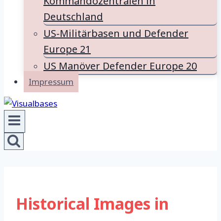
Kommandozentralen in
Deutschland
US-Militärbasen und Defender
Europe 21
US Manöver Defender Europe 20
Impressum
Historical Images in