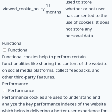
used to store
11
viewed_cookie_policy
whether or not user
months
has consented to the
use of cookies. It does
not store any
personal data.
Functional
Functional
Functional cookies help to perform certain
functionalities like sharing the content of the website
on social media platforms, collect feedbacks, and
other third-party features.
Performance
Performance
Performance cookies are used to understand and
analyze the key performance indexes of the website
which helps in delivering a better user experience for