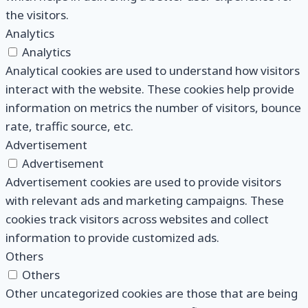
the visitors.
Analytics
Analytics
Analytical cookies are used to understand how visitors
interact with the website. These cookies help provide
information on metrics the number of visitors, bounce
rate, traffic source, etc.
Advertisement
Advertisement
Advertisement cookies are used to provide visitors
with relevant ads and marketing campaigns. These
cookies track visitors across websites and collect
information to provide customized ads.
Others
Others
Other uncategorized cookies are those that are being