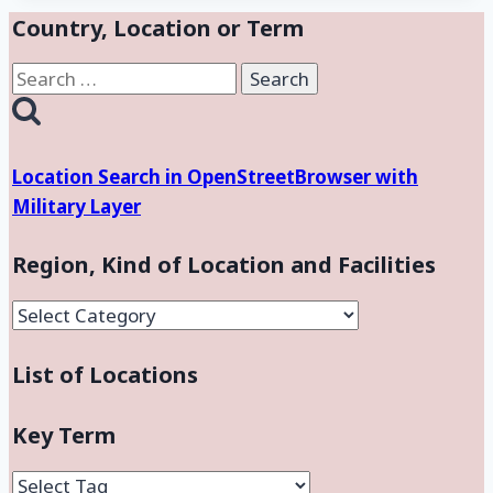
Country, Location or Term
Search
for:
Location Search in OpenStreetBrowser with
Military Layer
Region, Kind of Location and Facilities
Region,
Kind
List of Locations
of
Location
and
Key Term
Facilities