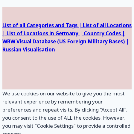
Facilities
List of all Categories and Tags |
List of all Locations
|
List of Locations in Germany |
Country Codes |
WBW Visual Database (
US Foreign Military Bases) |
Russian Visualisation
We use cookies on our website to give you the most
relevant experience by remembering your
preferences and repeat visits. By clicking “Accept All”,
you consent to the use of ALL the cookies. However,
you may visit "Cookie Settings" to provide a controlled
consent.