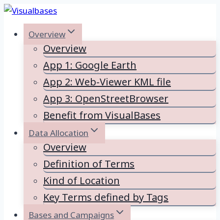
Skip
to
Overview
content
Overview
App 1: Google Earth
App 2: Web-Viewer KML file
App 3: OpenStreetBrowser
Benefit from VisualBases
Data Allocation
Overview
Definition of Terms
Kind of Location
Key Terms defined by Tags
Bases and Campaigns