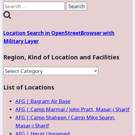
Search
for:
Location Search in OpenStreetBrowser with
Military Layer
Region, Kind of Location and Facilities
Region,
Kind
List of Locations
of
Location
AFG | Bagram Air Base
and
AFG | Camp Marmal / John Pratt, Masar-i Sharif
Facilities
AFG | Camp Shaheen / Camp Mike Spann,
Masar-i Sharif
AFG | Herat Unnamed