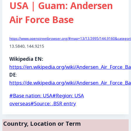
USA | Guam: Andersen
Air Force Base
https://www.openstreetbrowser.org/#map=13/13.5995/144.9160&categori
13.5840, 144.9215
Wikipedia EN:
https://en.wikipedia.org/wiki/Andersen_Air_Force_B
DE
:
https://de.wikipedia.org/wiki/Andersen_Air_Force_B
Post
#
Base nation: USA
#
Region: USA
Tags:
overseas
#
Source: .BSR entry
Country, Location or Term