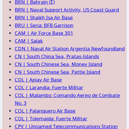
BRN | Bahrain (Σ)
BRN | Naval Support Activity, US Coast Guard
BRN | Shaikh Isa Air Base
BRU | Seria: BFB Garrison
CAM | Air Force Base 301
CAM | Salak
CDN | Naval Air Station Argentia Newfoundland
CN | South China Sea, Pratas-Islands
CN | South Chinese Sea, Money Island
CN | South Chinese Sea, Pattle Island
COL | Apiay Air Base
COL | Larandia: Fuerte Militar
COL | Malambo: Comando Aereo de Combate
No. 3
COL | Palanquero Air Base
COL | Tolemaida: Fuerte Militar
CPV | Unnamed Telecommunications Station