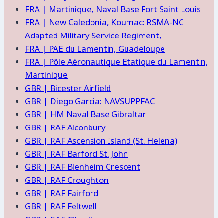
FRA | Martinique, Naval Base Fort Saint Louis
FRA | New Caledonia, Koumac: RSMA-NC
Adapted Military Service Regiment,
FRA | PAE du Lamentin, Guadeloupe
FRA | Pôle Aéronautique Etatique du Lamentin,
Martinique
GBR | Bicester Airfield
GBR | Diego Garcia: NAVSUPPFAC
GBR | HM Naval Base Gibraltar
GBR | RAF Alconbury
GBR | RAF Ascension Island (St. Helena)
GBR | RAF Barford St. John
GBR | RAF Blenheim Crescent
GBR | RAF Croughton
GBR | RAF Fairford
GBR | RAF Feltwell