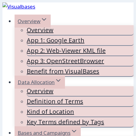
Skip
to
Overview
content
Overview
App 1: Google Earth
App 2: Web-Viewer KML file
App 3: OpenStreetBrowser
Benefit from VisualBases
Data Allocation
Overview
Definition of Terms
Kind of Location
Key Terms defined by Tags
Bases and Campaigns