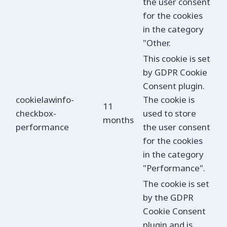
the user consent
for the cookies
in the category
"Other.
This cookie is set
by GDPR Cookie
Consent plugin.
cookielawinfo-
The cookie is
11
checkbox-
used to store
months
performance
the user consent
for the cookies
in the category
"Performance".
The cookie is set
by the GDPR
Cookie Consent
plugin and is