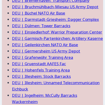
DEU | Bremerhaven: Transport Company
DEU | Bruchmühlbach-Miesau US Army Depot
DEU | Büchel NATO Air Base
DEU | Darmstadt-Griesheim: Dagger Complex
DEU | Dülmen: Tower Barracks
DEU | Einsiedlerhof: Warrior Preparation Center
DEU | Garmisch-Partenkirchen: Artillery Kaserne
DEU | Geilenkirchen NATO Air Base
DEU | Germersheim US Army Depot
DEU | Grafenwöhr Training Area
DEU | Gruenstadt AAFES Fac
DEU | Hohenfels Training Area
DEU | Illesheim: Stock Barracks
DEU | Illesheim: Unnamed Telecommunication
Eichbuck
DEU | Ingelheim: McCully Barracks
Wackernheim