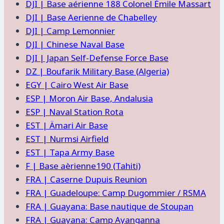
DJI | Base aérienne 188 Colonel Émile Massart
DJI | Base Aerienne de Chabelley
DJI | Camp Lemonnier
DJI | Chinese Naval Base
DJI | Japan Self-Defense Force Base
DZ | Boufarik Military Base (Algeria)
EGY | Cairo West Air Base
ESP | Moron Air Base, Andalusia
ESP | Naval Station Rota
EST | Ämari Air Base
EST | Nurmsi Airfield
EST | Tapa Army Base
F | Base aèrienne190 (Tahiti)
FRA | Caserne Dupuis Reunion
FRA | Guadeloupe: Camp Dugommier / RSMA
FRA | Guayana: Base nautique de Stoupan
FRA | Guayana: Camp Ayanganna