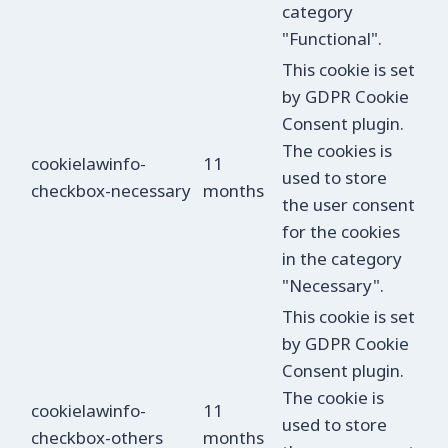
category
"Functional".
This cookie is set
by GDPR Cookie
Consent plugin.
The cookies is
cookielawinfo-
11
used to store
checkbox-necessary
months
the user consent
for the cookies
in the category
"Necessary".
This cookie is set
by GDPR Cookie
Consent plugin.
The cookie is
cookielawinfo-
11
used to store
checkbox-others
months