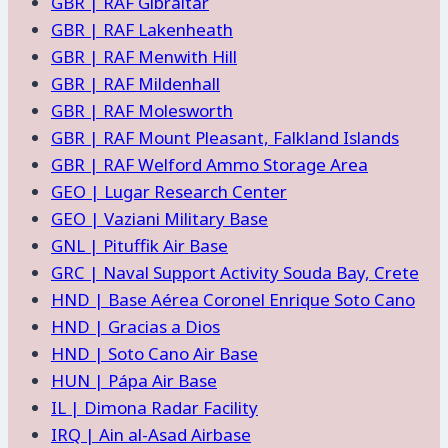
GBR | RAF Gibraltar
GBR | RAF Lakenheath
GBR | RAF Menwith Hill
GBR | RAF Mildenhall
GBR | RAF Molesworth
GBR | RAF Mount Pleasant, Falkland Islands
GBR | RAF Welford Ammo Storage Area
GEO | Lugar Research Center
GEO | Vaziani Military Base
GNL | Pituffik Air Base
GRC | Naval Support Activity Souda Bay, Crete
HND | Base Aérea Coronel Enrique Soto Cano
HND | Gracias a Dios
HND | Soto Cano Air Base
HUN | Pápa Air Base
IL | Dimona Radar Facility
IRQ | Ain al-Asad Airbase