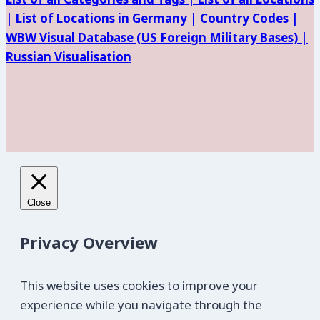
|
List of Locations in Germany |
Country Codes |
WBW Visual Database (
US Foreign Military Bases) |
Russian Visualisation
Close
Privacy Overview
This website uses cookies to improve your
experience while you navigate through the