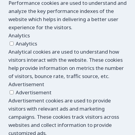
Performance cookies are used to understand and
analyze the key performance indexes of the
website which helps in delivering a better user
experience for the visitors.
Analytics
Analytics
Analytical cookies are used to understand how
visitors interact with the website. These cookies
help provide information on metrics the number
of visitors, bounce rate, traffic source, etc.
Advertisement
Advertisement
Advertisement cookies are used to provide
visitors with relevant ads and marketing
campaigns. These cookies track visitors across
websites and collect information to provide
customized ads.