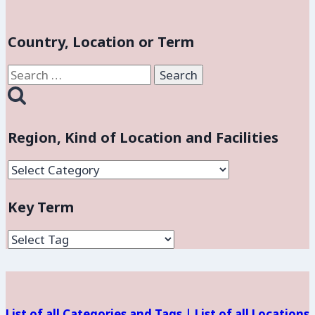
Country, Location or Term
Search
for:
Region, Kind of Location and Facilities
Region,
Kind
Key Term
of
Location
and
Facilities
List of all Categories and Tags |
List of all Locations