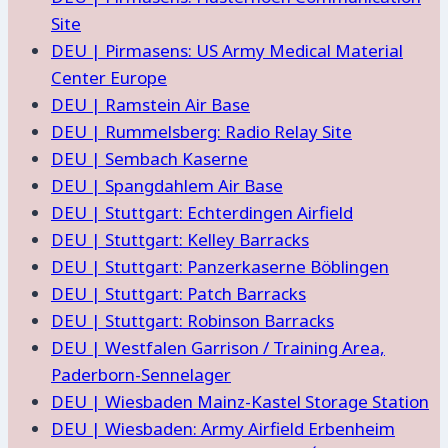
Site
DEU | Pirmasens: US Army Medical Material
Center Europe
DEU | Ramstein Air Base
DEU | Rummelsberg: Radio Relay Site
DEU | Sembach Kaserne
DEU | Spangdahlem Air Base
DEU | Stuttgart: Echterdingen Airfield
DEU | Stuttgart: Kelley Barracks
DEU | Stuttgart: Panzerkaserne Böblingen
DEU | Stuttgart: Patch Barracks
DEU | Stuttgart: Robinson Barracks
DEU | Westfalen Garrison / Training Area,
Paderborn-Sennelager
DEU | Wiesbaden Mainz-Kastel Storage Station
DEU | Wiesbaden: Army Airfield Erbenheim