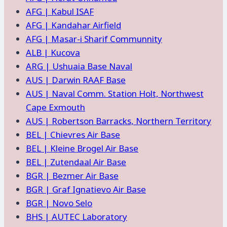
AFG | Kabul ISAF
AFG | Kandahar Airfield
AFG | Masar-i Sharif Communnity
ALB | Kucova
ARG | Ushuaia Base Naval
AUS | Darwin RAAF Base
AUS | Naval Comm. Station Holt, Northwest
Cape Exmouth
AUS | Robertson Barracks, Northern Territory
BEL | Chievres Air Base
BEL | Kleine Brogel Air Base
BEL | Zutendaal Air Base
BGR | Bezmer Air Base
BGR | Graf Ignatievo Air Base
BGR | Novo Selo
BHS | AUTEC Laboratory