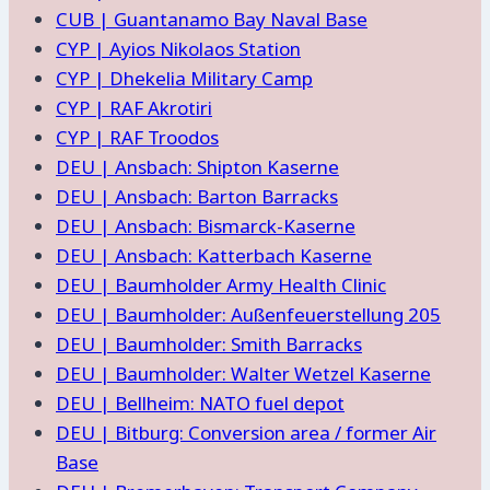
CUB | Guantanamo Bay Naval Base
CYP | Ayios Nikolaos Station
CYP | Dhekelia Military Camp
CYP | RAF Akrotiri
CYP | RAF Troodos
DEU | Ansbach: Shipton Kaserne
DEU | Ansbach: Barton Barracks
DEU | Ansbach: Bismarck-Kaserne
DEU | Ansbach: Katterbach Kaserne
DEU | Baumholder Army Health Clinic
DEU | Baumholder: Außenfeuerstellung 205
DEU | Baumholder: Smith Barracks
DEU | Baumholder: Walter Wetzel Kaserne
DEU | Bellheim: NATO fuel depot
DEU | Bitburg: Conversion area / former Air
Base