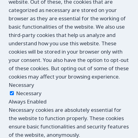
website. Out of these, the cookies that are
categorized as necessary are stored on your
browser as they are essential for the working of
basic functionalities of the website. We also use
third-party cookies that help us analyze and
understand how you use this website. These
cookies will be stored in your browser only with
your consent. You also have the option to opt-out
of these cookies. But opting out of some of these
cookies may affect your browsing experience.
Necessary
Necessary
Always Enabled
Necessary cookies are absolutely essential for
the website to function properly. These cookies
ensure basic functionalities and security features
of the website, anonymously.