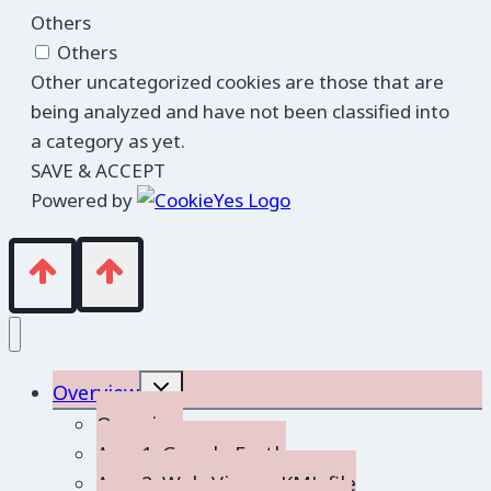
Others
Others
Other uncategorized cookies are those that are
being analyzed and have not been classified into
a category as yet.
SAVE & ACCEPT
Powered by
Toggle
Overview
child
menu
Overview
App 1: Google Earth
App 2: Web-Viewer KML file