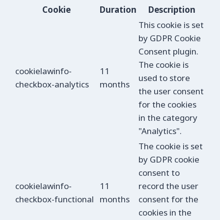
Cookie
Duration
Description
This cookie is set
by GDPR Cookie
Consent plugin.
The cookie is
cookielawinfo-
11
used to store
checkbox-analytics
months
the user consent
for the cookies
in the category
"Analytics".
The cookie is set
by GDPR cookie
consent to
cookielawinfo-
11
record the user
checkbox-functional
months
consent for the
cookies in the