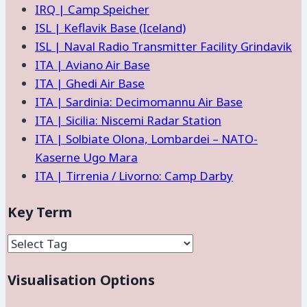
IRQ | Camp Speicher
ISL | Keflavik Base (Iceland)
ISL | Naval Radio Transmitter Facility Grindavik
ITA | Aviano Air Base
ITA | Ghedi Air Base
ITA | Sardinia: Decimomannu Air Base
ITA | Sicilia: Niscemi Radar Station
ITA | Solbiate Olona, Lombardei – NATO-
Kaserne Ugo Mara
ITA | Tirrenia / Livorno: Camp Darby
Key Term
Visualisation Options