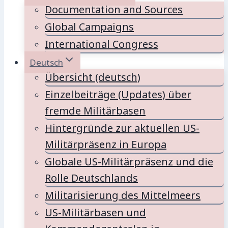
Documentation and Sources
Global Campaigns
International Congress
Deutsch
Übersicht (deutsch)
Einzelbeiträge (Updates) über
fremde Militärbasen
Hintergründe zur aktuellen US-
Militärpräsenz in Europa
Globale US-Militärpräsenz und die
Rolle Deutschlands
Militarisierung des Mittelmeers
US-Militärbasen und