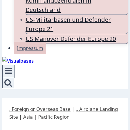
Kommandozentralen in
Deutschland
US-Militärbasen und Defender
Europe 21
US Manöver Defender Europe 20
Impressum
. Foreign or Overseas Base
|
.. Airplane Landing
Site
|
Asia
|
Pacific Region