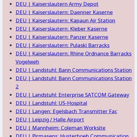
DEU | Kaiserslautern Army Depot
DEU | Kaiserslautern: Daenner Kaserne
DEU | Kaiserslautern: Kapaun Air Station
DEU | Kaiserslautern: Kleber Kaserne
DEU | Kaiserslautern: Panzer Kaserne
DEU | Kaiserslautern: Pulaski Barracks
DEU | Kaiserslautern: Rhine Ordnance Barracks
Vogelweh
DEU | Landstuhl: Bann Communications Station
DEU | Landstuhl: Bann Communications Station
2
DEU | Landstuhl: Enterprise SATCOM Gateway
DEU | Landstuhl: US-Hospital
DEU | Langen: Egelsbach Transmitter Fac
DEU | Leipzig / Halle Airport
DEU | Mannheim: Coleman Worksite
DEU | Pirmasens: Husterhoeh Communication