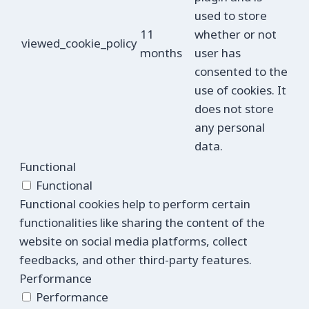
used to store
11
whether or not
viewed_cookie_policy
months
user has
consented to the
use of cookies. It
does not store
any personal
data.
Functional
Functional
Functional cookies help to perform certain
functionalities like sharing the content of the
website on social media platforms, collect
feedbacks, and other third-party features.
Performance
Performance