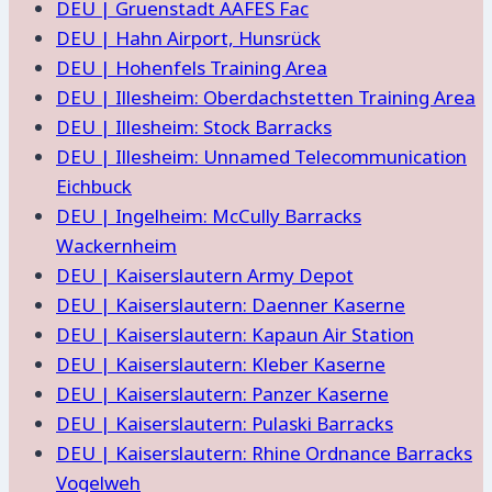
DEU | Gruenstadt AAFES Fac
DEU | Hahn Airport, Hunsrück
DEU | Hohenfels Training Area
DEU | Illesheim: Oberdachstetten Training Area
DEU | Illesheim: Stock Barracks
DEU | Illesheim: Unnamed Telecommunication
Eichbuck
DEU | Ingelheim: McCully Barracks
Wackernheim
DEU | Kaiserslautern Army Depot
DEU | Kaiserslautern: Daenner Kaserne
DEU | Kaiserslautern: Kapaun Air Station
DEU | Kaiserslautern: Kleber Kaserne
DEU | Kaiserslautern: Panzer Kaserne
DEU | Kaiserslautern: Pulaski Barracks
DEU | Kaiserslautern: Rhine Ordnance Barracks
Vogelweh