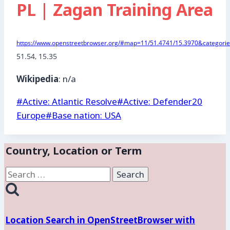
PL | Zagan Training Area
https://www.openstreetbrowser.org/#map=11/51.4741/15.3970&categories
51.54, 15.35
Wikipedia
: n/a
Post
#
Active: Atlantic Resolve
#
Active: Defender20
Tags:
Europe
#
Base nation: USA
Country, Location or Term
Search
for:
Location Search in OpenStreetBrowser with