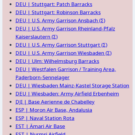
DEU | Stuttgart: Patch Barracks
DEU | Stuttgart: Robinson Barracks
DEU | U.S. Army Garrison Ansbach (Σ)
DEU | U.S. Army Garrison Rheinland-Pfalz
Kaiserslautern (Σ)
DEU | U.S. Army Garrison Stuttgart (Σ)
DEU | U.S. Army Garrison Wiesbaden (Σ)
DEU | Ulm: Wilhelmsburg Barracks
DEU | Westfalen Garrison / Training Area,
Paderborn-Sennelager
DEU | Wiesbaden Mainz-Kastel Storage Station
DEU | Wiesbaden: Army Airfield Erbenheim
DJI | Base Aerienne de Chabelley
ESP | Moron Air Base, Andalusia
ESP | Naval Station Rota
EST | Ämari Air Base
EST | Nurmsi Airfield