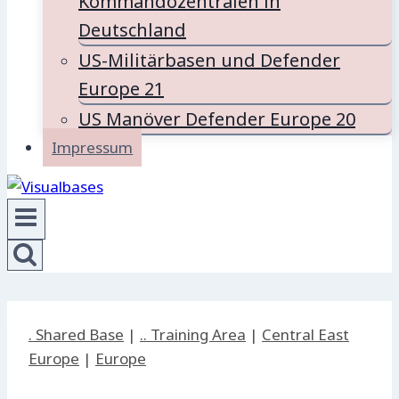
Kommandozentralen in
Deutschland
US-Militärbasen und Defender
Europe 21
US Manöver Defender Europe 20
Impressum
. Shared Base
|
.. Training Area
|
Central East
Europe
|
Europe