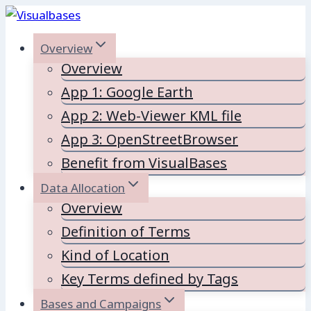
Skip
to
Overview
content
Overview
App 1: Google Earth
App 2: Web-Viewer KML file
App 3: OpenStreetBrowser
Benefit from VisualBases
Data Allocation
Overview
Definition of Terms
Kind of Location
Key Terms defined by Tags
Bases and Campaigns