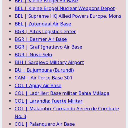
BEL | Kleine Brogel Air Base
BEL | Kleine Brogel Nuclear Weapons Depot
BEL | Supreme HQ Allied Powers Europe, Mons
BEL | Zutendaal Air Base
BGR | Aitos Logistic Center
BGR | Bezmer Air Base
BGR | Graf Ignatievo Air Base
BGR | Novo Selo
BIH | Sarajevo Military Airport
BU | Bujumbura (Burundi)
CAM | Air Force Base 301
COL | Apiay Air Base
COL | Ladriller: Base militar Bahía Málaga
COL | Larandia: Fuerte Militar
COL | Malambo: Comando Aereo de Combate
No. 3
COL | Palanquero Air Base