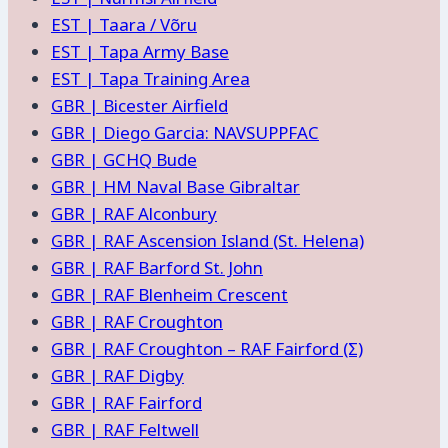
EST | Taara / Võru
EST | Tapa Army Base
EST | Tapa Training Area
GBR | Bicester Airfield
GBR | Diego Garcia: NAVSUPPFAC
GBR | GCHQ Bude
GBR | HM Naval Base Gibraltar
GBR | RAF Alconbury
GBR | RAF Ascension Island (St. Helena)
GBR | RAF Barford St. John
GBR | RAF Blenheim Crescent
GBR | RAF Croughton
GBR | RAF Croughton – RAF Fairford (Σ)
GBR | RAF Digby
GBR | RAF Fairford
GBR | RAF Feltwell