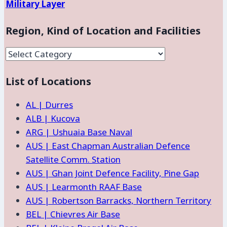
Military Layer
Region, Kind of Location and Facilities
Region,
Kind
List of Locations
of
Location
AL | Durres
and
ALB | Kucova
Facilities
ARG | Ushuaia Base Naval
AUS | East Chapman Australian Defence
Satellite Comm. Station
AUS | Ghan Joint Defence Facility, Pine Gap
AUS | Learmonth RAAF Base
AUS | Robertson Barracks, Northern Territory
BEL | Chievres Air Base