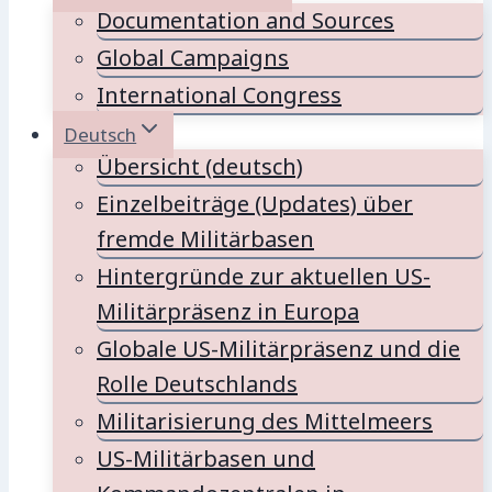
Documentation and Sources
Global Campaigns
International Congress
Deutsch
Übersicht (deutsch)
Einzelbeiträge (Updates) über
fremde Militärbasen
Hintergründe zur aktuellen US-
Militärpräsenz in Europa
Globale US-Militärpräsenz und die
Rolle Deutschlands
Militarisierung des Mittelmeers
US-Militärbasen und