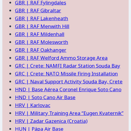
GBR | RAF Fylingdales
GBR | RAF Gibraltar
GBR | RAF Lakenheath
GBR | RAF Menwith Hill
GBR | RAF Mildenhall
GBR | RAF Molesworth
GBR | RAF Oakhanger
GBR | RAF Welford Ammo Storage Area
GRC | Crete: NAMFI Radar Station Souda Bay
GRC | Crete: NATO Missile Firing Installation
GRC | Naval Support Activity Souda Bay, Crete
HND | Base Aérea Coronel Enrique Soto Cano
HND | Soto Cano Air Base
HRV | Karlovac
HRV | Military Training Area “Eugen Kvaternik”
HRV | Zadar Gazenica (Croatia)
HUN | Pápa Air Base