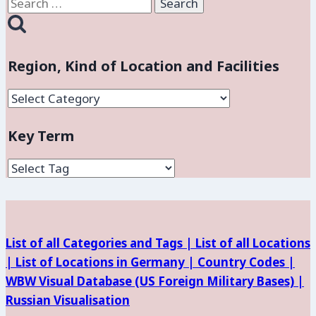
Search
for:
Region, Kind of Location and Facilities
Region,
Kind
Key Term
of
Location
and
Facilities
List of all Categories and Tags |
List of all Locations
|
List of Locations in Germany |
Country Codes |
WBW Visual Database (
US Foreign Military Bases) |
Russian Visualisation