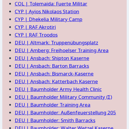
COL | Tolemaida: Fuerte Militar
CYP | Ayios Nikolaos Station
CYP | Dhekelia Military Camp
CYP | RAF Akrotiri
CYP | RAF Troodos
DEU | Altmark: Truppenübungsplatz
DEU | Amberg: Freihoelser Training Area
DEU | Ansbach: Shipton Kaserne
DEU | Ansbach: Barton Barracks
DEU | Ansbach: Bismarck-Kaserne
DEU | Ansbach: Katterbach Kaserne
DEU | Baumholder Army Health Clinic
DEU | Baumholder Military Community (Σ)
DEU | Baumholder Training Area
DEU | Baumholder: Außenfeuerstellung 205
DEU | Baumholder: Smith Barracks
DEU | Baumholder: Walter Wetzel Kaserne