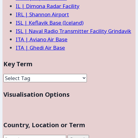
IL | Dimona Radar Facility
IRL | Shannon Airport
ISL | Keflavik Base (Iceland)
ISL | Naval Radio Transmitter Facility Grindavik
ITA | Aviano Air Base
ITA | Ghedi Air Base
Key Term
Visualisation Options
Country, Location or Term