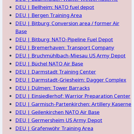
DEU | Bellheim: NATO fuel depot
DEU | Bergen Training Area
DEU | Bitburg: Conversion area / former Air
Base
DEU | Bitburg: NATO-Pipeline Fuel Depot
DEU | Bremerhaven: Transport Company
DEU | Bruchmühlbach-Miesau US Army Depot
DEU | Büchel NATO Air Base
DEU | Darmstadt Training Center
DEU | Darmstadt-Griesheim: Dagger Complex
DEU | Dülmen: Tower Barracks
DEU | Einsiedlerhof: Warrior Preparation Center
DEU | Garmisch-Partenkirchen: Artillery Kaserne
DEU | Geilenkirchen NATO Air Base
DEU | Germersheim US Army Depot
DEU | Grafenwöhr Training Area