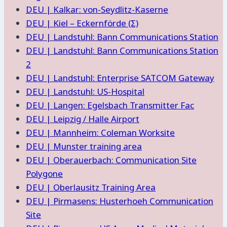
DEU | Kalkar: von-Seydlitz-Kaserne
DEU | Kiel – Eckernförde (Σ)
DEU | Landstuhl: Bann Communications Station
DEU | Landstuhl: Bann Communications Station
2
DEU | Landstuhl: Enterprise SATCOM Gateway
DEU | Landstuhl: US-Hospital
DEU | Langen: Egelsbach Transmitter Fac
DEU | Leipzig / Halle Airport
DEU | Mannheim: Coleman Worksite
DEU | Munster training area
DEU | Oberauerbach: Communication Site
Polygone
DEU | Oberlausitz Training Area
DEU | Pirmasens: Husterhoeh Communication
Site