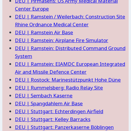
DEU | Pirmasens: US Army Medical Material
Center Europe
DEU | Ramstein / Weilerbach: Construction Site
Rhine Ordnance Medical Center
DEU | Ramstein Air Base
DEU | Ramstein: Airplane Fire Simulator
DEU | Ramstein: Distributed Command Ground
System
DEU | Ramstein: EIAMDC European Integrated
Air and Missile Defence Center
DEU | Rostock: Marinestützpunkt Hohe Düne
DEU | Rummelsberg: Radio Relay Site
DEU | Sembach Kaserne
DEU | Spangdahlem Air Base
DEU | Stuttgart: Echterdingen Airfield
DEU | Stuttgart: Kelley Barracks
DEU | Stuttgart: Panzerkaserne Böblingen