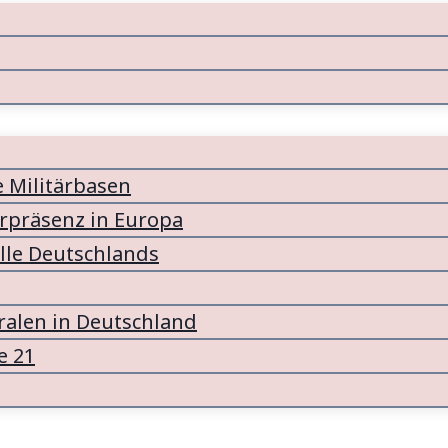
e Militärbasen
ärpräsenz in Europa
lle Deutschlands
alen in Deutschland
e 21