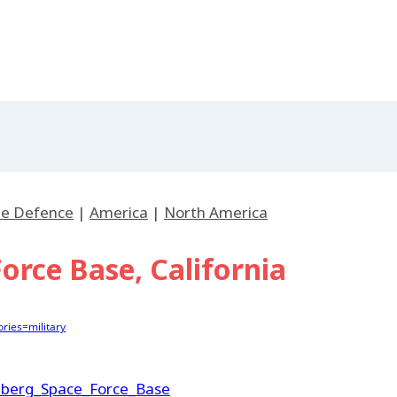
ile Defence
|
America
|
North America
rce Base, California
ries=military
enberg_Space_Force_Base