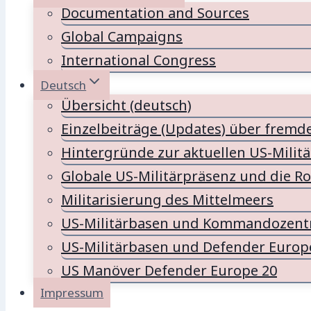
Documentation and Sources
Global Campaigns
International Congress
Deutsch
Übersicht (deutsch)
Einzelbeiträge (Updates) über fremd
Hintergründe zur aktuellen US-Milit
Globale US-Militärpräsenz und die Ro
Militarisierung des Mittelmeers
US-Militärbasen und Kommandozentr
US-Militärbasen und Defender Europ
US Manöver Defender Europe 20
Impressum