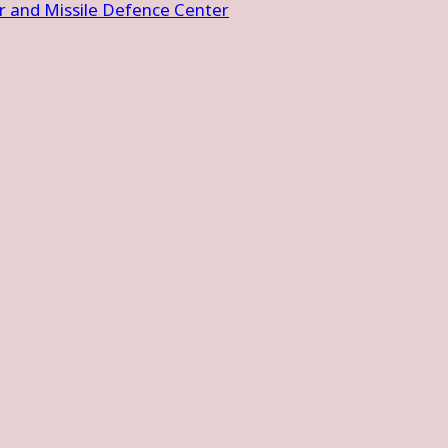
 and Missile Defence Center