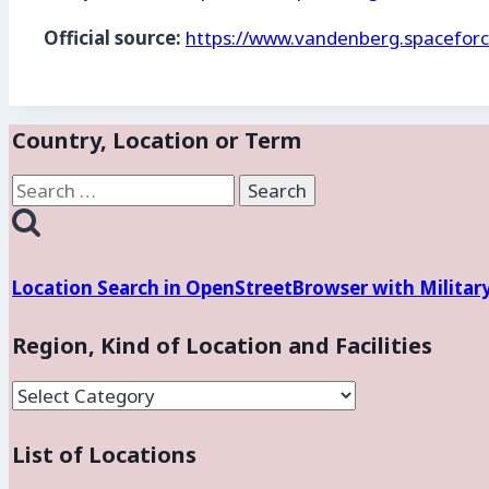
Official source:
https://www.vandenberg.spaceforc
Country, Location or Term
Search
for:
Location Search in OpenStreetBrowser with Militar
Region, Kind of Location and Facilities
Region,
Kind
List of Locations
of
Location