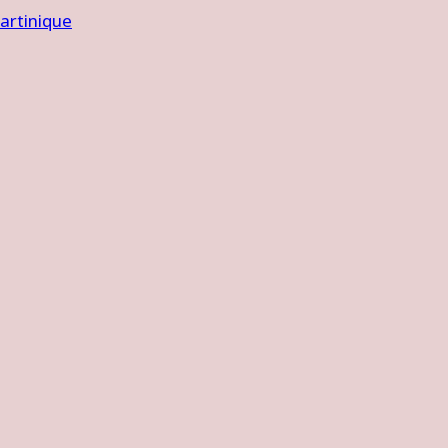
artinique