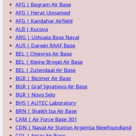
AFG | Bagram Air Base
and
AFG | Herat Unnamed
Facilities
AFG | Kandahar Airfield
ALB | Kucova
ARG | Ushuaia Base Naval
AUS | Darwin RAAF Base
BEL | Chievres Air Base
BEL | Kleine Brogel Air Base
BEL | Zutendaal Air Base
BGR | Bezmer Air Base
BGR | Graf Ignatievo Air Base
BGR | Novo Selo
BHS | AUTEC Laboratory
BRN | Shaikh Isa Air Base
CAM | Air Force Base 301
CDN | Naval Air Station Argentia Newfoundland
COL | Apiay Air Base