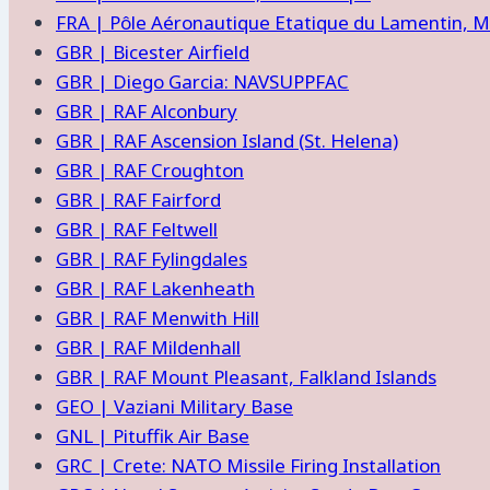
FRA | Pôle Aéronautique Etatique du Lamentin, M
GBR | Bicester Airfield
GBR | Diego Garcia: NAVSUPPFAC
GBR | RAF Alconbury
GBR | RAF Ascension Island (St. Helena)
GBR | RAF Croughton
GBR | RAF Fairford
GBR | RAF Feltwell
GBR | RAF Fylingdales
GBR | RAF Lakenheath
GBR | RAF Menwith Hill
GBR | RAF Mildenhall
GBR | RAF Mount Pleasant, Falkland Islands
GEO | Vaziani Military Base
GNL | Pituffik Air Base
GRC | Crete: NATO Missile Firing Installation