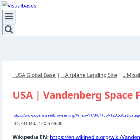
. USA Global Base
|
.. Airplane Landing Site
|
.. Miss
USA | Vandenberg Space Fo
https://www.openstreetbrowser.org/#map=11/34.7185/-120.5362&catego
 34.731343, -120.574630
Wikipedia EN:
https://en.wikipedia.org/wiki/Vand