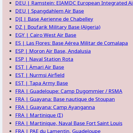
DEU | Ramstein: EIAMDC European Integrated Air
DEU | Spangdahlem Air Base
DJI | Base Aerienne de Chabelley
DZ | Boufarik Military Base (Algeria)
EGY | Cairo West Air Base
ES | Las Flores: Base Aérea Militar de Comalapa
ESP | Moron Air Base, Andalusia
ESP | Naval Station Rota
EST | Ämari Air Base
EST | Nurmsi Airfield
EST | Tapa Army Base
FRA | Guadeloupe: Camp Dugommier / RSMA
FRA | Guayana: Base nautique de Stoupan
FRA | Guayana: Camp Ayanganna
FRA | Martinique (Σ)
FRA | Martinique, Naval Base Fort Saint Louis
FRA | PAE du Lamentin, Guadeloupe