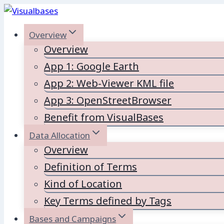
Skip
to
Overview
content
Overview
App 1: Google Earth
App 2: Web-Viewer KML file
App 3: OpenStreetBrowser
Benefit from VisualBases
Data Allocation
Overview
Definition of Terms
Kind of Location
Key Terms defined by Tags
Bases and Campaigns