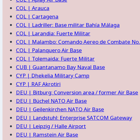
COL | Arauca
COL | Cartagena
COL | Ladriller: Base militar Bahía Málaga
COL | Larandia: Fuerte Militar
COL | Malambo: Comando Aereo de Combate No.
COL | Palanquero Air Base
COL | Tolemaida: Fuerte Militar
CUB | Guantanamo Bay Naval Base
CYP | Dhekelia Military Camp
CYP | RAF Akrotiri
DEU | Bitburg: Conversion area / former Air Base
DEU | Büchel NATO Air Base
DEU | Geilenkirchen NATO Air Base
DEU | Landstuhl: Enterprise SATCOM Gateway
DEU | Leipzig / Halle Airport
DEU | Ramstein Air Base