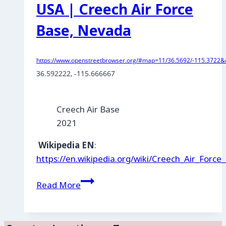
USA | Creech Air Force
Base, Nevada
https://www.openstreetbrowser.org/#map=11/36.5692/-115.3722&c
36.592222
, 
-115.666667
Creech Air Base
2021
Wikipedia EN
:
https://en.wikipedia.org/wiki/Creech_Air_Force
USA
Read More
|
Creech
Air