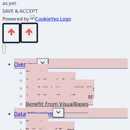
as yet.
SAVE & ACCEPT
Powered by
Toggle
Overview
child
menu
Overview
App 1: Google Earth
App 2: Web-Viewer KML file
App 3: OpenStreetBrowser
Benefit from VisualBases
Toggle
Data Allocation
child
menu
Overview