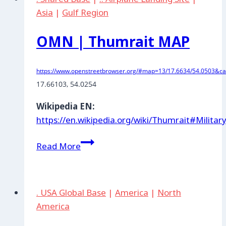
Asia
|
Gulf Region
OMN | Thumrait MAP
https://www.openstreetbrowser.org/#map=13/17.6634/54.0503&cat
17.66103, 54.0254
Wikipedia EN:
https://en.wikipedia.org/wiki/Thumrait#Militar
OMN
Read More
|
Thumrait
MAP
. USA Global Base
|
America
|
North
America