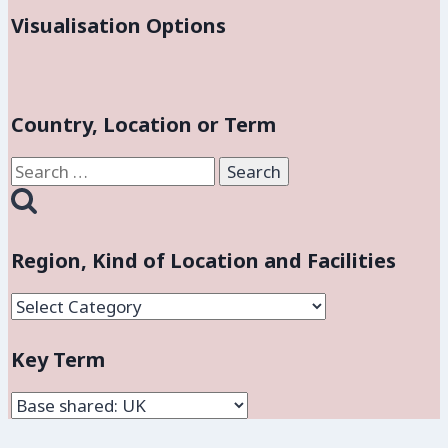
Visualisation Options
Country, Location or Term
Search
for:
Region, Kind of Location and Facilities
Region,
Kind
Key Term
of
Location
and
Facilities