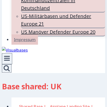
Kommandozentralen in
Deutschland
US-Militärbasen und Defender
Europe 21
US Manöver Defender Europe 20
Impressum
Base shared: UK
. Shared Base
|
.. Airplane Landing Site
|