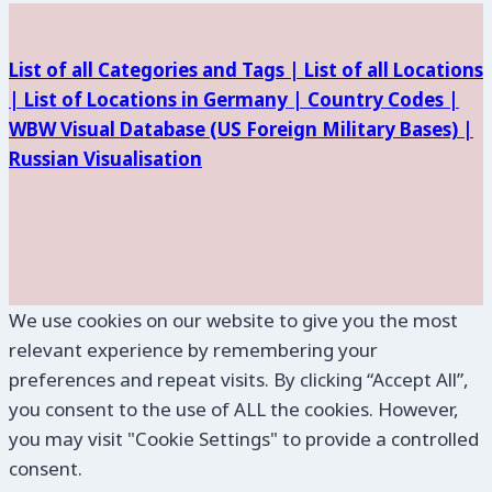
List of all Categories and Tags |
List of all Locations
|
List of Locations in Germany |
Country Codes |
WBW Visual Database (
US Foreign Military Bases) |
Russian Visualisation
We use cookies on our website to give you the most
relevant experience by remembering your
preferences and repeat visits. By clicking “Accept All”,
you consent to the use of ALL the cookies. However,
you may visit "Cookie Settings" to provide a controlled
consent.