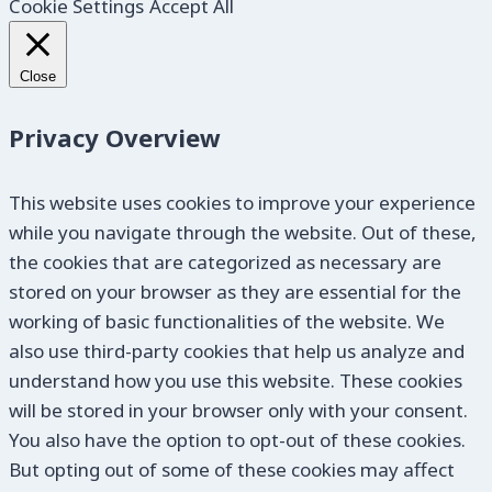
Cookie Settings
Accept All
Close
Privacy Overview
This website uses cookies to improve your experience
while you navigate through the website. Out of these,
the cookies that are categorized as necessary are
stored on your browser as they are essential for the
working of basic functionalities of the website. We
also use third-party cookies that help us analyze and
understand how you use this website. These cookies
will be stored in your browser only with your consent.
You also have the option to opt-out of these cookies.
But opting out of some of these cookies may affect