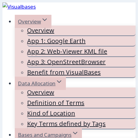
Skip
to
Overview
content
Overview
App 1: Google Earth
App 2: Web-Viewer KML file
App 3: OpenStreetBrowser
Benefit from VisualBases
Data Allocation
Overview
Definition of Terms
Kind of Location
Key Terms defined by Tags
Bases and Campaigns