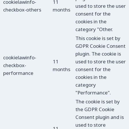
cookielawinfo-
11
used to store the user
checkbox-others
months
consent for the
cookies in the
category "Other.
This cookie is set by
GDPR Cookie Consent
plugin. The cookie is
cookielawinfo-
11
used to store the user
checkbox-
months
consent for the
performance
cookies in the
category
"Performance".
The cookie is set by
the GDPR Cookie
Consent plugin and is
used to store
11