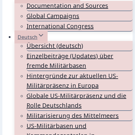
Documentation and Sources
Global Campaigns
International Congress
Deutsch
Übersicht (deutsch)
Einzelbeiträge (Updates) über
fremde Militärbasen
Hintergründe zur aktuellen US-
Militärpräsenz in Europa
Globale US-Militärpräsenz und die
Rolle Deutschlands
Militarisierung des Mittelmeers
US-Militärbasen und