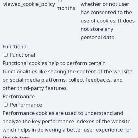
viewed_cookie_policy
whether or not user
months
has consented to the
use of cookies. It does
not store any
personal data.
Functional
Functional
Functional cookies help to perform certain
functionalities like sharing the content of the website
on social media platforms, collect feedbacks, and
other third-party features.
Performance
Performance
Performance cookies are used to understand and
analyze the key performance indexes of the website
which helps in delivering a better user experience for
the visitors.