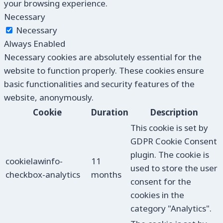
your browsing experience.
Necessary
Necessary
Always Enabled
Necessary cookies are absolutely essential for the
website to function properly. These cookies ensure
basic functionalities and security features of the
website, anonymously.
Cookie
Duration
Description
This cookie is set by
GDPR Cookie Consent
plugin. The cookie is
cookielawinfo-
11
used to store the user
checkbox-analytics
months
consent for the
cookies in the
category "Analytics".