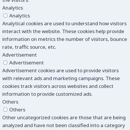
Analytics
Analytics
Analytical cookies are used to understand how visitors
interact with the website. These cookies help provide
information on metrics the number of visitors, bounce
rate, traffic source, etc.
Advertisement
Advertisement
Advertisement cookies are used to provide visitors
with relevant ads and marketing campaigns. These
cookies track visitors across websites and collect
information to provide customized ads.
Others
Others
Other uncategorized cookies are those that are being
analyzed and have not been classified into a category