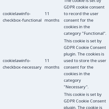
The cookie is set by
GDPR cookie consent
cookielawinfo-
11
to record the user
checkbox-functional
months
consent for the
cookies in the
category "Functional".
This cookie is set by
GDPR Cookie Consent
plugin. The cookies is
cookielawinfo-
11
used to store the user
checkbox-necessary
months
consent for the
cookies in the
category
"Necessary".
This cookie is set by
GDPR Cookie Consent
plugin. The cookie is