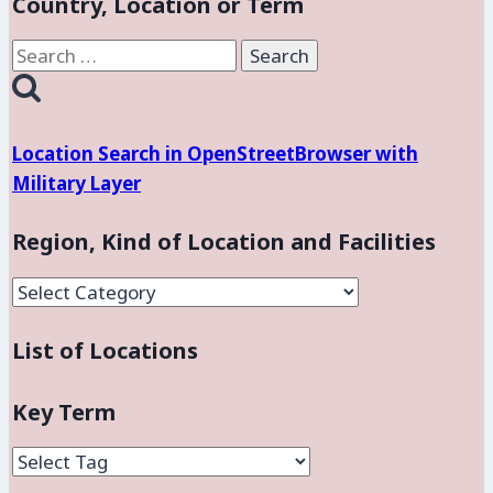
Country, Location or Term
Force
Base,
Search
Nevada
for:
Location Search in OpenStreetBrowser with
Military Layer
Region, Kind of Location and Facilities
Region,
Kind
List of Locations
of
Location
and
Key Term
Facilities