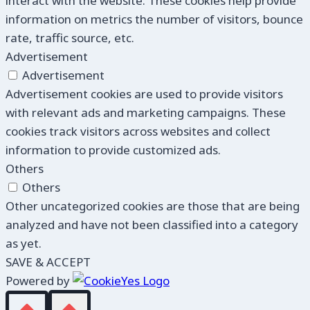
interact with the website. These cookies help provide
information on metrics the number of visitors, bounce
rate, traffic source, etc.
Advertisement
Advertisement
Advertisement cookies are used to provide visitors
with relevant ads and marketing campaigns. These
cookies track visitors across websites and collect
information to provide customized ads.
Others
Others
Other uncategorized cookies are those that are being
analyzed and have not been classified into a category
as yet.
SAVE & ACCEPT
Powered by