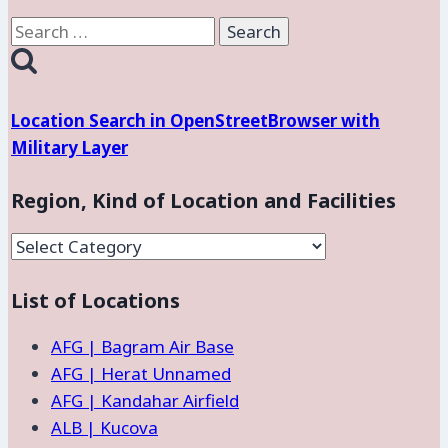
Search
for:
Location Search in OpenStreetBrowser with
Military Layer
Region, Kind of Location and Facilities
Region,
Kind
List of Locations
of
Location
AFG | Bagram Air Base
and
AFG | Herat Unnamed
Facilities
AFG | Kandahar Airfield
ALB | Kucova