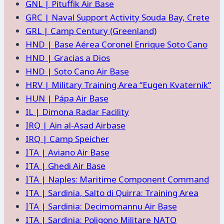
GNL | Pituffik Air Base
GRC | Naval Support Activity Souda Bay, Crete
GRL | Camp Century (Greenland)
HND | Base Aérea Coronel Enrique Soto Cano
HND | Gracias a Dios
HND | Soto Cano Air Base
HRV | Military Training Area “Eugen Kvaternik”
HUN | Pápa Air Base
IL | Dimona Radar Facility
IRQ | Ain al-Asad Airbase
IRQ | Camp Speicher
ITA | Aviano Air Base
ITA | Ghedi Air Base
ITA | Naples: Maritime Component Command
ITA | Sardinia, Salto di Quirra: Training Area
ITA | Sardinia: Decimomannu Air Base
ITA | Sardinia: Poligono Militare NATO