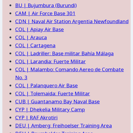
BU | Bujumbura (Burundi)
CAM | Air Force Base 301
CDN | Naval Air Station Argentia Newfoundland
COL | Apiay Air Base
COL | Arauca
COL | Cartagena
COL | Ladriller: Base militar Bahía Málaga
COL | Larandia: Fuerte Militar
COL | Malambo: Comando Aereo de Combate
No. 3
COL | Palanquero Air Base
COL | Tolemaida: Fuerte Militar
CUB | Guantanamo Bay Naval Base
CYP | Dhekelia Military Camp
CYP | RAF Akrotiri
DEU | Amberg: Freihoelser Training Area