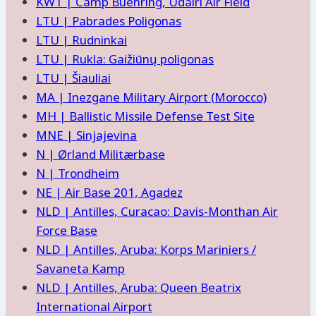
KWT | Camp Buehring, Udairi Air Field
LTU | Pabrades Poligonas
LTU | Rudninkai
LTU | Rukla: Gaižiūnų poligonas
LTU | Šiauliai
MA | Inezgane Military Airport (Morocco)
MH | Ballistic Missile Defense Test Site
MNE | Sinjajevina
N | Ørland Militærbase
N | Trondheim
NE | Air Base 201, Agadez
NLD | Antilles, Curacao: Davis-Monthan Air
Force Base
NLD | Antilles, Aruba: Korps Mariniers /
Savaneta Kamp
NLD | Antilles, Aruba: Queen Beatrix
International Airport