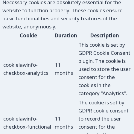
Necessary cookies are absolutely essential for the
website to function properly. These cookies ensure
basic functionalities and security features of the
website, anonymously.
Cookie
Duration
Description
This cookie is set by
GDPR Cookie Consent
plugin. The cookie is
cookielawinfo-
11
used to store the user
checkbox-analytics
months
consent for the
cookies in the
category "Analytics".
The cookie is set by
GDPR cookie consent
cookielawinfo-
11
to record the user
checkbox-functional
months
consent for the