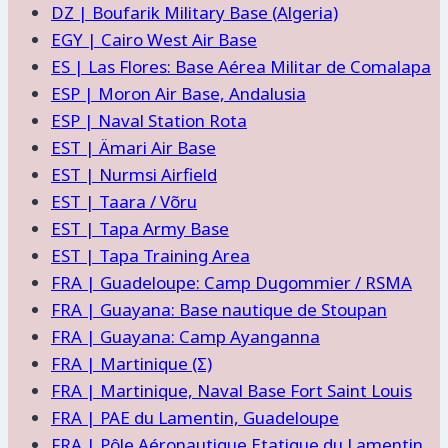
DZ | Boufarik Military Base (Algeria)
EGY | Cairo West Air Base
ES | Las Flores: Base Aérea Militar de Comalapa
ESP | Moron Air Base, Andalusia
ESP | Naval Station Rota
EST | Ämari Air Base
EST | Nurmsi Airfield
EST | Taara / Võru
EST | Tapa Army Base
EST | Tapa Training Area
FRA | Guadeloupe: Camp Dugommier / RSMA
FRA | Guayana: Base nautique de Stoupan
FRA | Guayana: Camp Ayanganna
FRA | Martinique (Σ)
FRA | Martinique, Naval Base Fort Saint Louis
FRA | PAE du Lamentin, Guadeloupe
FRA | Pôle Aéronautique Etatique du Lamentin,