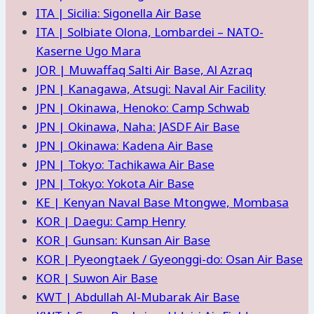
ITA | Sicilia: Sigonella Air Base
ITA | Solbiate Olona, Lombardei – NATO-
Kaserne Ugo Mara
JOR | Muwaffaq Salti Air Base, Al Azraq
JPN | Kanagawa, Atsugi: Naval Air Facility
JPN | Okinawa, Henoko: Camp Schwab
JPN | Okinawa, Naha: JASDF Air Base
JPN | Okinawa: Kadena Air Base
JPN | Tokyo: Tachikawa Air Base
JPN | Tokyo: Yokota Air Base
KE | Kenyan Naval Base Mtongwe, Mombasa
KOR | Daegu: Camp Henry
KOR | Gunsan: Kunsan Air Base
KOR | Pyeongtaek / Gyeonggi-do: Osan Air Base
KOR | Suwon Air Base
KWT | Abdullah Al-Mubarak Air Base