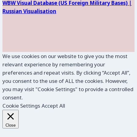
WBW Visual Database (
US Foreign Military Bases) |
Russian Visualisation
We use cookies on our website to give you the most
relevant experience by remembering your
preferences and repeat visits. By clicking “Accept All”,
you consent to the use of ALL the cookies. However,
you may visit "Cookie Settings" to provide a controlled
consent.
Cookie Settings
Accept All
Close