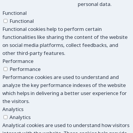
personal data.
Functional
Functional
Functional cookies help to perform certain
functionalities like sharing the content of the website
on social media platforms, collect feedbacks, and
other third-party features.
Performance
Performance
Performance cookies are used to understand and
analyze the key performance indexes of the website
which helps in delivering a better user experience for
the visitors.
Analytics
Analytics
Analytical cookies are used to understand how visitors