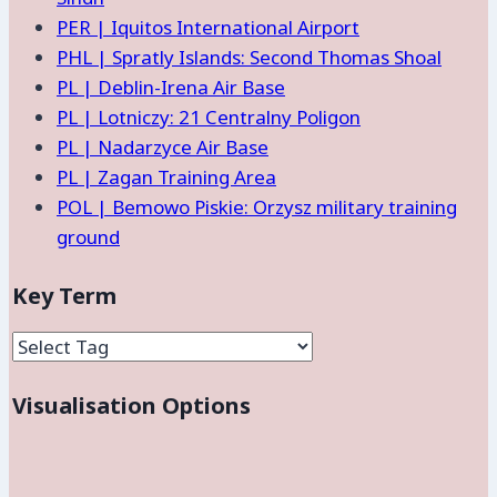
PER | Iquitos International Airport
PHL | Spratly Islands: Second Thomas Shoal
PL | Deblin-Irena Air Base
PL | Lotniczy: 21 Centralny Poligon
PL | Nadarzyce Air Base
PL | Zagan Training Area
POL | Bemowo Piskie: Orzysz military training
ground
Key Term
Visualisation Options