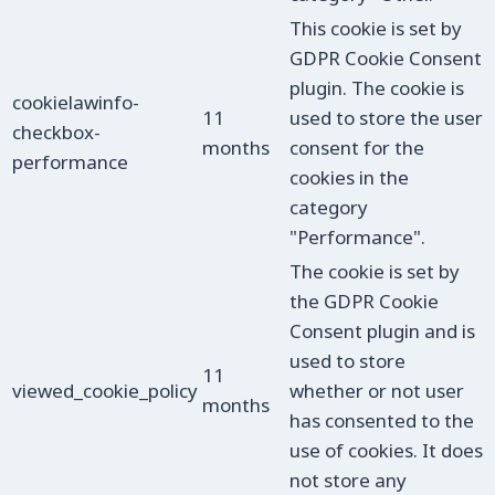
This cookie is set by
GDPR Cookie Consent
plugin. The cookie is
cookielawinfo-
11
used to store the user
checkbox-
months
consent for the
performance
cookies in the
category
"Performance".
The cookie is set by
the GDPR Cookie
Consent plugin and is
used to store
11
viewed_cookie_policy
whether or not user
months
has consented to the
use of cookies. It does
not store any