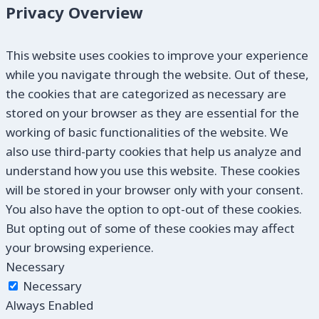
Privacy Overview
This website uses cookies to improve your experience
while you navigate through the website. Out of these,
the cookies that are categorized as necessary are
stored on your browser as they are essential for the
working of basic functionalities of the website. We
also use third-party cookies that help us analyze and
understand how you use this website. These cookies
will be stored in your browser only with your consent.
You also have the option to opt-out of these cookies.
But opting out of some of these cookies may affect
your browsing experience.
Necessary
Necessary
Always Enabled