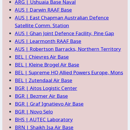
ARG | Ushuaia Base Naval
AUS | Darwin RAAF Base
AUS | East Chapman Australian Defence
Satellite Comm. Station
AUS | Ghan Joint Defence Facility, Pine Gap
AUS | Learmonth RAAF Base
AUS | Robertson Barracks, Northern Territory
BEL | Chievres Air Base
BEL | Kleine Brogel Air Base
BEL | Supreme HQ Allied Powers Europe, Mons
BEL | Zutendaal Air Base
BGR | Aitos Logistic Center
BGR | Bezmer Air Base
BGR | Graf Ignatievo Air Base
BGR | Novo Selo
BHS | AUTEC Laboratory
BRN | Shaikh Isa Air Base