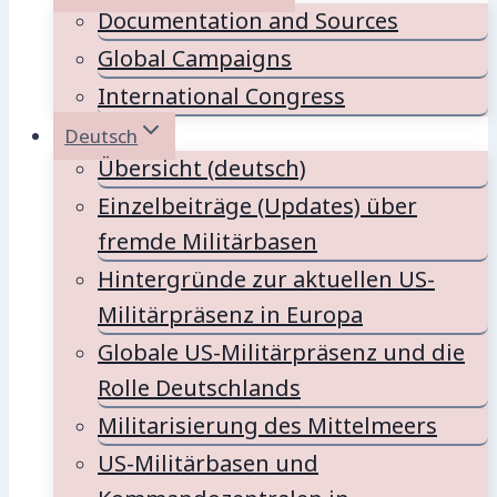
Documentation and Sources
Global Campaigns
International Congress
Deutsch
Übersicht (deutsch)
Einzelbeiträge (Updates) über
fremde Militärbasen
Hintergründe zur aktuellen US-
Militärpräsenz in Europa
Globale US-Militärpräsenz und die
Rolle Deutschlands
Militarisierung des Mittelmeers
US-Militärbasen und