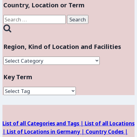
Country, Location or Term
Search
for:
Region, Kind of Location and Facilities
Region,
Kind
Key Term
of
Location
and
Facilities
List of all Categories and Tags |
List of all Locations
|
List of Locations in Germany |
Country Codes |