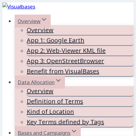
Skip
to
Overview
content
Overview
App 1: Google Earth
App 2: Web-Viewer KML file
App 3: OpenStreetBrowser
Benefit from VisualBases
Data Allocation
Overview
Definition of Terms
Kind of Location
Key Terms defined by Tags
Bases and Campaigns