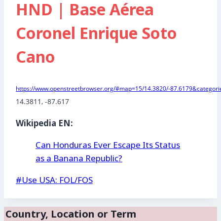
HND | Base Aérea
Coronel Enrique Soto
Cano
https://www.openstreetbrowser.org/#map=15/14.3820/-87.6179&categorie
14.3811, -87.617 
Wikipedia EN:
Can Honduras Ever Escape Its Status
as a Banana Republic?
Post
#
Use USA: FOL/FOS
Tags:
Country, Location or Term