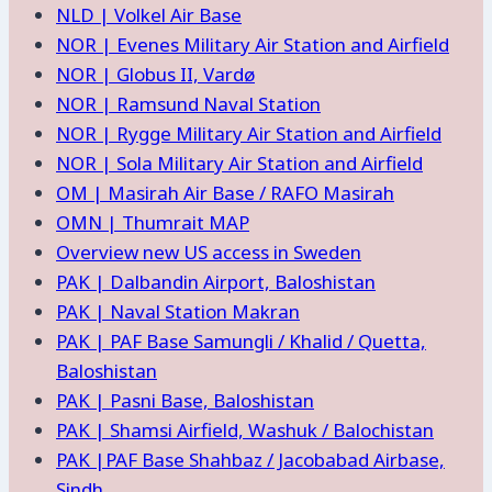
NLD | Volkel Air Base
NOR | Evenes Military Air Station and Airfield
NOR | Globus II, Vardø
NOR | Ramsund Naval Station
NOR | Rygge Military Air Station and Airfield
NOR | Sola Military Air Station and Airfield
OM | Masirah Air Base / RAFO Masirah
OMN | Thumrait MAP
Overview new US access in Sweden
PAK | Dalbandin Airport, Baloshistan
PAK | Naval Station Makran
PAK | PAF Base Samungli / Khalid / Quetta,
Baloshistan
PAK | Pasni Base, Baloshistan
PAK | Shamsi Airfield, Washuk / Balochistan
PAK |PAF Base Shahbaz / Jacobabad Airbase,
Sindh