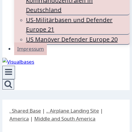
Kommandozentralen in
Deutschland
US-Militärbasen und Defender
Europe 21
US Manöver Defender Europe 20
Impressum
. Shared Base
|
.. Airplane Landing Site
|
America
|
Middle and South America