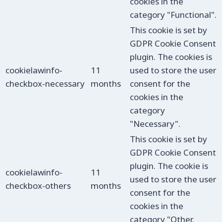
cookies in the
category "Functional".
This cookie is set by
GDPR Cookie Consent
plugin. The cookies is
cookielawinfo-
11
used to store the user
checkbox-necessary
months
consent for the
cookies in the
category
"Necessary".
This cookie is set by
GDPR Cookie Consent
plugin. The cookie is
cookielawinfo-
11
used to store the user
checkbox-others
months
consent for the
cookies in the
category "Other.