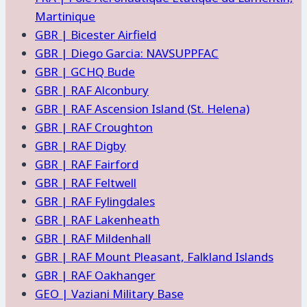
Martinique
GBR | Bicester Airfield
GBR | Diego Garcia: NAVSUPPFAC
GBR | GCHQ Bude
GBR | RAF Alconbury
GBR | RAF Ascension Island (St. Helena)
GBR | RAF Croughton
GBR | RAF Digby
GBR | RAF Fairford
GBR | RAF Feltwell
GBR | RAF Fylingdales
GBR | RAF Lakenheath
GBR | RAF Mildenhall
GBR | RAF Mount Pleasant, Falkland Islands
GBR | RAF Oakhanger
GEO | Vaziani Military Base