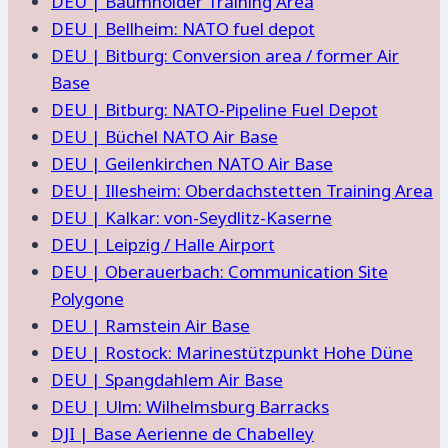
DEU | Baumholder Training Area
DEU | Bellheim: NATO fuel depot
DEU | Bitburg: Conversion area / former Air
Base
DEU | Bitburg: NATO-Pipeline Fuel Depot
DEU | Büchel NATO Air Base
DEU | Geilenkirchen NATO Air Base
DEU | Illesheim: Oberdachstetten Training Area
DEU | Kalkar: von-Seydlitz-Kaserne
DEU | Leipzig / Halle Airport
DEU | Oberauerbach: Communication Site
Polygone
DEU | Ramstein Air Base
DEU | Rostock: Marinestützpunkt Hohe Düne
DEU | Spangdahlem Air Base
DEU | Ulm: Wilhelmsburg Barracks
DJI | Base Aerienne de Chabelley