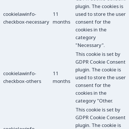
plugin. The cookies is
cookielawinfo-
11
used to store the user
checkbox-necessary
months
consent for the
cookies in the
category
"Necessary".
This cookie is set by
GDPR Cookie Consent
plugin. The cookie is
cookielawinfo-
11
used to store the user
checkbox-others
months
consent for the
cookies in the
category "Other.
This cookie is set by
GDPR Cookie Consent
plugin. The cookie is
cookielawinfo-