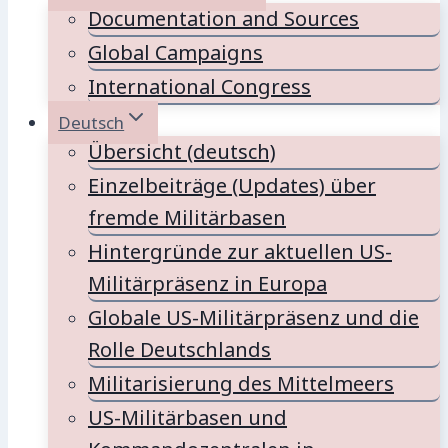
Documentation and Sources
Global Campaigns
International Congress
Deutsch
Übersicht (deutsch)
Einzelbeiträge (Updates) über
fremde Militärbasen
Hintergründe zur aktuellen US-
Militärpräsenz in Europa
Globale US-Militärpräsenz und die
Rolle Deutschlands
Militarisierung des Mittelmeers
US-Militärbasen und