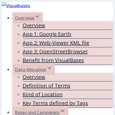
Skip
to
Overview
content
Overview
App 1: Google Earth
App 2: Web-Viewer KML file
App 3: OpenStreetBrowser
Benefit from VisualBases
Data Allocation
Overview
Definition of Terms
Kind of Location
Key Terms defined by Tags
Bases and Campaigns