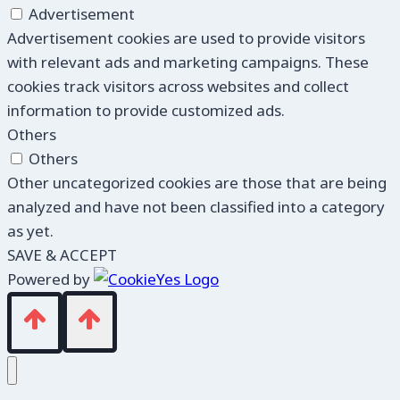
Advertisement
Advertisement cookies are used to provide visitors
with relevant ads and marketing campaigns. These
cookies track visitors across websites and collect
information to provide customized ads.
Others
Others
Other uncategorized cookies are those that are being
analyzed and have not been classified into a category
as yet.
SAVE & ACCEPT
Powered by