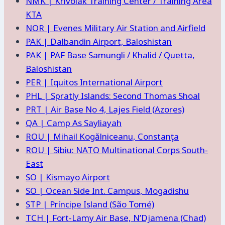
NMK | Krivolak Training Center / Training Area
KTA
NOR | Evenes Military Air Station and Airfield
PAK | Dalbandin Airport, Baloshistan
PAK | PAF Base Samungli / Khalid / Quetta,
Baloshistan
PER | Iquitos International Airport
PHL | Spratly Islands: Second Thomas Shoal
PRT | Air Base No 4, Lajes Field (Azores)
QA | Camp As Sayliayah
ROU | Mihail Kogălniceanu, Constanţa
ROU | Sibiu: NATO Multinational Corps South-
East
SO | Kismayo Airport
SO | Ocean Side Int. Campus, Mogadishu
STP | Príncipe Island (São Tomé)
TCH | Fort-Lamy Air Base, N’Djamena (Chad)