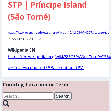
STP | Príncipe Island
(São Tomé)
https://www.openstreetbrowser.org/#map=15/1.6634/7.4227&categories=m
 1.664823,  7.413554
Wikipedia EN
:
https://en.wikipedia.org/wiki/S%C3%A3o_Tom%C3
Post
#
*Review required*
#
Base nation: USA
Tags:
Country, Location or Term
Search
for: