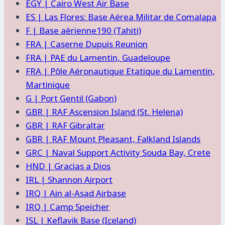
EGY | Cairo West Air Base
ES | Las Flores: Base Aérea Militar de Comalapa
F | Base aèrienne190 (Tahiti)
FRA | Caserne Dupuis Reunion
FRA | PAE du Lamentin, Guadeloupe
FRA | Pôle Aéronautique Etatique du Lamentin,
Martinique
G | Port Gentil (Gabon)
GBR | RAF Ascension Island (St. Helena)
GBR | RAF Gibraltar
GBR | RAF Mount Pleasant, Falkland Islands
GRC | Naval Support Activity Souda Bay, Crete
HND | Gracias a Dios
IRL | Shannon Airport
IRQ | Ain al-Asad Airbase
IRQ | Camp Speicher
ISL | Keflavik Base (Iceland)