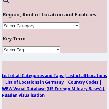
Region, Kind of Location and Facilities
Region,
Kind
Key Term
of
Location
and
Facilities
List of all Categories and Tags |
List of all Locations
|
List of Locations in Germany |
Country Codes |
WBW Visual Database (
US Foreign Military Bases) |
Russian Visualisation