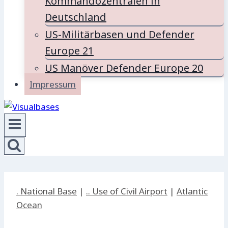
Kommandozentralen in
Deutschland
US-Militärbasen und Defender
Europe 21
US Manöver Defender Europe 20
Impressum
. National Base
|
.. Use of Civil Airport
|
Atlantic
Ocean