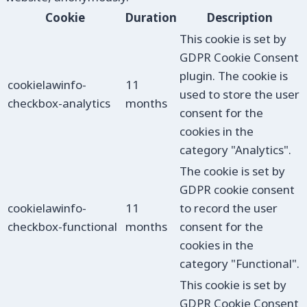
Cookie
Duration
Description
This cookie is set by
GDPR Cookie Consent
plugin. The cookie is
cookielawinfo-
11
used to store the user
checkbox-analytics
months
consent for the
cookies in the
category "Analytics".
The cookie is set by
GDPR cookie consent
cookielawinfo-
11
to record the user
checkbox-functional
months
consent for the
cookies in the
category "Functional".
This cookie is set by
GDPR Cookie Consent