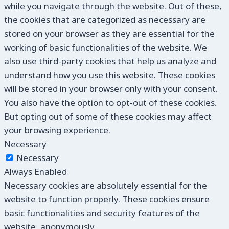
while you navigate through the website. Out of these,
the cookies that are categorized as necessary are
stored on your browser as they are essential for the
working of basic functionalities of the website. We
also use third-party cookies that help us analyze and
understand how you use this website. These cookies
will be stored in your browser only with your consent.
You also have the option to opt-out of these cookies.
But opting out of some of these cookies may affect
your browsing experience.
Necessary
Necessary
Always Enabled
Necessary cookies are absolutely essential for the
website to function properly. These cookies ensure
basic functionalities and security features of the
website, anonymously.