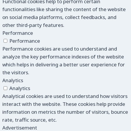
Functional cookies help to perform certain
functionalities like sharing the content of the website
on social media platforms, collect feedbacks, and
other third-party features.
Performance
Performance
Performance cookies are used to understand and
analyze the key performance indexes of the website
which helps in delivering a better user experience for
the visitors.
Analytics
Analytics
Analytical cookies are used to understand how visitors
interact with the website. These cookies help provide
information on metrics the number of visitors, bounce
rate, traffic source, etc.
Advertisement