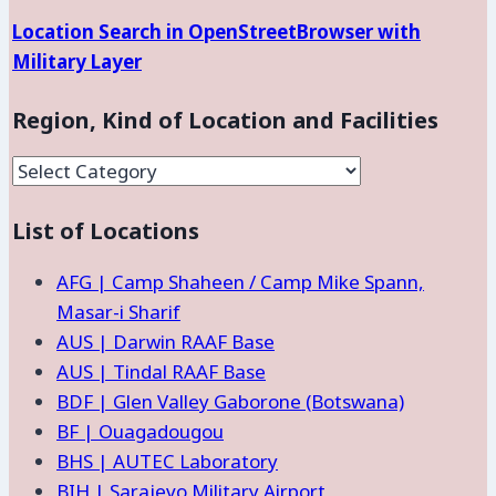
Location Search in OpenStreetBrowser with
Military Layer
Region, Kind of Location and Facilities
Region,
Kind
List of Locations
of
Location
AFG | Camp Shaheen / Camp Mike Spann,
and
Masar-i Sharif
Facilities
AUS | Darwin RAAF Base
AUS | Tindal RAAF Base
BDF | Glen Valley Gaborone (Botswana)
BF | Ouagadougou
BHS | AUTEC Laboratory
BIH | Sarajevo Military Airport