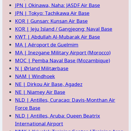
JPN | Okinawa, Naha: JASDF Air Base
JPN | Tokyo: Tachikawa Air Base
KOR | Gunsan: Kunsan Air Base
KOR | Jeju Island / Gangjeong: Naval Base
KWT | Abdullah Al-Mubarak Air Base
MA | Aéroport de Guelmim
MA | Inezgane Military Airport (Morocco)
MOC | Pemba Naval Base (Mozambique)
N | Ørland Militærbase
NAM | Windhoek
NE | Dirkou Air Base, Agadez
NE | Niamey Air Base
NLD | Antilles, Curacao: Davis-Monthan Air
Force Base
NLD | Antilles, Aruba: Queen Beatrix
International Airport