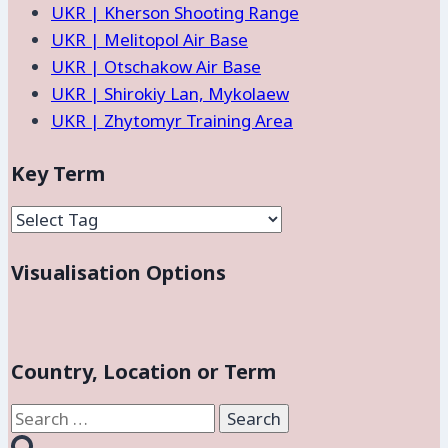
UKR | Kherson Shooting Range
UKR | Melitopol Air Base
UKR | Otschakow Air Base
UKR | Shirokiy Lan, Mykolaew
UKR | Zhytomyr Training Area
Key Term
Visualisation Options
Country, Location or Term
Search
for: