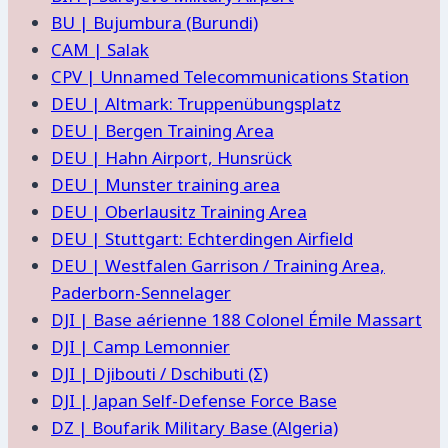
BU | Bujumbura (Burundi)
CAM | Salak
CPV | Unnamed Telecommunications Station
DEU | Altmark: Truppenübungsplatz
DEU | Bergen Training Area
DEU | Hahn Airport, Hunsrück
DEU | Munster training area
DEU | Oberlausitz Training Area
DEU | Stuttgart: Echterdingen Airfield
DEU | Westfalen Garrison / Training Area,
Paderborn-Sennelager
DJI | Base aérienne 188 Colonel Émile Massart
DJI | Camp Lemonnier
DJI | Djibouti / Dschibuti (Σ)
DJI | Japan Self-Defense Force Base
DZ | Boufarik Military Base (Algeria)