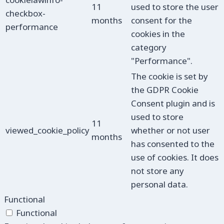
11
used to store the user
checkbox-
months
consent for the
performance
cookies in the
category
"Performance".
The cookie is set by
the GDPR Cookie
Consent plugin and is
used to store
11
viewed_cookie_policy
whether or not user
months
has consented to the
use of cookies. It does
not store any
personal data.
Functional
Functional