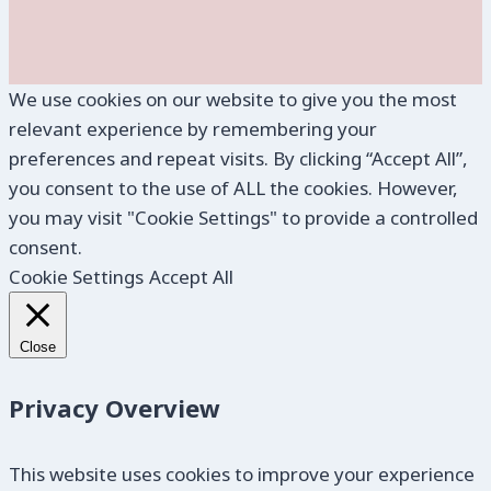
We use cookies on our website to give you the most
relevant experience by remembering your
preferences and repeat visits. By clicking “Accept All”,
you consent to the use of ALL the cookies. However,
you may visit "Cookie Settings" to provide a controlled
consent.
Cookie Settings
Accept All
Close
Privacy Overview
This website uses cookies to improve your experience