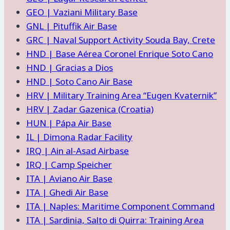
GEO | Vaziani Military Base
GNL | Pituffik Air Base
GRC | Naval Support Activity Souda Bay, Crete
HND | Base Aérea Coronel Enrique Soto Cano
HND | Gracias a Dios
HND | Soto Cano Air Base
HRV | Military Training Area “Eugen Kvaternik”
HRV | Zadar Gazenica (Croatia)
HUN | Pápa Air Base
IL | Dimona Radar Facility
IRQ | Ain al-Asad Airbase
IRQ | Camp Speicher
ITA | Aviano Air Base
ITA | Ghedi Air Base
ITA | Naples: Maritime Component Command
ITA | Sardinia, Salto di Quirra: Training Area