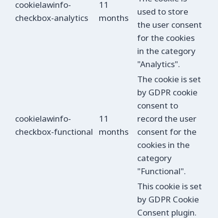
cookielawinfo-
11
used to store
checkbox-analytics
months
the user consent
for the cookies
in the category
"Analytics".
The cookie is set
by GDPR cookie
consent to
cookielawinfo-
11
record the user
checkbox-functional
months
consent for the
cookies in the
category
"Functional".
This cookie is set
by GDPR Cookie
Consent plugin.