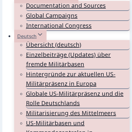
Documentation and Sources
Global Campaigns
International Congress
Deutsch
Übersicht (deutsch)
Einzelbeiträge (Updates) über
fremde Militärbasen
Hintergründe zur aktuellen US-
Militärpräsenz in Europa
Globale US-Militärpräsenz und die
Rolle Deutschlands
Militarisierung des Mittelmeers
US-Militärbasen und