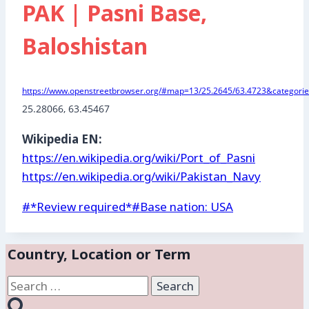
PAK | Pasni Base,
Baloshistan
https://www.openstreetbrowser.org/#map=13/25.2645/63.4723&categories
25.28066, 63.45467
Wikipedia EN:
https://en.wikipedia.org/wiki/Port_of_Pasni
https://en.wikipedia.org/wiki/Pakistan_Navy
Post
#
*Review required*
#
Base nation: USA
Tags:
Country, Location or Term
Search
for: