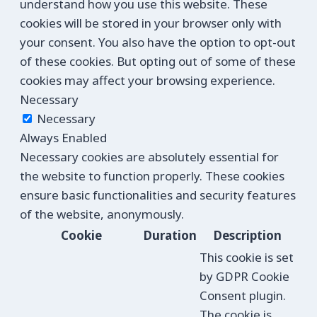
understand how you use this website. These
cookies will be stored in your browser only with
your consent. You also have the option to opt-out
of these cookies. But opting out of some of these
cookies may affect your browsing experience.
Necessary
Necessary
Always Enabled
Necessary cookies are absolutely essential for
the website to function properly. These cookies
ensure basic functionalities and security features
of the website, anonymously.
Cookie
Duration
Description
This cookie is set
by GDPR Cookie
Consent plugin.
The cookie is