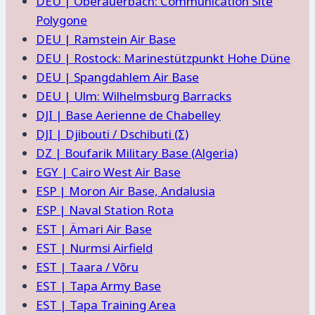
DEU | Oberauerbach: Communication Site
Polygone
DEU | Ramstein Air Base
DEU | Rostock: Marinestützpunkt Hohe Düne
DEU | Spangdahlem Air Base
DEU | Ulm: Wilhelmsburg Barracks
DJI | Base Aerienne de Chabelley
DJI | Djibouti / Dschibuti (Σ)
DZ | Boufarik Military Base (Algeria)
EGY | Cairo West Air Base
ESP | Moron Air Base, Andalusia
ESP | Naval Station Rota
EST | Ämari Air Base
EST | Nurmsi Airfield
EST | Taara / Võru
EST | Tapa Army Base
EST | Tapa Training Area