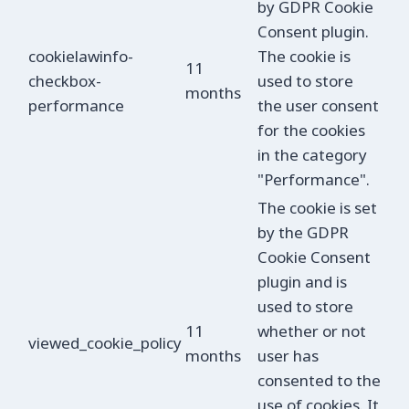
by GDPR Cookie
Consent plugin.
cookielawinfo-
The cookie is
11
checkbox-
used to store
months
performance
the user consent
for the cookies
in the category
"Performance".
The cookie is set
by the GDPR
Cookie Consent
plugin and is
used to store
11
whether or not
viewed_cookie_policy
months
user has
consented to the
use of cookies. It