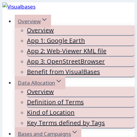
Skip
to
Overview
content
Overview
App 1: Google Earth
App 2: Web-Viewer KML file
App 3: OpenStreetBrowser
Benefit from VisualBases
Data Allocation
Overview
Definition of Terms
Kind of Location
Key Terms defined by Tags
Bases and Campaigns