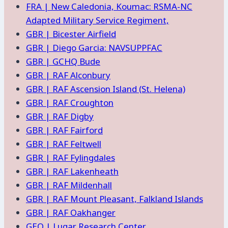
FRA | New Caledonia, Koumac: RSMA-NC
Adapted Military Service Regiment,
GBR | Bicester Airfield
GBR | Diego Garcia: NAVSUPPFAC
GBR | GCHQ Bude
GBR | RAF Alconbury
GBR | RAF Ascension Island (St. Helena)
GBR | RAF Croughton
GBR | RAF Digby
GBR | RAF Fairford
GBR | RAF Feltwell
GBR | RAF Fylingdales
GBR | RAF Lakenheath
GBR | RAF Mildenhall
GBR | RAF Mount Pleasant, Falkland Islands
GBR | RAF Oakhanger
GEO | Lugar Research Center