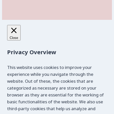
Close
Privacy Overview
This website uses cookies to improve your
experience while you navigate through the
website. Out of these, the cookies that are
categorized as necessary are stored on your
browser as they are essential for the working of
basic functionalities of the website. We also use
third-party cookies that help us analyze and