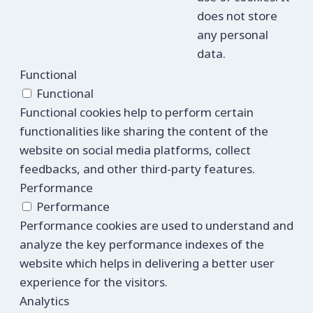
does not store
any personal
data.
Functional
Functional
Functional cookies help to perform certain
functionalities like sharing the content of the
website on social media platforms, collect
feedbacks, and other third-party features.
Performance
Performance
Performance cookies are used to understand and
analyze the key performance indexes of the
website which helps in delivering a better user
experience for the visitors.
Analytics