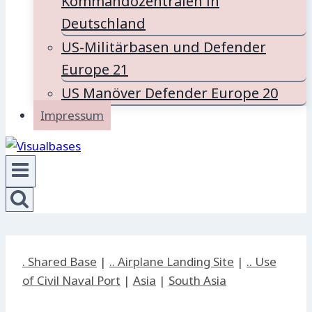
Kommandozentralen in
Deutschland
US-Militärbasen und Defender
Europe 21
US Manöver Defender Europe 20
Impressum
. Shared Base
|
.. Airplane Landing Site
|
.. Use
of Civil Naval Port
|
Asia
|
South Asia