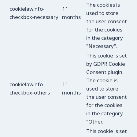
The cookies is
cookielawinfo-
11
used to store
checkbox-necessary
months
the user consent
for the cookies
in the category
"Necessary".
This cookie is set
by GDPR Cookie
Consent plugin.
The cookie is
cookielawinfo-
11
used to store
checkbox-others
months
the user consent
for the cookies
in the category
"Other.
This cookie is set