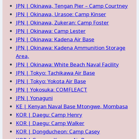
JPN | Okinawa, Tengan Pier – Camp Courtney
JPN | Okinawa, Urasoe: Camp Kinser
JPN | Okinawa, Zukeran: Camp Foster
JPN | Okinawa: Camp Lester
JPN | Okinawa: Kadena Air Base
JPN | Okinawa: Kadena Ammunition Storage
Area,
JPN | Okinawa: White Beach Naval Facility
JPN | Tokyo: Tachikawa Air Base
JPN | Tokyo: Yokota Air Base
JPN | Yokosuka: COMFLEACT
JPN | Yonaguni
KE | Kenyan Naval Base Mtongwe, Mombasa
KOR | Daegu: Camp Henry
KOR | Daegu: Camp Walker
KOR | Dongducheon: Camp Casey