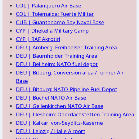
COL | Palanquero Air Base
COL | Tolemaida: Fuerte Militar
CUB | Guantanamo Bay Naval Base
CYP | Dhekelia Military Camp
CYP | RAF Akrotiri
DEU | Amberg: Freihoelser Training Area
DEU | Baumholder Training Area
DEU | Bellheim: NATO fuel depot
DEU | Bitburg: Conversion area / former Air
Base
DEU | Bitburg: NATO-Pipeline Fuel Depot
DEU | Büchel NATO Air Base
DEU | Geilenkirchen NATO Air Base
DEU | Illesheim: Oberdachstetten Training Area
DEU | Kalkar: von-Seydlitz-Kaserne
DEU | Leipzig / Halle Airport