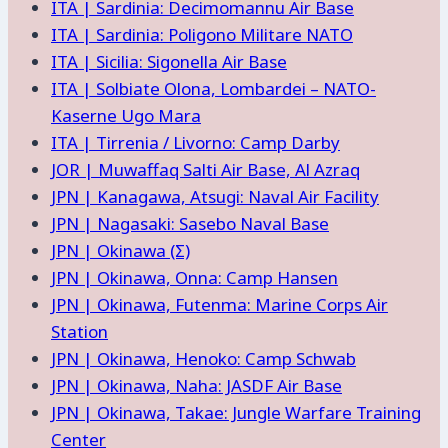
ITA | Sardinia: Decimomannu Air Base
ITA | Sardinia: Poligono Militare NATO
ITA | Sicilia: Sigonella Air Base
ITA | Solbiate Olona, Lombardei – NATO-
Kaserne Ugo Mara
ITA | Tirrenia / Livorno: Camp Darby
JOR | Muwaffaq Salti Air Base, Al Azraq
JPN | Kanagawa, Atsugi: Naval Air Facility
JPN | Nagasaki: Sasebo Naval Base
JPN | Okinawa (Σ)
JPN | Okinawa, Onna: Camp Hansen
JPN | Okinawa, Futenma: Marine Corps Air
Station
JPN | Okinawa, Henoko: Camp Schwab
JPN | Okinawa, Naha: JASDF Air Base
JPN | Okinawa, Takae: Jungle Warfare Training
Center