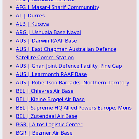
AFG | Masar-i Sharif Communnity
AL | Durres
ALB | Kucova
ARG | Ushuaia Base Naval
AUS | Darwin RAAF Base
AUS | East Chapman Australian Defence
Satellite Comm. Station
AUS | Ghan Joint Defence Facility, Pine Gap
AUS | Learmonth RAAF Base
AUS | Robertson Barracks, Northern Territory
BEL | Chievres Air Base
BEL | Kleine Brogel Air Base
BEL | Supreme HQ Allied Powers Europe, Mons
BEL | Zutendaal Air Base
BGR | Aitos Logistic Center
BGR | Bezmer Air Base