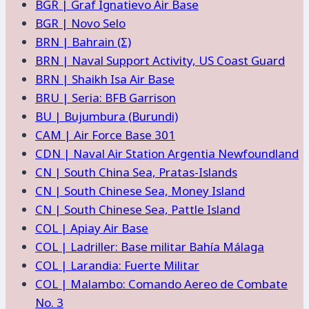
BGR | Graf Ignatievo Air Base
BGR | Novo Selo
BRN | Bahrain (Σ)
BRN | Naval Support Activity, US Coast Guard
BRN | Shaikh Isa Air Base
BRU | Seria: BFB Garrison
BU | Bujumbura (Burundi)
CAM | Air Force Base 301
CDN | Naval Air Station Argentia Newfoundland
CN | South China Sea, Pratas-Islands
CN | South Chinese Sea, Money Island
CN | South Chinese Sea, Pattle Island
COL | Apiay Air Base
COL | Ladriller: Base militar Bahía Málaga
COL | Larandia: Fuerte Militar
COL | Malambo: Comando Aereo de Combate
No. 3