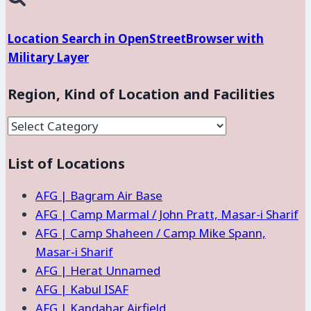
Location Search in OpenStreetBrowser with
Military Layer
Region, Kind of Location and Facilities
Region,
Kind
List of Locations
of
Location
AFG | Bagram Air Base
and
AFG | Camp Marmal / John Pratt, Masar-i Sharif
Facilities
AFG | Camp Shaheen / Camp Mike Spann,
Masar-i Sharif
AFG | Herat Unnamed
AFG | Kabul ISAF
AFG | Kandahar Airfield