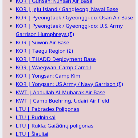
KOR | Gunsan: Kunsan Air Base
KOR | Jeju Island / Gangjeong: Naval Base
KOR | Pyeongtaek / Gyeonggi-do: Osan Air Base
KOR | Pyeongtaek / Gyeonggi-do: U.S. Army
Garrison Humphreys (Σ)
KOR | Suwon Air Base
KOR | Taegu Region (Σ)
KOR | THADD Deployment Base
KOR | Waegwan: Camp Carroll
KOR | Yongsan: Camp Kim
KOR | Yongsan: US Army / Navy Garrison (Σ)
KWT | Abdullah Al-Mubarak Air Base
KWT | Camp Buehring, Udairi Air Field
LTU | Pabrades Poligonas
LTU | Rudninkai
LTU | Rukla: Gaižiūnų poligonas
LTU | Šiauliai