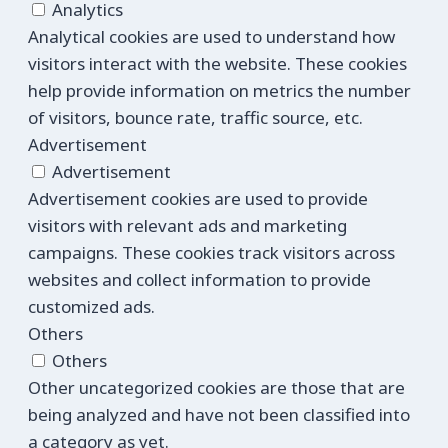
Analytics
Analytical cookies are used to understand how
visitors interact with the website. These cookies
help provide information on metrics the number
of visitors, bounce rate, traffic source, etc.
Advertisement
Advertisement
Advertisement cookies are used to provide
visitors with relevant ads and marketing
campaigns. These cookies track visitors across
websites and collect information to provide
customized ads.
Others
Others
Other uncategorized cookies are those that are
being analyzed and have not been classified into
a category as yet.