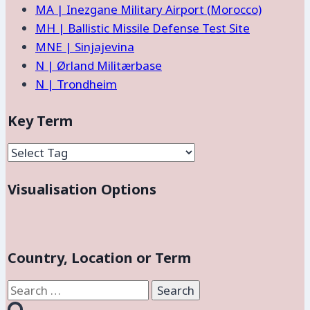
MA | Inezgane Military Airport (Morocco)
MH | Ballistic Missile Defense Test Site
MNE | Sinjajevina
N | Ørland Militærbase
N | Trondheim
Key Term
Visualisation Options
Country, Location or Term
Search
for: