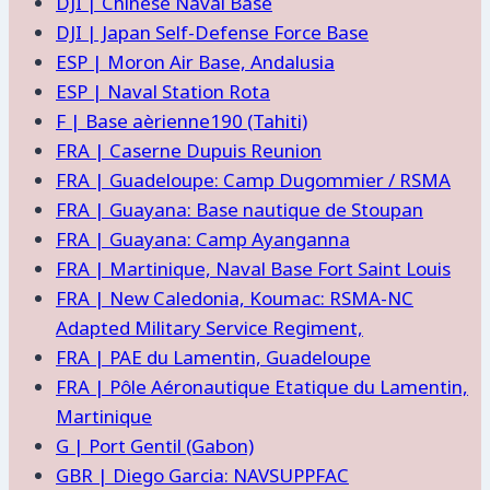
DJI | Chinese Naval Base
DJI | Japan Self-Defense Force Base
ESP | Moron Air Base, Andalusia
ESP | Naval Station Rota
F | Base aèrienne190 (Tahiti)
FRA | Caserne Dupuis Reunion
FRA | Guadeloupe: Camp Dugommier / RSMA
FRA | Guayana: Base nautique de Stoupan
FRA | Guayana: Camp Ayanganna
FRA | Martinique, Naval Base Fort Saint Louis
FRA | New Caledonia, Koumac: RSMA-NC
Adapted Military Service Regiment,
FRA | PAE du Lamentin, Guadeloupe
FRA | Pôle Aéronautique Etatique du Lamentin,
Martinique
G | Port Gentil (Gabon)
GBR | Diego Garcia: NAVSUPPFAC