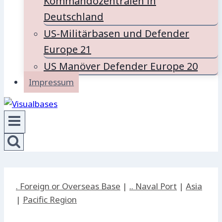
Kommandozentralen in
Deutschland
US-Militärbasen und Defender
Europe 21
US Manöver Defender Europe 20
Impressum
. Foreign or Overseas Base
|
.. Naval Port
|
Asia
|
Pacific Region