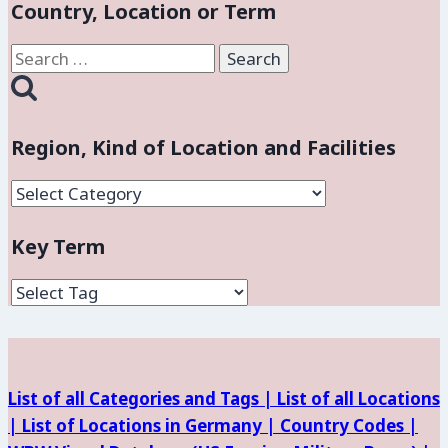
Country, Location or Term
Search
for:
Region, Kind of Location and Facilities
Region,
Kind
Key Term
of
Location
and
Facilities
List of all Categories and Tags |
List of all Locations
|
List of Locations in Germany |
Country Codes |