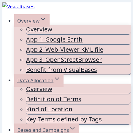
Skip
to
Overview
content
Overview
App 1: Google Earth
App 2: Web-Viewer KML file
App 3: OpenStreetBrowser
Benefit from VisualBases
Data Allocation
Overview
Definition of Terms
Kind of Location
Key Terms defined by Tags
Bases and Campaigns