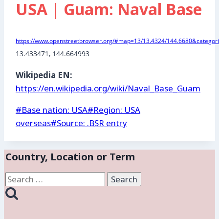
USA | Guam: Naval Base
https://www.openstreetbrowser.org/#map=13/13.4324/144.6680&categori
13.433471, 144.664993
Wikipedia EN:
https://en.wikipedia.org/wiki/Naval_Base_Guam
Post
#
Base nation: USA
#
Region: USA
Tags:
overseas
#
Source: .BSR entry
Country, Location or Term
Search
for: