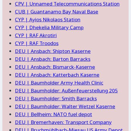
CPV | Unnamed Telecommunications Station
CUB | Guantanamo Bay Naval Base
CYP | Ayios Nikolaos Station
CYP | Dhekelia Military Camp
CYP | RAF Akrotiri
CYP | RAF Troodos
DEU | Ansbach: Shipton Kaserne
DEU | Ansbach: Barton Barracks
DEU | Ansbach: Bismarck-Kaserne
DEU | Ansbach: Katterbach Kaserne
DEU | Baumholder Army Health Clinic
DEU | Baumholder: Außenfeuerstellung 205
DEU | Baumholder: Smith Barracks
DEU | Baumholder: Walter Wetzel Kaserne
DEU | Bellheim: NATO fuel depot
DEU | Bremerhaven: Transport Company
DEU | Bruchmühlbach-Miesau US Army Depot