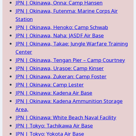
JPN | Okinawa, Onna: Camp Hansen
JPN | Okinawa, Futenma: Marine Corps Air
Station
JPN | Okinawa, Henoko: Camp Schwab
JPN | Okinawa, Naha: JASDF Air Base
JPN | Okinawa, Takae: Jungle Warfare Training
Center
JPN | Okinawa, Tengan Pier – Camp Courtney
JPN | Okinawa, Urasoe: Camp Kinser
JPN | Okinawa, Zukeran: Camp Foster
JPN | Okinawa: Camp Lester
JPN | Okinawa: Kadena Air Base
JPN | Okinawa: Kadena Ammunition Storage
Area,
JPN | Okinawa: White Beach Naval Facility
JPN | Tokyo: Tachikawa Air Base
JPN | Tokyo: Yokota Air Base