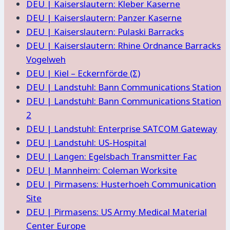
DEU | Kaiserslautern: Kleber Kaserne
DEU | Kaiserslautern: Panzer Kaserne
DEU | Kaiserslautern: Pulaski Barracks
DEU | Kaiserslautern: Rhine Ordnance Barracks
Vogelweh
DEU | Kiel – Eckernförde (Σ)
DEU | Landstuhl: Bann Communications Station
DEU | Landstuhl: Bann Communications Station
2
DEU | Landstuhl: Enterprise SATCOM Gateway
DEU | Landstuhl: US-Hospital
DEU | Langen: Egelsbach Transmitter Fac
DEU | Mannheim: Coleman Worksite
DEU | Pirmasens: Husterhoeh Communication
Site
DEU | Pirmasens: US Army Medical Material
Center Europe