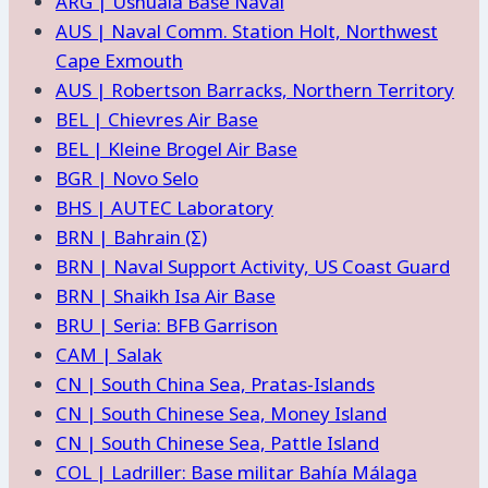
ARG | Ushuaia Base Naval
AUS | Naval Comm. Station Holt, Northwest
Cape Exmouth
AUS | Robertson Barracks, Northern Territory
BEL | Chievres Air Base
BEL | Kleine Brogel Air Base
BGR | Novo Selo
BHS | AUTEC Laboratory
BRN | Bahrain (Σ)
BRN | Naval Support Activity, US Coast Guard
BRN | Shaikh Isa Air Base
BRU | Seria: BFB Garrison
CAM | Salak
CN | South China Sea, Pratas-Islands
CN | South Chinese Sea, Money Island
CN | South Chinese Sea, Pattle Island
COL | Ladriller: Base militar Bahía Málaga