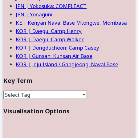
JPN | Yokosuka: COMFLEACT
JPN | Yonaguni
KE | Kenyan Naval Base Mtongwe, Mombasa
KOR | Daegu: Camp Henry
KOR | Daegu: Camp Walker
KOR | Dongducheon: Camp Casey
KOR | Gunsan: Kunsan Air Base
KOR | Jeju Island / Gangjeong: Naval Base
Key Term
Visualisation Options