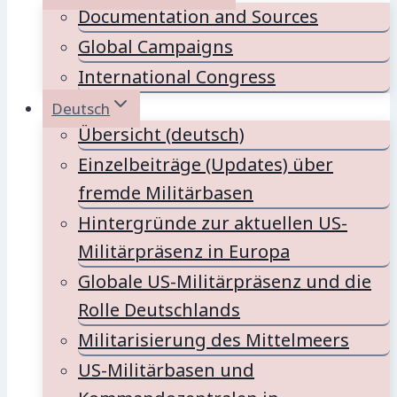
Documentation and Sources
Global Campaigns
International Congress
Deutsch
Übersicht (deutsch)
Einzelbeiträge (Updates) über
fremde Militärbasen
Hintergründe zur aktuellen US-
Militärpräsenz in Europa
Globale US-Militärpräsenz und die
Rolle Deutschlands
Militarisierung des Mittelmeers
US-Militärbasen und