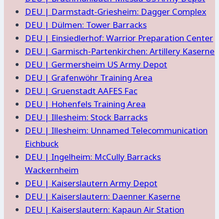
DEU | Darmstadt-Griesheim: Dagger Complex
DEU | Dülmen: Tower Barracks
DEU | Einsiedlerhof: Warrior Preparation Center
DEU | Garmisch-Partenkirchen: Artillery Kaserne
DEU | Germersheim US Army Depot
DEU | Grafenwöhr Training Area
DEU | Gruenstadt AAFES Fac
DEU | Hohenfels Training Area
DEU | Illesheim: Stock Barracks
DEU | Illesheim: Unnamed Telecommunication
Eichbuck
DEU | Ingelheim: McCully Barracks
Wackernheim
DEU | Kaiserslautern Army Depot
DEU | Kaiserslautern: Daenner Kaserne
DEU | Kaiserslautern: Kapaun Air Station