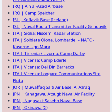
IRQ | Ain al-Asad Airbase
IRQ | Camp Speicher
ISL | Keflavik Base (Iceland)
ISL | Naval Radio Transmitter Facility Grindavik
ITA | Sicilia: Niscemi Radar Station
ITA | Solbiate Olona, Lombardei – NATO-
Kaserne Ugo Mara
ITA | Tirrenia / Livorno: Camp Darby
ITA | Vicenza: Camp Ederle
ITA | Vicenza: Del Din Barracks
ITA | Vicenza: Longare Communications Site
Pluto
JOR | Muwaffaq Salti Air Base, Al Azraq
JPN | Kanagawa, Atsugi: Naval Air Facility
JPN | Nagasaki: Sasebo Naval Base
JPN | Okinawa (Σ)