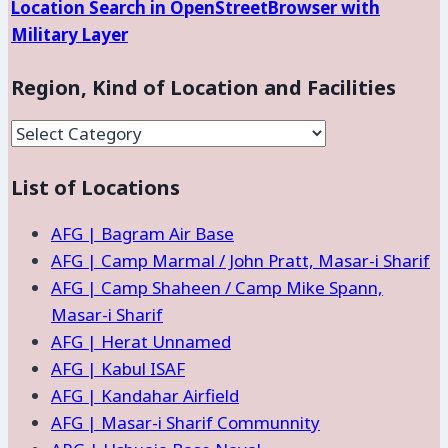
Location Search in OpenStreetBrowser with
Military Layer
Region, Kind of Location and Facilities
Region,
Kind
List of Locations
of
Location
AFG | Bagram Air Base
and
AFG | Camp Marmal / John Pratt, Masar-i Sharif
Facilities
AFG | Camp Shaheen / Camp Mike Spann,
Masar-i Sharif
AFG | Herat Unnamed
AFG | Kabul ISAF
AFG | Kandahar Airfield
AFG | Masar-i Sharif Communnity