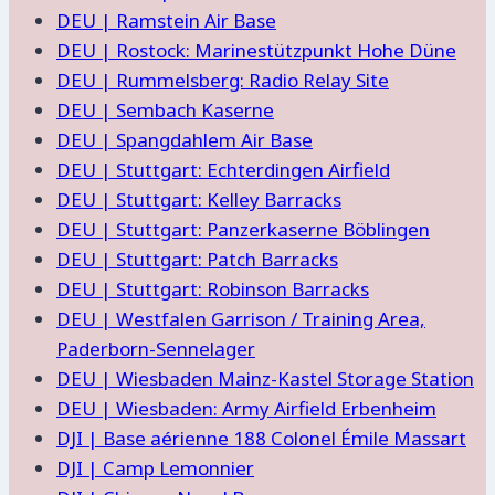
DEU | Ramstein Air Base
DEU | Rostock: Marinestützpunkt Hohe Düne
DEU | Rummelsberg: Radio Relay Site
DEU | Sembach Kaserne
DEU | Spangdahlem Air Base
DEU | Stuttgart: Echterdingen Airfield
DEU | Stuttgart: Kelley Barracks
DEU | Stuttgart: Panzerkaserne Böblingen
DEU | Stuttgart: Patch Barracks
DEU | Stuttgart: Robinson Barracks
DEU | Westfalen Garrison / Training Area,
Paderborn-Sennelager
DEU | Wiesbaden Mainz-Kastel Storage Station
DEU | Wiesbaden: Army Airfield Erbenheim
DJI | Base aérienne 188 Colonel Émile Massart
DJI | Camp Lemonnier