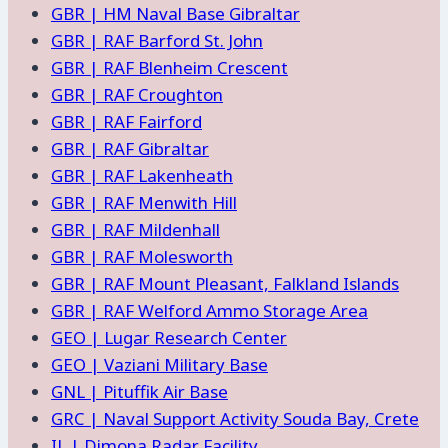
GBR | HM Naval Base Gibraltar
GBR | RAF Barford St. John
GBR | RAF Blenheim Crescent
GBR | RAF Croughton
GBR | RAF Fairford
GBR | RAF Gibraltar
GBR | RAF Lakenheath
GBR | RAF Menwith Hill
GBR | RAF Mildenhall
GBR | RAF Molesworth
GBR | RAF Mount Pleasant, Falkland Islands
GBR | RAF Welford Ammo Storage Area
GEO | Lugar Research Center
GEO | Vaziani Military Base
GNL | Pituffik Air Base
GRC | Naval Support Activity Souda Bay, Crete
IL | Dimona Radar Facility