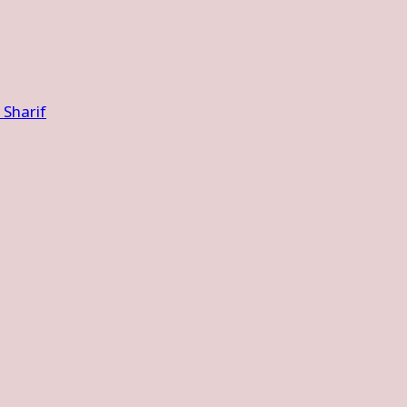
Sharif