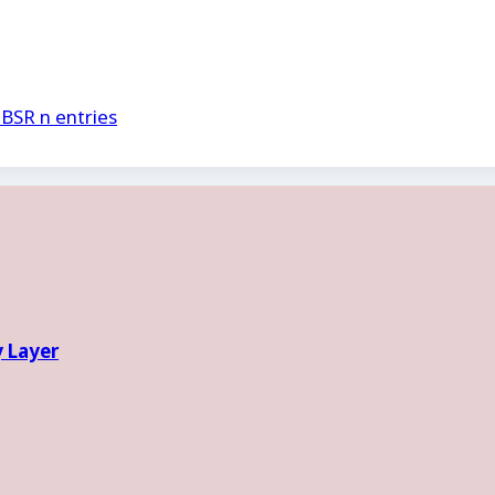
.BSR n entries
y Layer