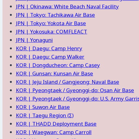
JPN | Okinawa: White Beach Naval Facility
JPN | Tokyo: Tachikawa Air Base
JPN | Tokyo: Yokota Air Base
JPN | Yokosuka: COMFLEACT
JPN | Yonaguni
KOR | Daegu: Camp Henry
KOR | Daegu: Camp Walker
KOR | Dongducheon: Camp Casey
KOR | Gunsan: Kunsan Air Base
KOR | Jeju Island / Gangjeong: Naval Base
KOR | Pyeongtaek / Gyeonggi-do: Osan Air Base
KOR | Pyeongtaek / Gyeonggi-do: U.S. Army Garr
KOR | Suwon Air Base
KOR | Taegu Region (Σ)
KOR | THADD Deployment Base
KOR | Waegwan: Camp Carroll