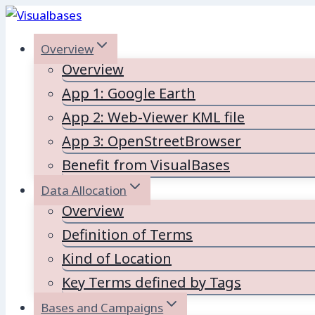
Skip
to
Overview
content
Overview
App 1: Google Earth
App 2: Web-Viewer KML file
App 3: OpenStreetBrowser
Benefit from VisualBases
Data Allocation
Overview
Definition of Terms
Kind of Location
Key Terms defined by Tags
Bases and Campaigns