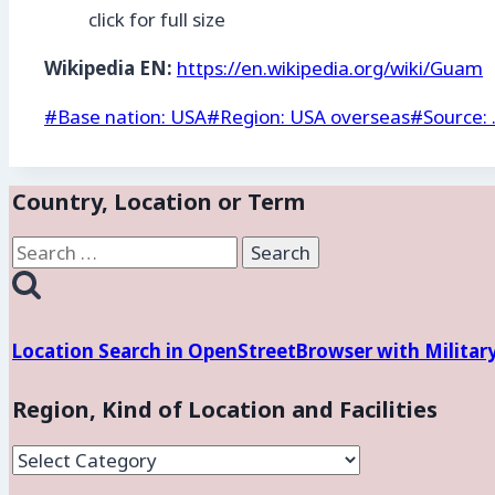
click for full size
Wikipedia EN:
https://en.wikipedia.org/wiki/Guam
Post
#
Base nation: USA
#
Region: USA overseas
#
Source: 
Tags:
Country, Location or Term
Search
for:
Location Search in OpenStreetBrowser with Militar
Region, Kind of Location and Facilities
Region,
Kind