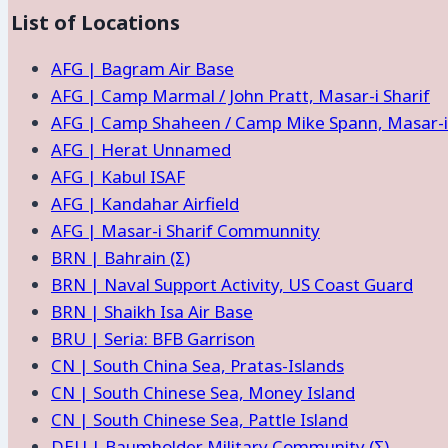
List of Locations
of
Location
AFG | Bagram Air Base
and
AFG | Camp Marmal / John Pratt, Masar-i Sharif
Facilities
AFG | Camp Shaheen / Camp Mike Spann, Masar-i 
AFG | Herat Unnamed
AFG | Kabul ISAF
AFG | Kandahar Airfield
AFG | Masar-i Sharif Communnity
BRN | Bahrain (Σ)
BRN | Naval Support Activity, US Coast Guard
BRN | Shaikh Isa Air Base
BRU | Seria: BFB Garrison
CN | South China Sea, Pratas-Islands
CN | South Chinese Sea, Money Island
CN | South Chinese Sea, Pattle Island
DEU | Baumholder Military Community (Σ)