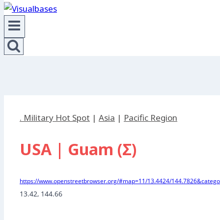
. Military Hot Spot
|
Asia
|
Pacific Region
USA | Guam (Σ)
https://www.openstreetbrowser.org/#map=11/13.4424/144.7826&categor
13.42, 144.66