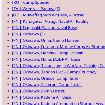
IRQ | Camp Speicher
ITA | Vicenza – Padova (Σ)
JOR | Muwaffaq Salti Air Base, Al Azraq
JPN | Kanagawa, Atsugi: Naval Air Facility
JPN | Nagasaki: Sasebo Naval Base
JPN | Okinawa (Σ)
JPN | Okinawa, Onna: Camp Hansen
JPN | Okinawa, Futenma: Marine Corps Air Statio
JPN | Okinawa, Henoko: Camp Schwab
JPN | Okinawa, Naha: JASDF Air Base
JPN | Okinawa, Takae: Jungle Warfare Training Ce
JPN | Okinawa, Tengan Pier – Camp Courtney
JPN | Okinawa, Urasoe: Camp Kinser
JPN | Okinawa, Zukeran: Camp Foster
JPN | Okinawa: Camp Lester
JPN | Okinawa: Kadena Air Base
JPN | Okinawa: Kadena Ammunition Storage Area