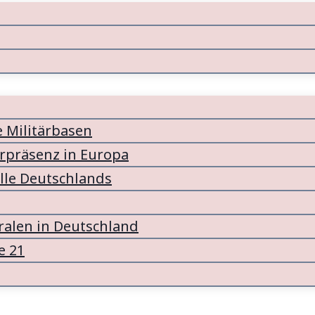
e Militärbasen
ärpräsenz in Europa
lle Deutschlands
alen in Deutschland
e 21