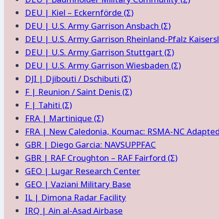
DEU | Kiel – Eckernförde (Σ)
DEU | U.S. Army Garrison Ansbach (Σ)
DEU | U.S. Army Garrison Rheinland-Pfalz Kaisersl
DEU | U.S. Army Garrison Stuttgart (Σ)
DEU | U.S. Army Garrison Wiesbaden (Σ)
DJI | Djibouti / Dschibuti (Σ)
F | Reunion / Saint Denis (Σ)
F | Tahiti (Σ)
FRA | Martinique (Σ)
FRA | New Caledonia, Koumac: RSMA-NC Adapted M
GBR | Diego Garcia: NAVSUPPFAC
GBR | RAF Croughton – RAF Fairford (Σ)
GEO | Lugar Research Center
GEO | Vaziani Military Base
IL | Dimona Radar Facility
IRQ | Ain al-Asad Airbase