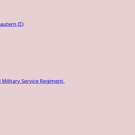
autern (Σ)
ilitary Service Regiment,