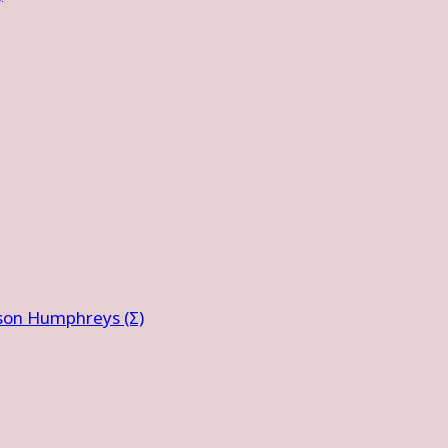
ison Humphreys (Σ)