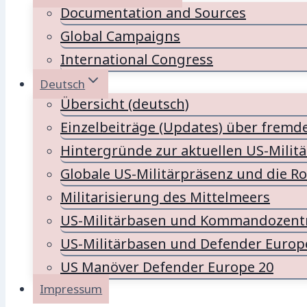
Documentation and Sources
Global Campaigns
International Congress
Deutsch
Übersicht (deutsch)
Einzelbeiträge (Updates) über fremd
Hintergründe zur aktuellen US-Milit
Globale US-Militärpräsenz und die Ro
Militarisierung des Mittelmeers
US-Militärbasen und Kommandozentr
US-Militärbasen und Defender Europ
US Manöver Defender Europe 20
Impressum