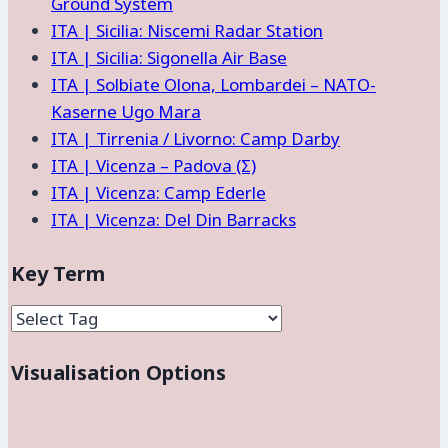
Ground System
ITA | Sicilia: Niscemi Radar Station
ITA | Sicilia: Sigonella Air Base
ITA | Solbiate Olona, Lombardei – NATO-
Kaserne Ugo Mara
ITA | Tirrenia / Livorno: Camp Darby
ITA | Vicenza – Padova (Σ)
ITA | Vicenza: Camp Ederle
ITA | Vicenza: Del Din Barracks
Key Term
Visualisation Options