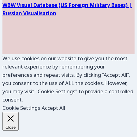
WBW Visual Database (
US Foreign Military Bases) |
Russian Visualisation
We use cookies on our website to give you the most
relevant experience by remembering your
preferences and repeat visits. By clicking “Accept All”,
you consent to the use of ALL the cookies. However,
you may visit "Cookie Settings" to provide a controlled
consent.
Cookie Settings
Accept All
Close