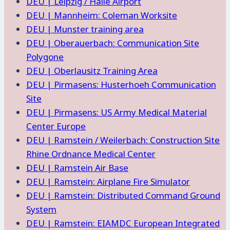
DEU | Leipzig / Halle Airport
DEU | Mannheim: Coleman Worksite
DEU | Munster training area
DEU | Oberauerbach: Communication Site
Polygone
DEU | Oberlausitz Training Area
DEU | Pirmasens: Husterhoeh Communication
Site
DEU | Pirmasens: US Army Medical Material
Center Europe
DEU | Ramstein / Weilerbach: Construction Site
Rhine Ordnance Medical Center
DEU | Ramstein Air Base
DEU | Ramstein: Airplane Fire Simulator
DEU | Ramstein: Distributed Command Ground
System
DEU | Ramstein: EIAMDC European Integrated