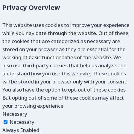
Privacy Overview
This website uses cookies to improve your experience
while you navigate through the website. Out of these,
the cookies that are categorized as necessary are
stored on your browser as they are essential for the
working of basic functionalities of the website. We
also use third-party cookies that help us analyze and
understand how you use this website. These cookies
will be stored in your browser only with your consent.
You also have the option to opt-out of these cookies.
But opting out of some of these cookies may affect
your browsing experience.
Necessary
Necessary
Always Enabled