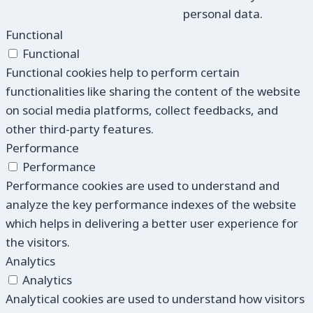
personal data.
Functional
Functional
Functional cookies help to perform certain
functionalities like sharing the content of the website
on social media platforms, collect feedbacks, and
other third-party features.
Performance
Performance
Performance cookies are used to understand and
analyze the key performance indexes of the website
which helps in delivering a better user experience for
the visitors.
Analytics
Analytics
Analytical cookies are used to understand how visitors