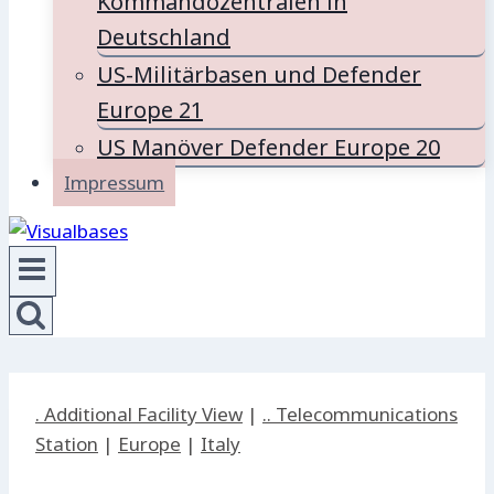
Kommandozentralen in
Deutschland
US-Militärbasen und Defender
Europe 21
US Manöver Defender Europe 20
Impressum
. Additional Facility View
|
.. Telecommunications
Station
|
Europe
|
Italy