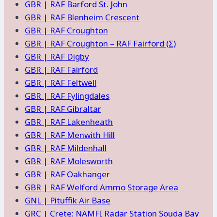
GBR | RAF Barford St. John
GBR | RAF Blenheim Crescent
GBR | RAF Croughton
GBR | RAF Croughton – RAF Fairford (Σ)
GBR | RAF Digby
GBR | RAF Fairford
GBR | RAF Feltwell
GBR | RAF Fylingdales
GBR | RAF Gibraltar
GBR | RAF Lakenheath
GBR | RAF Menwith Hill
GBR | RAF Mildenhall
GBR | RAF Molesworth
GBR | RAF Oakhanger
GBR | RAF Welford Ammo Storage Area
GNL | Pituffik Air Base
GRC | Crete: NAMFI Radar Station Souda Bay