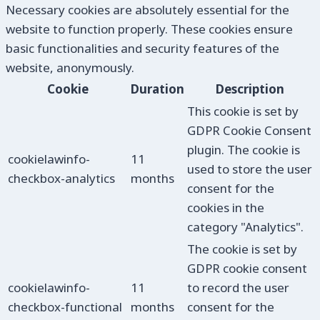
Necessary cookies are absolutely essential for the
website to function properly. These cookies ensure
basic functionalities and security features of the
website, anonymously.
Cookie
Duration
Description
This cookie is set by
GDPR Cookie Consent
plugin. The cookie is
cookielawinfo-
11
used to store the user
checkbox-analytics
months
consent for the
cookies in the
category "Analytics".
The cookie is set by
GDPR cookie consent
cookielawinfo-
11
to record the user
checkbox-functional
months
consent for the