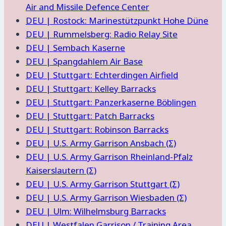
Air and Missile Defence Center
DEU | Rostock: Marinestützpunkt Hohe Düne
DEU | Rummelsberg: Radio Relay Site
DEU | Sembach Kaserne
DEU | Spangdahlem Air Base
DEU | Stuttgart: Echterdingen Airfield
DEU | Stuttgart: Kelley Barracks
DEU | Stuttgart: Panzerkaserne Böblingen
DEU | Stuttgart: Patch Barracks
DEU | Stuttgart: Robinson Barracks
DEU | U.S. Army Garrison Ansbach (Σ)
DEU | U.S. Army Garrison Rheinland-Pfalz
Kaiserslautern (Σ)
DEU | U.S. Army Garrison Stuttgart (Σ)
DEU | U.S. Army Garrison Wiesbaden (Σ)
DEU | Ulm: Wilhelmsburg Barracks
DEU | Westfalen Garrison / Training Area,