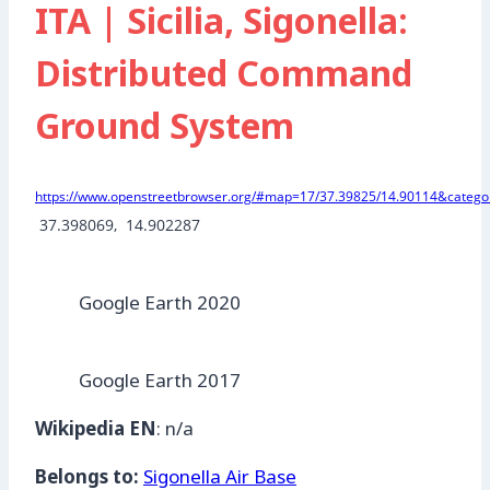
ITA | Sicilia, Sigonella:
Distributed Command
Ground System
https://www.openstreetbrowser.org/#map=17/37.39825/14.90114&categor
 37.398069,  14.902287
Google Earth 2020
Google Earth 2017
Wikipedia EN
: n/a
Belongs to:
Sigonella Air Base