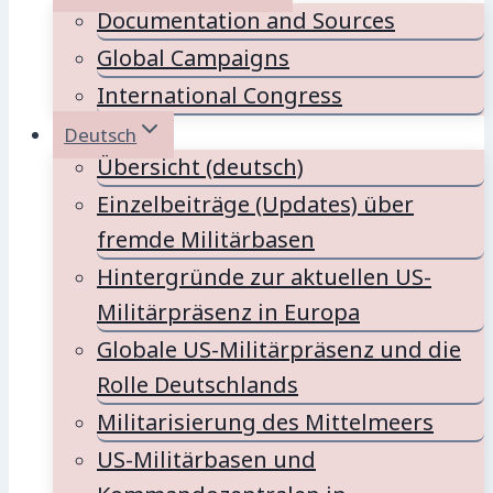
Documentation and Sources
Global Campaigns
International Congress
Deutsch
Übersicht (deutsch)
Einzelbeiträge (Updates) über
fremde Militärbasen
Hintergründe zur aktuellen US-
Militärpräsenz in Europa
Globale US-Militärpräsenz und die
Rolle Deutschlands
Militarisierung des Mittelmeers
US-Militärbasen und