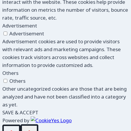
interact with the website. These cookies help provide
information on metrics the number of visitors, bounce
rate, traffic source, etc.
Advertisement
Advertisement
Advertisement cookies are used to provide visitors
with relevant ads and marketing campaigns. These
cookies track visitors across websites and collect
information to provide customized ads.
Others
Others
Other uncategorized cookies are those that are being
analyzed and have not been classified into a category
as yet.
SAVE & ACCEPT
Powered by