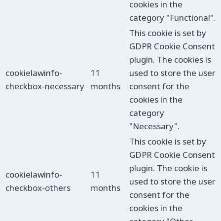
cookies in the
category "Functional".
This cookie is set by
GDPR Cookie Consent
plugin. The cookies is
cookielawinfo-
11
used to store the user
checkbox-necessary
months
consent for the
cookies in the
category
"Necessary".
This cookie is set by
GDPR Cookie Consent
plugin. The cookie is
cookielawinfo-
11
used to store the user
checkbox-others
months
consent for the
cookies in the