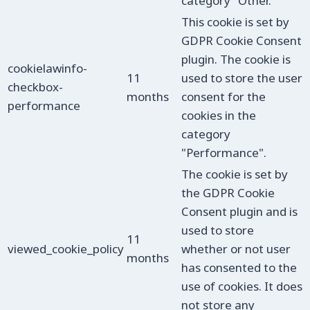
category "Other.
This cookie is set by
GDPR Cookie Consent
plugin. The cookie is
cookielawinfo-
11
used to store the user
checkbox-
months
consent for the
performance
cookies in the
category
"Performance".
The cookie is set by
the GDPR Cookie
Consent plugin and is
used to store
11
viewed_cookie_policy
whether or not user
months
has consented to the
use of cookies. It does
not store any