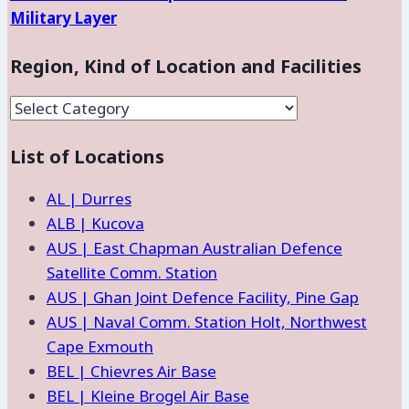
Military Layer
Region, Kind of Location and Facilities
Region,
Kind
List of Locations
of
Location
AL | Durres
and
ALB | Kucova
Facilities
AUS | East Chapman Australian Defence
Satellite Comm. Station
AUS | Ghan Joint Defence Facility, Pine Gap
AUS | Naval Comm. Station Holt, Northwest
Cape Exmouth
BEL | Chievres Air Base
BEL | Kleine Brogel Air Base