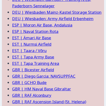
Paderborn-Sennelager
DEU | Wiesbaden Mainz-Kastel Storage Station
DEU | Wiesbaden: Army Airfield Erbenheim
ESP | Moron Air Base, Andalusia
ESP | Naval Station Rota
EST | Ämari Air Base
EST | Nurmsi Airfield
EST | Taara / Võru
EST | Tapa Army Base
EST | Tapa Training Area
GBR | Bicester Airfield
GBR | Diego Garcia: NAVSUPPFAC
GBR | GCHQ Bude
GBR | HM Naval Base Gibraltar
GBR | RAF Alconbury
GBR | RAF Ascension Island (St. Helena)