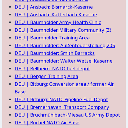
DEU | Ansbach: Bismarck-Kaserne
DEU | Ansbach: Katterbach Kaserne
DEU | Baumholder Army Health Clinic
DEU | Baumholder Military Community (Σ)
DEU | Baumholder Training Area
DEU | Baumholder: Außenfeuerstellung 205
DEU | Baumholder: Smith Barracks
DEU | Baumholder: Walter Wetzel Kaserne
DEU | Bellheim: NATO fuel depot
DEU | Bergen Training Area
DEU | Bitburg: Conversion area / former Air
Base
DEU | Bitburg: NATO-Pipeline Fuel Depot
DEU | Bremerhaven: Transport Company
DEU | Bruchmühlbach-Miesau US Army Depot
DEU | Büchel NATO Air Base