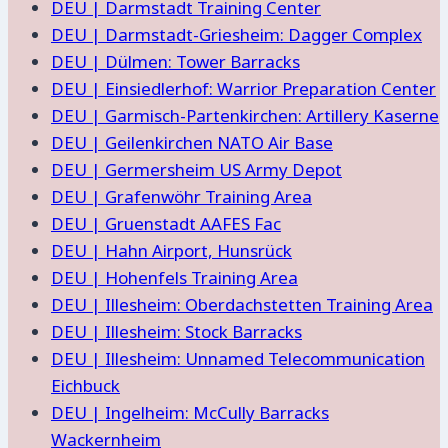
DEU | Darmstadt Training Center
DEU | Darmstadt-Griesheim: Dagger Complex
DEU | Dülmen: Tower Barracks
DEU | Einsiedlerhof: Warrior Preparation Center
DEU | Garmisch-Partenkirchen: Artillery Kaserne
DEU | Geilenkirchen NATO Air Base
DEU | Germersheim US Army Depot
DEU | Grafenwöhr Training Area
DEU | Gruenstadt AAFES Fac
DEU | Hahn Airport, Hunsrück
DEU | Hohenfels Training Area
DEU | Illesheim: Oberdachstetten Training Area
DEU | Illesheim: Stock Barracks
DEU | Illesheim: Unnamed Telecommunication
Eichbuck
DEU | Ingelheim: McCully Barracks
Wackernheim