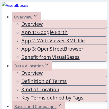
Skip
to
Overview
content
Overview
App 1: Google Earth
App 2: Web-Viewer KML file
App 3: OpenStreetBrowser
Benefit from VisualBases
Data Allocation
Overview
Definition of Terms
Kind of Location
Key Terms defined by Tags
Bases and Campaigns