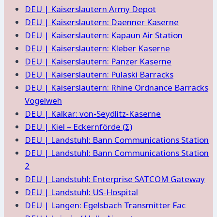
DEU | Kaiserslautern Army Depot
DEU | Kaiserslautern: Daenner Kaserne
DEU | Kaiserslautern: Kapaun Air Station
DEU | Kaiserslautern: Kleber Kaserne
DEU | Kaiserslautern: Panzer Kaserne
DEU | Kaiserslautern: Pulaski Barracks
DEU | Kaiserslautern: Rhine Ordnance Barracks
Vogelweh
DEU | Kalkar: von-Seydlitz-Kaserne
DEU | Kiel – Eckernförde (Σ)
DEU | Landstuhl: Bann Communications Station
DEU | Landstuhl: Bann Communications Station
2
DEU | Landstuhl: Enterprise SATCOM Gateway
DEU | Landstuhl: US-Hospital
DEU | Langen: Egelsbach Transmitter Fac