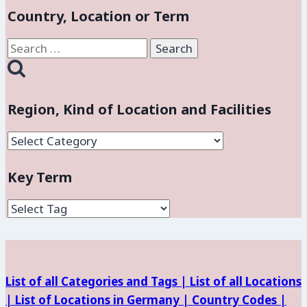
Country, Location or Term
Search
for:
Region, Kind of Location and Facilities
Region,
Kind
Key Term
of
Location
and
Facilities
List of all Categories and Tags |
List of all Locations
|
List of Locations in Germany |
Country Codes |