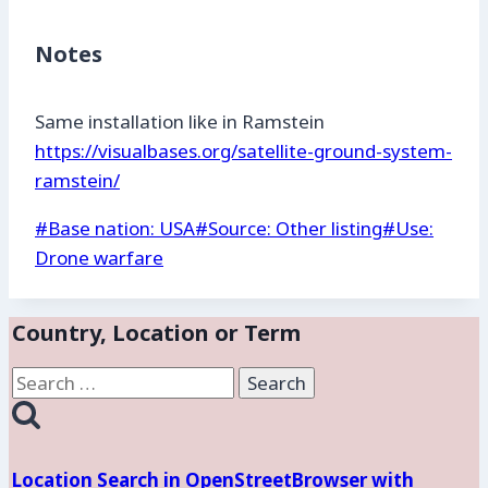
Notes
Same installation like in Ramstein
https://visualbases.org/satellite-ground-system-
ramstein/
Post
#
Base nation: USA
#
Source: Other listing
#
Use:
Tags:
Drone warfare
Country, Location or Term
Search
for:
Location Search in OpenStreetBrowser with