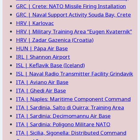
GRC | Crete: NATO Missile Firing Installation
GRC | Naval Support Activity Souda Bay, Crete
HRV | Karlovac
HRV | Military Training Area “Eugen Kvaternik”
HRV | Zadar Gazenica (Croatia)
HUN | Pápa Air Base
IRL | Shannon Airport
ISL | Keflavik Base (Iceland)
ISL | Naval Radio Transmitter Facility Grindavik
ITA | Aviano Air Base
ITA | Ghedi Air Base
ITA | Naples: Maritime Component Command
ITA | Sardinia, Salto di Quirra: Training Area
ITA | Sardinia: Decimomannu Air Base
ITA | Sardinia: Poligono Militare NATO
ITA | Sicilia, Sigonella: Distributed Command