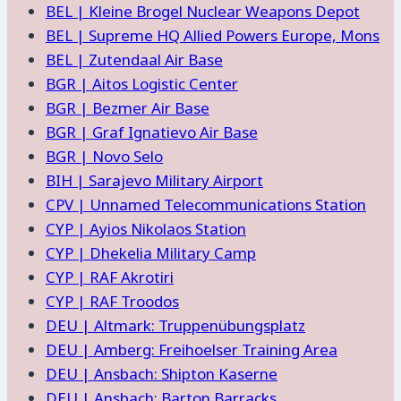
BEL | Kleine Brogel Nuclear Weapons Depot
BEL | Supreme HQ Allied Powers Europe, Mons
BEL | Zutendaal Air Base
BGR | Aitos Logistic Center
BGR | Bezmer Air Base
BGR | Graf Ignatievo Air Base
BGR | Novo Selo
BIH | Sarajevo Military Airport
CPV | Unnamed Telecommunications Station
CYP | Ayios Nikolaos Station
CYP | Dhekelia Military Camp
CYP | RAF Akrotiri
CYP | RAF Troodos
DEU | Altmark: Truppenübungsplatz
DEU | Amberg: Freihoelser Training Area
DEU | Ansbach: Shipton Kaserne
DEU | Ansbach: Barton Barracks